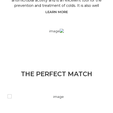
antimicrobial activity and is an excellent tool for the
prevention and treatment of colds. It is also well
LEARN MORE
THE PERFECT MATCH