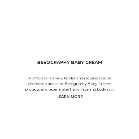
BEEOGRAPHY BABY CREAM
A child’s skin is very tender and requires special
protection and care. Beeography Baby Cream
protects and regenerates hand, face and body skin
LEARN MORE