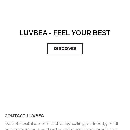
LUVBEA - FEEL YOUR BEST
DISCOVER
CONTACT LUVBEA
Do not hesitate to contact us by calling us directly, or fill
out the form and we’ll get back to you soon. Drop by or