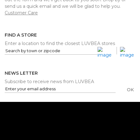
send us a quick email and we will be glad to help you.
Customer Care
FIND A STORE
Enter a location to find the closest LUVBEA stores
NEWS LETTER
Subscribe to receive news from LUVBEA
OK