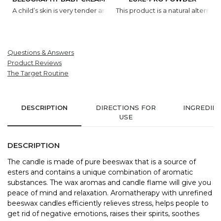
A child’s skin is very tender and requires special protection a
This product is a natural alternat
Questions & Answers
Product Reviews
The Target Routine
DESCRIPTION
DIRECTIONS FOR
INGREDIE
USE
DESCRIPTION
The candle is made of pure beeswax that is a source of
esters and contains a unique combination of aromatic
substances. The wax aromas and candle flame will give you
peace of mind and relaxation. Aromatherapy with unrefined
beeswax candles efficiently relieves stress, helps people to
get rid of negative emotions, raises their spirits, soothes