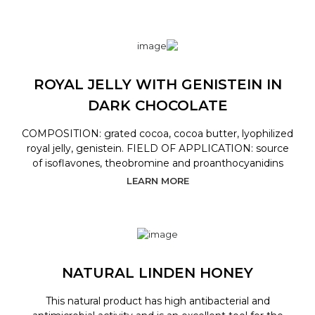
ROYAL JELLY WITH GENISTEIN IN
DARK CHOCOLATE
COMPOSITION: grated cocoa, cocoa butter, lyophilized
royal jelly, genistein. FIELD OF APPLICATION: source
of isoflavones, theobromine and proanthocyanidins
LEARN MORE
NATURAL LINDEN HONEY
This natural product has high antibacterial and