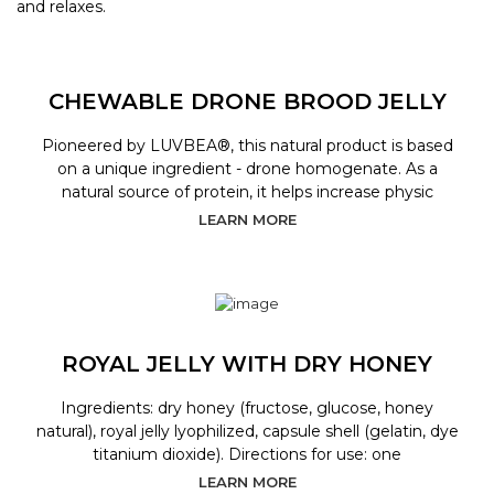
and relaxes.
CHEWABLE DRONE BROOD JELLY
Pioneered by LUVBEA®, this natural product is based
on a unique ingredient - drone homogenate. As a
natural source of protein, it helps increase physic
LEARN MORE
ROYAL JELLY WITH DRY HONEY
Ingredients: dry honey (fructose, glucose, honey
natural), royal jelly lyophilized, capsule shell (gelatin, dye
titanium dioxide). Directions for use: one
LEARN MORE