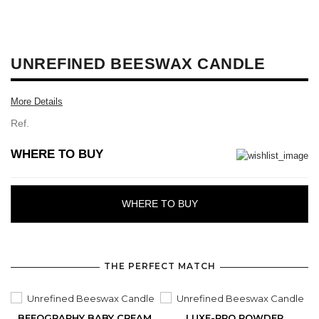
UNREFINED BEESWAX CANDLE
More Details
Ref.
WHERE TO BUY
WHERE TO BUY
THE PERFECT MATCH
BEEOGRAPHY BABY CREAM
LUXE-PRO POWDER