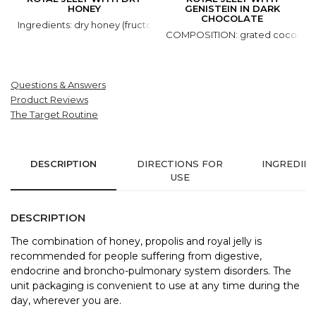
HONEY
GENISTEIN IN DARK
CHOCOLATE
Ingredients: dry honey (fructose, glucose, honey natural), royal jell
COMPOSITION: grated cocoa, coco
Questions & Answers
Product Reviews
The Target Routine
DESCRIPTION
DIRECTIONS FOR
INGREDIE
USE
DESCRIPTION
The combination of honey, propolis and royal jelly is
recommended for people suffering from digestive,
endocrine and broncho-pulmonary system disorders. The
unit packaging is convenient to use at any time during the
day, wherever you are.