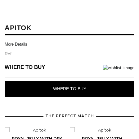
APITOK
More Details
Ref.
WHERE TO BUY
WHERE TO BUY
THE PERFECT MATCH
ROYAL JELLY WITH DRY
ROYAL JELLY WITH