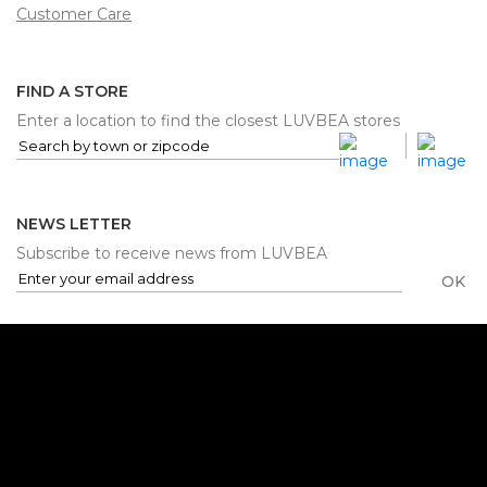
Customer Care
FIND A STORE
Enter a location to find the closest LUVBEA stores
NEWS LETTER
Subscribe to receive news from LUVBEA
OK