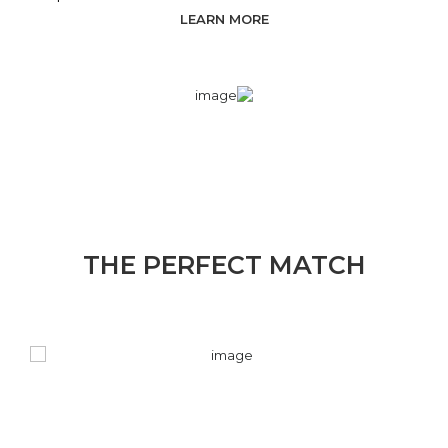
LEARN MORE
THE PERFECT MATCH