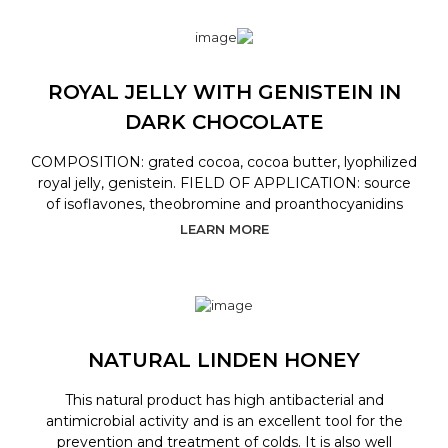
ROYAL JELLY WITH GENISTEIN IN
DARK CHOCOLATE
COMPOSITION: grated cocoa, cocoa butter, lyophilized
royal jelly, genistein. FIELD OF APPLICATION: source
of isoflavones, theobromine and proanthocyanidins
LEARN MORE
NATURAL LINDEN HONEY
This natural product has high antibacterial and
antimicrobial activity and is an excellent tool for the
prevention and treatment of colds. It is also well