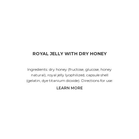
ROYAL JELLY WITH DRY HONEY
Ingredients: dry honey (fructose, glucose, honey
natural), royal jelly lyophilized, capsule shell
(gelatin, dye titanium dioxide). Directions for use:
LEARN MORE