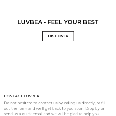
LUVBEA - FEEL YOUR BEST
DISCOVER
CONTACT LUVBEA
Do not hesitate to contact us by calling us directly, or fill
out the form and we’ll get back to you soon. Drop by or
send us a quick email and we will be glad to help you.