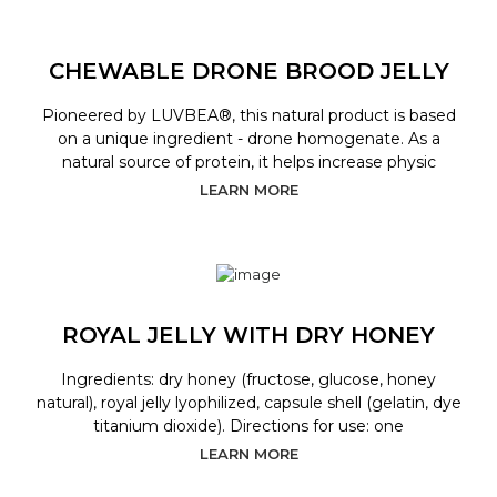
CHEWABLE DRONE BROOD JELLY
Pioneered by LUVBEA®, this natural product is based
on a unique ingredient - drone homogenate. As a
natural source of protein, it helps increase physic
LEARN MORE
ROYAL JELLY WITH DRY HONEY
Ingredients: dry honey (fructose, glucose, honey
natural), royal jelly lyophilized, capsule shell (gelatin, dye
titanium dioxide). Directions for use: one
LEARN MORE