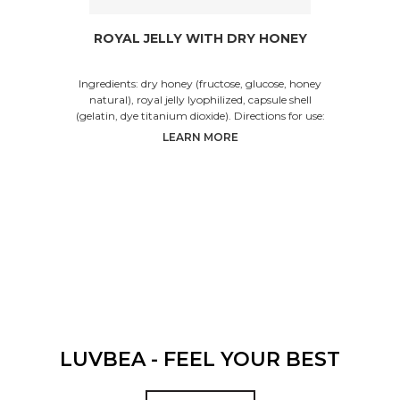
ROYAL JELLY WITH DRY HONEY
Ingredients: dry honey (fructose, glucose, honey
natural), royal jelly lyophilized, capsule shell
(gelatin, dye titanium dioxide). Directions for use:
LEARN MORE
LUVBEA - FEEL YOUR BEST