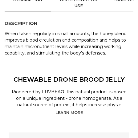
USE
DESCRIPTION
When taken regularly in small amounts, the honey blend
improves blood circulation and composition and helps to
maintain micronutrient levels while increasing working
capability, and stimulating the body’s defenses.
CHEWABLE DRONE BROOD JELLY
Pioneered by LUVBEA®, this natural product is based
on a unique ingredient - drone homogenate. As a
natural source of protein, it helps increase physic
LEARN MORE