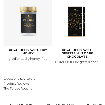
ROYAL JELLY WITH DRY
ROYAL JELLY WITH
HONEY
GENISTEIN IN DARK
CHOCOLATE
Ingredients: dry honey (fructose, glucose, honey natural), royal jell
COMPOSITION: grated cocoa, coco
Questions & Answers
Product Reviews
The Target Routine
DESCRIPTION
DIRECTIONS FOR
INGREDIE