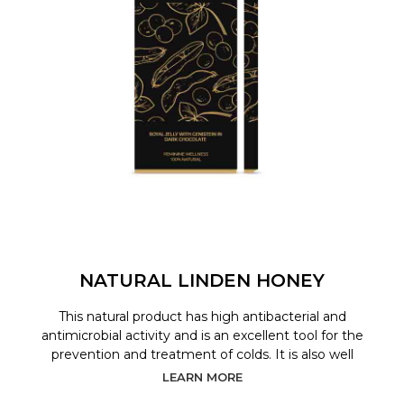
NATURAL LINDEN HONEY
This natural product has high antibacterial and
antimicrobial activity and is an excellent tool for the
prevention and treatment of colds. It is also well
LEARN MORE