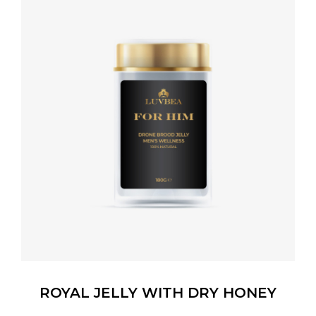
ROYAL JELLY WITH DRY HONEY