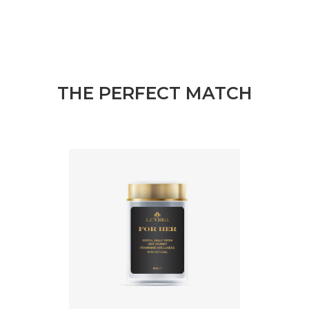
THE PERFECT MATCH