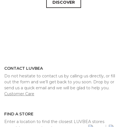
DISCOVER
CONTACT LUVBEA
Do not hesitate to contact us by calling us directly, or fill
out the form and we’ll get back to you soon. Drop by or
send us a quick email and we will be glad to help you.
Customer Care
FIND A STORE
Enter a location to find the closest LUVBEA stores