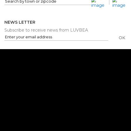
NEWS LETTER
Subscribe to receive news from LUVBEA
OK