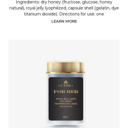
Ingredients: dry honey (fructose, glucose, honey
natural), royal jelly lyophilized, capsule shell (gelatin, dye
titanium dioxide). Directions for use: one
LEARN MORE