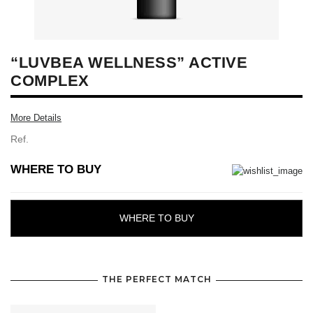
“LUVBEA WELLNESS” ACTIVE
COMPLEX
More Details
Ref.
WHERE TO BUY
WHERE TO BUY
THE PERFECT MATCH