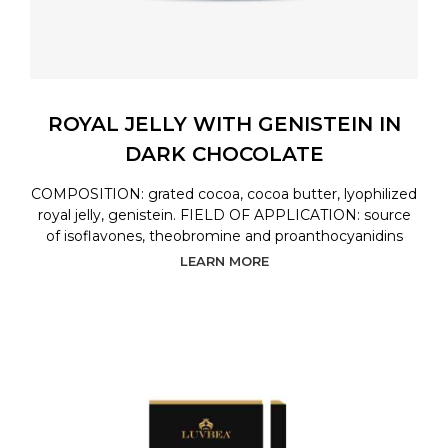
ROYAL JELLY WITH GENISTEIN IN
DARK CHOCOLATE
COMPOSITION: grated cocoa, cocoa butter, lyophilized
royal jelly, genistein. FIELD OF APPLICATION: source
of isoflavones, theobromine and proanthocyanidins
LEARN MORE