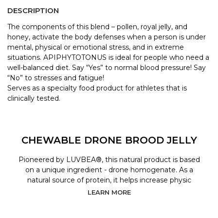
DESCRIPTION
The components of this blend – pollen, royal jelly, and
honey, activate the body defenses when a person is under
mental, physical or emotional stress, and in extreme
situations. APIPHYTOTONUS is ideal for people who need a
well-balanced diet. Say “Yes” to normal blood pressure! Say
“No” to stresses and fatigue!
Serves as a specialty food product for athletes that is
clinically tested.
CHEWABLE DRONE BROOD JELLY
Pioneered by LUVBEA®, this natural product is based
on a unique ingredient - drone homogenate. As a
natural source of protein, it helps increase physic
LEARN MORE