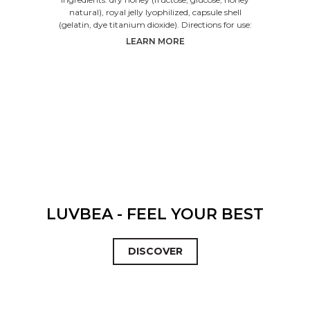
natural), royal jelly lyophilized, capsule shell
(gelatin, dye titanium dioxide). Directions for use:
LEARN MORE
LUVBEA - FEEL YOUR BEST
DISCOVER