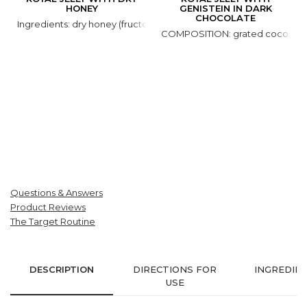
HONEY
GENISTEIN IN DARK
CHOCOLATE
Ingredients: dry honey (fructose, glucose, honey natural), royal jell
COMPOSITION: grated cocoa, coco
Questions & Answers
Product Reviews
The Target Routine
DESCRIPTION
DIRECTIONS FOR
INGREDIE
USE