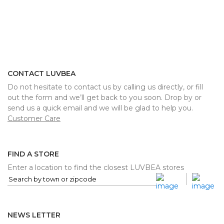
CONTACT LUVBEA
Do not hesitate to contact us by calling us directly, or fill
out the form and we’ll get back to you soon. Drop by or
send us a quick email and we will be glad to help you.
Customer Care
FIND A STORE
Enter a location to find the closest LUVBEA stores
NEWS LETTER