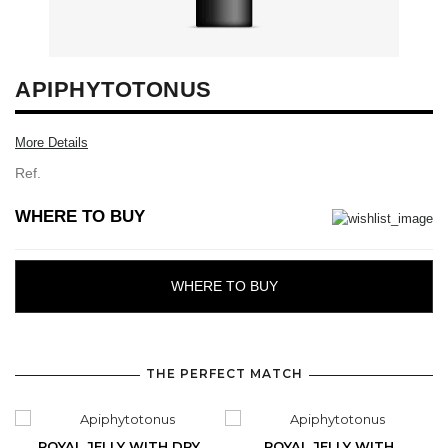
APIPHYTOTONUS
More Details
Ref.
WHERE TO BUY
WHERE TO BUY
THE PERFECT MATCH
ROYAL JELLY WITH DRY
ROYAL JELLY WITH