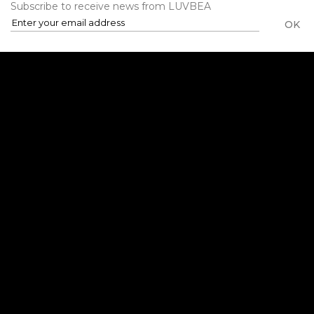
Subscribe to receive news from LUVBEA
OK