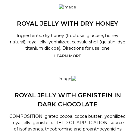
ROYAL JELLY WITH DRY HONEY
Ingredients: dry honey (fructose, glucose, honey
natural), royal jelly lyophilized, capsule shell (gelatin, dye
titanium dioxide). Directions for use: one
LEARN MORE
ROYAL JELLY WITH GENISTEIN IN
DARK CHOCOLATE
COMPOSITION: grated cocoa, cocoa butter, lyophilized
royal jelly, genistein. FIELD OF APPLICATION: source
of isoflavones, theobromine and proanthocyanidins