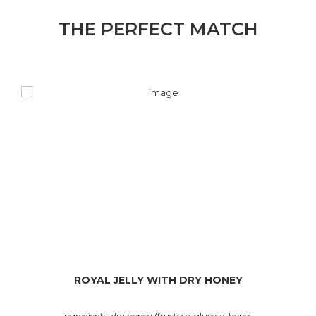
THE PERFECT MATCH
ROYAL JELLY WITH DRY HONEY
Ingredients: dry honey (fructose, glucose, honey