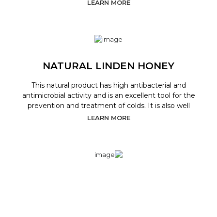
LEARN MORE
NATURAL LINDEN HONEY
This natural product has high antibacterial and
antimicrobial activity and is an excellent tool for the
prevention and treatment of colds. It is also well
LEARN MORE