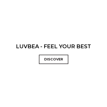
LUVBEA - FEEL YOUR BEST
DISCOVER