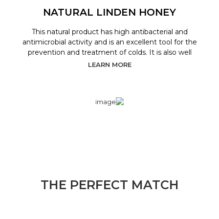
NATURAL LINDEN HONEY
This natural product has high antibacterial and
antimicrobial activity and is an excellent tool for the
prevention and treatment of colds. It is also well
LEARN MORE
THE PERFECT MATCH