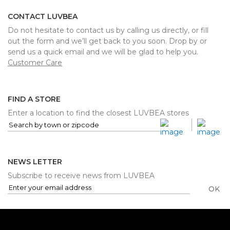
CONTACT LUVBEA
Do not hesitate to contact us by calling us directly, or fill
out the form and we’ll get back to you soon. Drop by or
send us a quick email and we will be glad to help you.
Customer Care
FIND A STORE
Enter a location to find the closest LUVBEA stores
NEWS LETTER
Subscribe to receive news from LUVBEA
OK