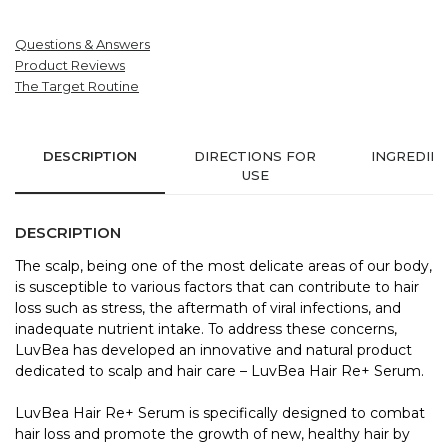
Questions & Answers
Product Reviews
The Target Routine
DESCRIPTION
DIRECTIONS FOR
INGREDIE
USE
DESCRIPTION
The scalp, being one of the most delicate areas of our body,
is susceptible to various factors that can contribute to hair
loss such as stress, the aftermath of viral infections, and
inadequate nutrient intake. To address these concerns,
LuvBea has developed an innovative and natural product
dedicated to scalp and hair care – LuvBea Hair Re+ Serum.
LuvBea Hair Re+ Serum is specifically designed to combat
hair loss and promote the growth of new, healthy hair by