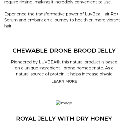
require rinsing, making it incredibly convenient to use.
Experience the transformative power of LuvBea Hair Re+
Serum and embark on a journey to healthier, more vibrant
hair.
CHEWABLE DRONE BROOD JELLY
Pioneered by LUVBEA®, this natural product is based
on a unique ingredient - drone homogenate. As a
natural source of protein, it helps increase physic
LEARN MORE
ROYAL JELLY WITH DRY HONEY