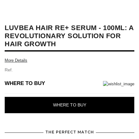
LUVBEA HAIR RE+ SERUM - 100ML: A
REVOLUTIONARY SOLUTION FOR
HAIR GROWTH
More Details
Ref.
WHERE TO BUY
WHERE TO BUY
THE PERFECT MATCH