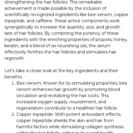
strengthening the hair follicles. This remarkable
achievement is made possible by the inclusion of
scientifically recognized ingredients like bee venom, copper
tripeptide, and caffeine. These active components work
synergistically to increase the quantity, size, and growth
rate of hair follicles. By combining the potency of these
ingredients with the enriching properties of propolis, honey,
keratin, and a blend of six nourishing oils, the serum
effectively fortifies the hair follicles and stimulates hair
regrowth.
Let's take a closer look at the key ingredients and their
benefits:
Bee venom: Known for its stimulating properties, bee
venom enhances hair growth by promoting blood
circulation and revitalizing the hair roots. This
increased oxygen supply, nourishment, and
regeneration contribute to a healthier hair follicle.
Copper tripeptide: With potent antioxidant effects,
copper tripeptide shields the skin and hair from
harmful factors while stimulating collagen synthesis
within the hair follicle, aiding in its overall health.