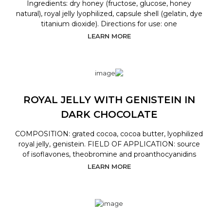
Ingredients: dry honey (fructose, glucose, honey
natural), royal jelly lyophilized, capsule shell (gelatin, dye
titanium dioxide). Directions for use: one
LEARN MORE
ROYAL JELLY WITH GENISTEIN IN
DARK CHOCOLATE
COMPOSITION: grated cocoa, cocoa butter, lyophilized
royal jelly, genistein. FIELD OF APPLICATION: source
of isoflavones, theobromine and proanthocyanidins
LEARN MORE