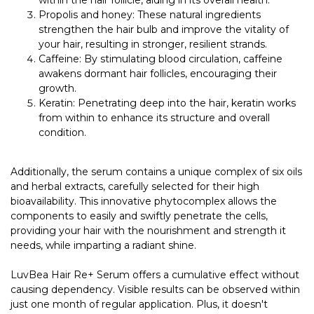
Propolis and honey: These natural ingredients
strengthen the hair bulb and improve the vitality of
your hair, resulting in stronger, resilient strands.
Caffeine: By stimulating blood circulation, caffeine
awakens dormant hair follicles, encouraging their
growth.
Keratin: Penetrating deep into the hair, keratin works
from within to enhance its structure and overall
condition.
Additionally, the serum contains a unique complex of six oils
and herbal extracts, carefully selected for their high
bioavailability. This innovative phytocomplex allows the
components to easily and swiftly penetrate the cells,
providing your hair with the nourishment and strength it
needs, while imparting a radiant shine.
LuvBea Hair Re+ Serum offers a cumulative effect without
causing dependency. Visible results can be observed within
just one month of regular application. Plus, it doesn't