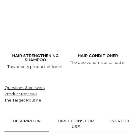
HAIR STRENGTHENING
HAIR CONDITIONER
SHAMPOO
The bee venom contained in the p
This beauty product efficiently cleans and moisturizes hair and res
Questions & Answers
Product Reviews
The Target Routine
DESCRIPTION
DIRECTIONS FOR
INGREDIE
USE