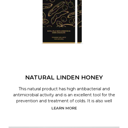
NATURAL LINDEN HONEY
This natural product has high antibacterial and
antimicrobial activity and is an excellent tool for the
prevention and treatment of colds. It is also well
LEARN MORE