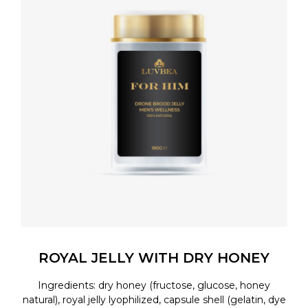
ROYAL JELLY WITH DRY HONEY
Ingredients: dry honey (fructose, glucose, honey
natural), royal jelly lyophilized, capsule shell (gelatin, dye