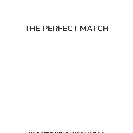
THE PERFECT MATCH