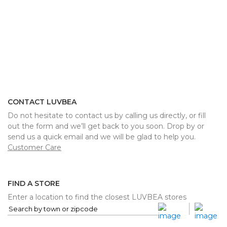
CONTACT LUVBEA
Do not hesitate to contact us by calling us directly, or fill
out the form and we’ll get back to you soon. Drop by or
send us a quick email and we will be glad to help you.
Customer Care
FIND A STORE
Enter a location to find the closest LUVBEA stores