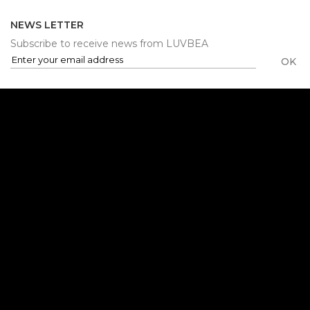
NEWS LETTER
Subscribe to receive news from LUVBEA
OK