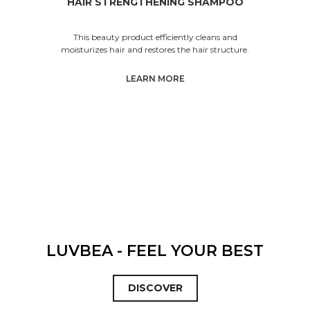
HAIR STRENGTHENING SHAMPOO
This beauty product efficiently cleans and
moisturizes hair and restores the hair structure.
LEARN MORE
LUVBEA - FEEL YOUR BEST
DISCOVER