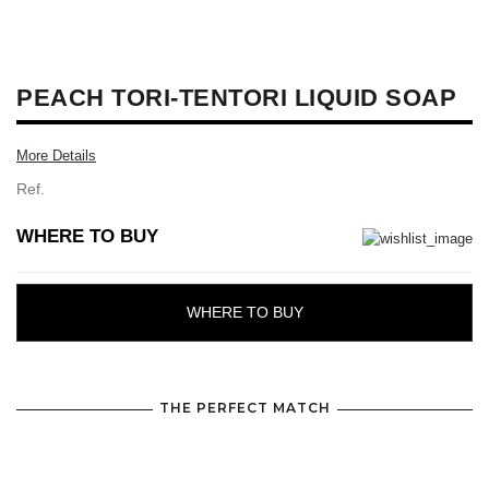
PEACH TORI-TENTORI LIQUID SOAP
More Details
Ref.
WHERE TO BUY
WHERE TO BUY
THE PERFECT MATCH