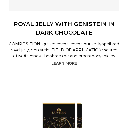
ROYAL JELLY WITH GENISTEIN IN
DARK CHOCOLATE
COMPOSITION: grated cocoa, cocoa butter, lyophilized
royal jelly, genistein. FIELD OF APPLICATION: source
of isoflavones, theobromine and proanthocyanidins
LEARN MORE