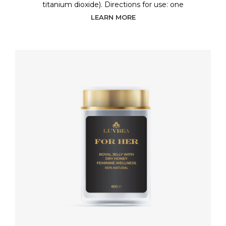
titanium dioxide). Directions for use: one
LEARN MORE