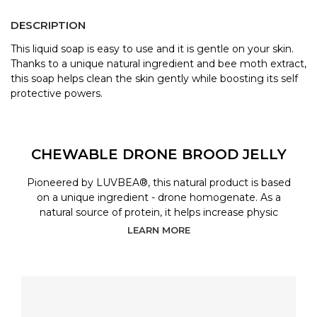
DESCRIPTION
This liquid soap is easy to use and it is gentle on your skin.
Thanks to a unique natural ingredient and bee moth extract,
this soap helps clean the skin gently while boosting its self
protective powers.
CHEWABLE DRONE BROOD JELLY
Pioneered by LUVBEA®, this natural product is based
on a unique ingredient - drone homogenate. As a
natural source of protein, it helps increase physic
LEARN MORE