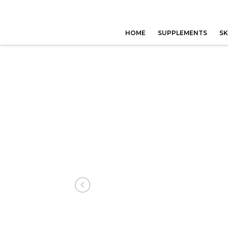
HOME
SUPPLEMENTS
SK