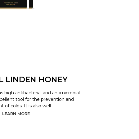
L LINDEN HONEY
as high antibacterial and antimicrobial
xcellent tool for the prevention and
 of colds. It is also well
LEARN MORE