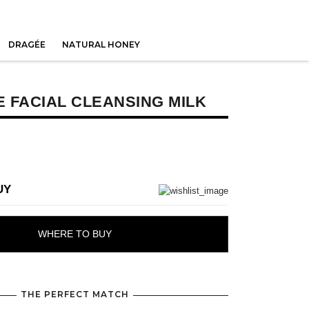
DRAGÉE
NATURAL HONEY
 FACIAL CLEANSING MILK
UY
WHERE TO BUY
THE PERFECT MATCH