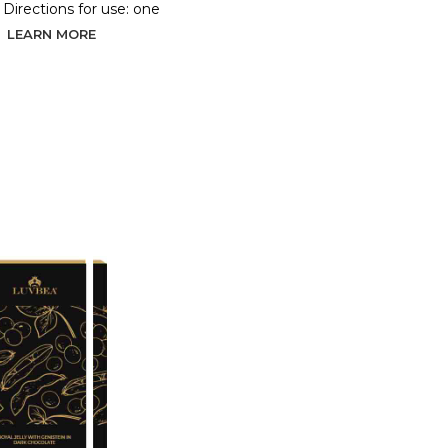
. Directions for use: one
LEARN MORE