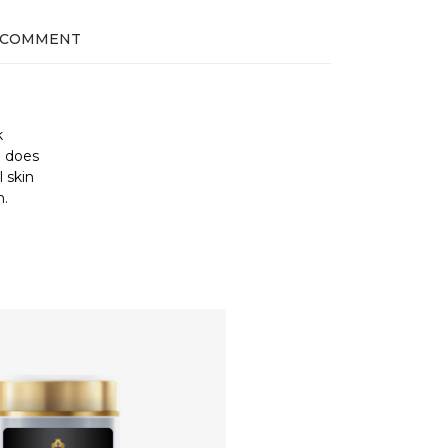
 COMMENT
k
d does
 skin
n.