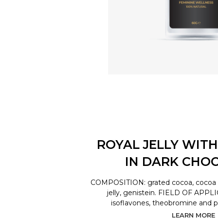
ROYAL JELLY WITH
IN DARK CHO
COMPOSITION: grated cocoa, cocoa bu
jelly, genistein. FIELD OF APPL
isoflavones, theobromine and 
LEARN MORE