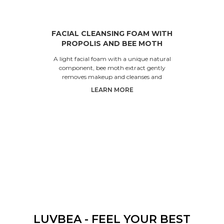
FACIAL CLEANSING FOAM WITH
PROPOLIS AND BEE MOTH
EXTRACTS
A light facial foam with a unique natural
component, bee moth extract gently
removes makeup and cleanses and
moisturizes the skin. It doesn’t le
LEARN MORE
LUVBEA - FEEL YOUR BEST