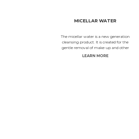
MICELLAR WATER
The micellar water is a new generation
cleansing product. It is created for the
gentle removal of make-up and other
impurities from the skin of the fa
LEARN MORE