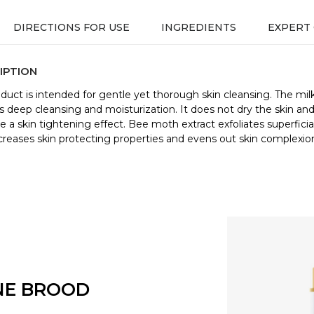
DIRECTIONS FOR USE
INGREDIENTS
EXPERT
IPTION
oduct is intended for gentle yet thorough skin cleansing. The mil
s deep cleansing and moisturization. It does not dry the skin an
e a skin tightening effect. Bee moth extract exfoliates superficial
increases skin protecting properties and evens out skin complexio
NE BROOD