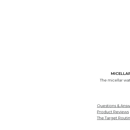
MICELLA
The micellar wat
Questions & Answ
Product Reviews
The Target Routi