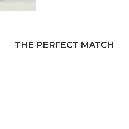
THE PERFECT MATCH