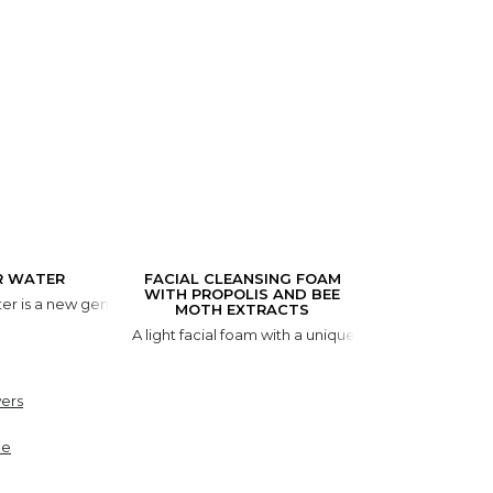
R WATER
FACIAL CLEANSING FOAM
WITH PROPOLIS AND BEE
er is a new generation cleansing product. It is created for the gentle
MOTH EXTRACTS
A light facial foam with a unique natural componen
ers
ne