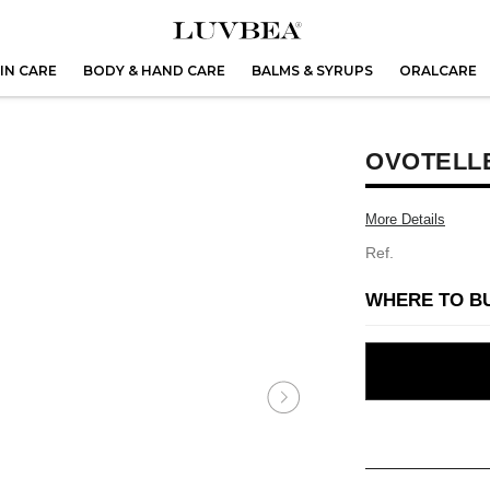
IN CARE
BODY & HAND CARE
BALMS & SYRUPS
ORALCARE
OVOTELLE
More Details
Ref.
WHERE TO B