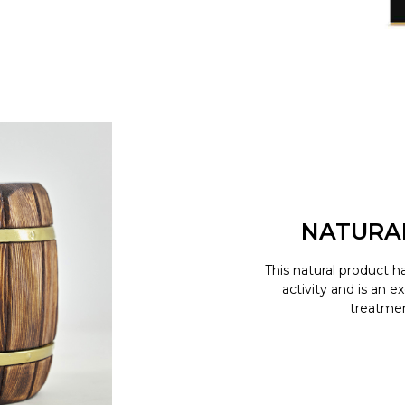
NATURA
This natural product h
activity and is an e
treatment