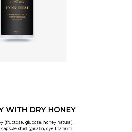
LY WITH DRY HONEY
y (fructose, glucose, honey natural),
d, capsule shell (gelatin, dye titanium