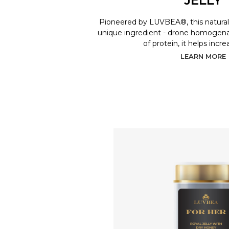
Pioneered by LUVBEA®, this natural 
unique ingredient - drone homogenat
of protein, it helps incr
LEARN MORE