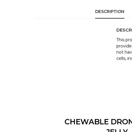
DESCRIPTION
DESCR
This pr
provide
not hav
cells, 
CHEWABLE DRO
JELLY