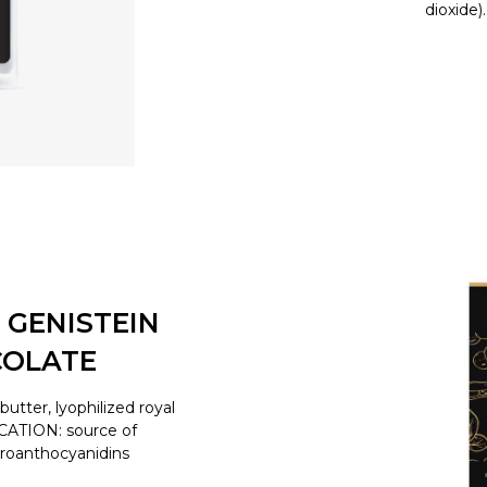
dioxide)
 GENISTEIN
COLATE
tter, lyophilized royal
ICATION: source of
proanthocyanidins