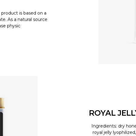
product is based on a
e. As a natural source
ease physic
ROYAL JEL
Ingredients: dry hone
royal jelly lyophilize