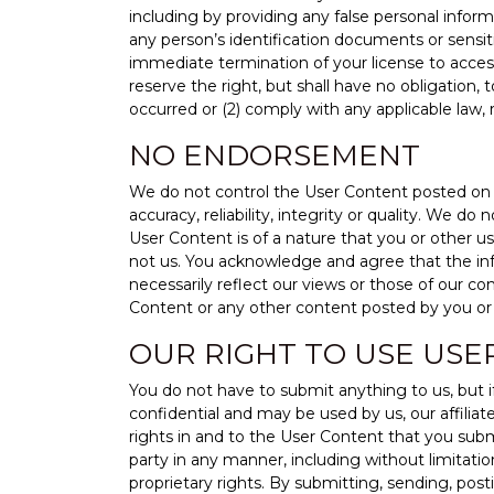
including by providing any false personal inform
any person’s identification documents or sensiti
immediate termination of your license to acces
reserve the right, but shall have no obligation, 
occurred or (2) comply with any applicable law,
NO ENDORSEMENT
We do not control the User Content posted on t
accuracy, reliability, integrity or quality. We 
User Content is of a nature that you or other u
not us. You acknowledge and agree that the in
necessarily reflect our views or those of our con
Content or any other content posted by you or 
OUR RIGHT TO USE USE
You do not have to submit anything to us, but 
confidential and may be used by us, our affiliat
rights in and to the User Content that you submi
party in any manner, including without limitation
proprietary rights. By submitting, sending, pos