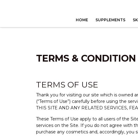
HOME
SUPPLEMENTS
SK
TERMS & CONDITION
TERMS OF USE
Thank you for visiting our site which is owned
(“Terms of Use”) carefully before using t
THIS SITE AND ANY RELATED SERVICES, FE
These Terms of Use apply to all users of the Sit
services on the Site. If you do not agree with 
purchase any cosmetics and, accordingly, you s