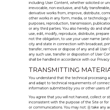
including User Content, whether solicited or unso
irrevocable, non-exclusive, and fully transferabl
derivative works from, improve, distribute, comm
other works in any form, media, or technology n
purposes, reproduction, transmission, publicati
or any third parties. You also hereby do and sha
use, edit, modify, reproduce, distribute, prepa
not the obligation, to use your user name (and r
city and state in connection with broadcast, pr
transfer, remove or dispose of any and all User
any such use, transfer or disposition of User Co
shall be handled in accordance with our Privacy 
TRANSMITTING MATERI
You understand that the technical processing a
and adapt to technical requirements of connecti
information submitted by you or other users of 
You agree that you will not harvest, collect or
inconsistent with the purpose of the Site or for 
or communications. You may not: (i) take any a