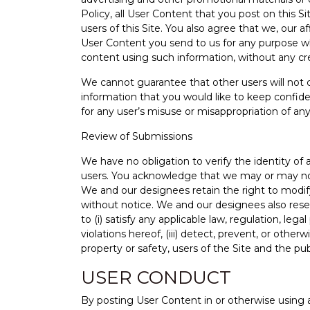
Policy, all User Content that you post on this 
users of this Site. You also agree that we, our 
User Content you send to us for any purpose wh
content using such information, without any cre
We cannot guarantee that other users will not c
information that you would like to keep confiden
for any user’s misuse or misappropriation of an
Review of Submissions
We have no obligation to verify the identity o
users. You acknowledge that we may or may not 
We and our designees retain the right to modify
without notice. We and our designees also reser
to (i) satisfy any applicable law, regulation, le
violations hereof, (iii) detect, prevent, or other
property or safety, users of the Site and the pub
USER CONDUCT
By posting User Content in or otherwise using 