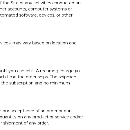
of the Site or any activities conducted on
 other accounts, computer systems or
utomated software, devices, or other
ervices, may vary based on location and
ntil you cancel it. A recurring charge (in
ach time the order ships. The shipment
f the subscription and no minimum
te our acceptance of an order or our
r quantity on any product or service and/or
or shipment of any order.