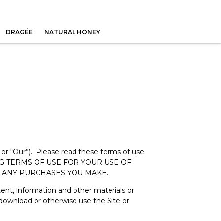
DRAGÉE
NATURAL HONEY
 or “Our”). Please read these terms of use
NDING TERMS OF USE FOR YOUR USE OF
OR ANY PURCHASES YOU MAKE.
ntent, information and other materials or
 download or otherwise use the Site or