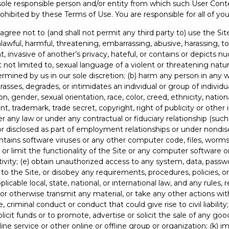
sole responsible person and/or entity from which such User Cont
ohibited by these Terms of Use. You are responsible for all of your
gree not to (and shall not permit any third party to) use the Site 
lawful, harmful, threatening, embarrassing, abusive, harassing, t
t, invasive of another’s privacy, hateful, or contains or depicts nud
t not limited to, sexual language of a violent or threatening natu
termined by us in our sole discretion; (b) harm any person in any w
rasses, degrades, or intimidates an individual or group of individ
ion, gender, sexual orientation, race, color, creed, ethnicity, nationa
tent, trademark, trade secret, copyright, right of publicity or other 
r any law or under any contractual or fiduciary relationship (such 
 or disclosed as part of employment relationships or under nondis
ontains software viruses or any other computer code, files, wor
, or limit the functionality of the Site or any computer softwar
ivity; (e) obtain unauthorized access to any system, data, passwor
 to the Site, or disobey any requirements, procedures, policies, or
plicable local, state, national, or international law, and any rules, 
, or otherwise transmit any material, or take any other actions wit
riminal conduct or conduct that could give rise to civil liability;
icit funds or to promote, advertise or solicit the sale of any goods 
service or other online or offline group or organization; (k) im