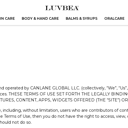
IN CARE
BODY & HAND CARE
BALMS & SYRUPS
ORALCARE
 and operated by CANLANE GLOBAL LLC. (collectively, “We”, “Us”,
he services. THESE TERMS OF USE SET FORTH THE LEGALLY BI
ATURES, CONTENT, APPS, WIDGETS OFFERED (THE “SITE”) 
e, including, without limitation, users who are contributors of co
the Terms of Use, then you do not have the right to access, view,
hould not do so.