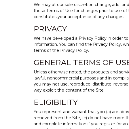
We may at our sole discretion change, add, or de
these Terms of Use for changes prior to use of 
constitutes your acceptance of any changes.
PRIVACY
We have developed a Privacy Policy in order to i
information. You can find the Privacy Policy, w
terms of the Privacy Policy.
GENERAL TERMS OF US
Unless otherwise noted, the products and servic
lawful, noncommercial purposes and in compliance
you may not use, reproduce, distribute, reverse en
way exploit the content of the Site.
ELIGIBILITY
You represent and warrant that you (a) are above
removed from the Site, (c) do not have more than
and complete information if you register for an 