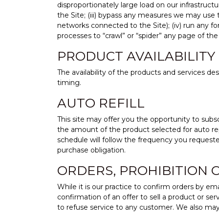
disproportionately large load on our infrastructu
the Site; (iii) bypass any measures we may use 
networks connected to the Site); (iv) run any f
processes to “crawl” or “spider” any page of the 
PRODUCT AVAILABILITY
The availability of the products and services d
timing.
AUTO REFILL
This site may offer you the opportunity to subscr
the amount of the product selected for auto re
schedule will follow the frequency you reques
purchase obligation.
ORDERS, PROHIBITION 
While it is our practice to confirm orders by em
confirmation of an offer to sell a product or ser
to refuse service to any customer. We also may 