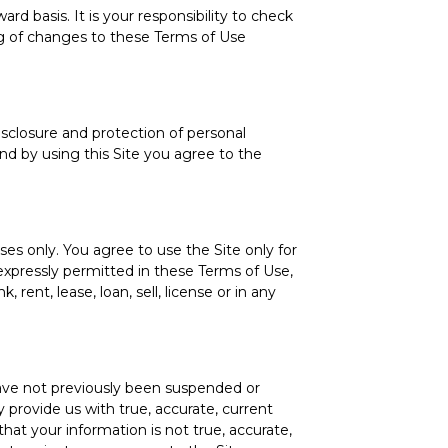
d basis. It is your responsibility to check
ing of changes to these Terms of Use
isclosure and protection of personal
nd by using this Site you agree to the
es only. You agree to use the Site only for
 expressly permitted in these Terms of Use,
 rent, lease, loan, sell, license or in any
 have not previously been suspended or
 provide us with true, accurate, current
hat your information is not true, accurate,