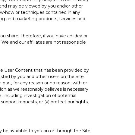
ou and may be viewed by you and/or other
know-how or techniques contained in any
ing and marketing products, services and
u share. Therefore, if you have an idea or
 We and our affiliates are not responsible
the User Content that has been provided by
sted by you and other users on the Site.
part, for any reason or no reason, with or
tion as we reasonably believes is necessary
, including investigation of potential
r support requests, or (v) protect our rights,
 be available to you on or through the Site