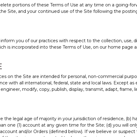
lete portions of these Terms of Use at any time on a going-forwar
the Site, and your continued use of the Site following the post
nform you of our practices with respect to the collection, use, d
hich is incorporated into these Terms of Use, on our home page a
E
es on the Site are intended for personal, non-commercial purpos
 with all international, federal, state and local laws. Except as
gineer, modify, copy, publish, display, transmit, adapt, frame, link,
 the legal age of majority in your jurisdiction of residence, (b)
 one (1) account at any given time for the Site; (d) you will only
account and/or Orders (defined below). If we believe or suspect t