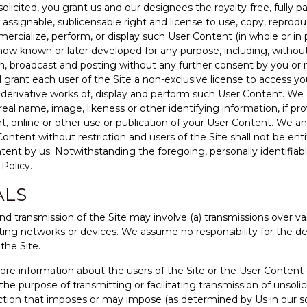
licited, you grant us and our designees the royalty-free, fully pa
e, assignable, sublicensable right and license to use, copy, reprodu
ercialize, perform, or display such User Content (in whole or in p
ow known or later developed for any purpose, including, without
on, broadcast and posting without any further consent by you or
ll grant each user of the Site a non-exclusive license to access 
re derivative works of, display and perform such User Content. We
eal name, image, likeness or other identifying information, if pr
int, online or other use or publication of your User Content. We
 Content without restriction and users of the Site shall not be e
ntent by us. Notwithstanding the foregoing, personally identifiabl
Policy.
ALS
nd transmission of the Site may involve (a) transmissions over 
ng networks or devices. We assume no responsibility for the dele
the Site.
 store information about the users of the Site or the User Conten
the purpose of transmitting or facilitating transmission of unsolic
ction that imposes or may impose (as determined by Us in our so