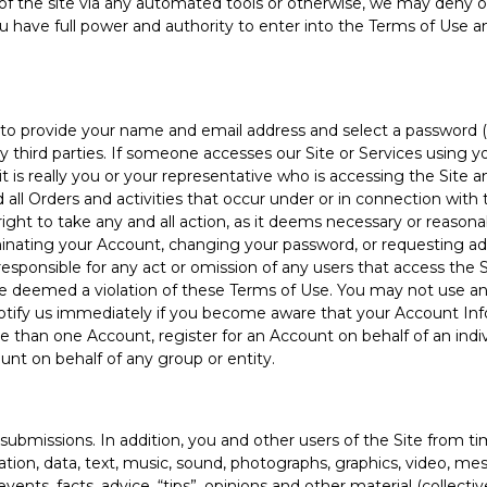
of the site via any automated tools or otherwise, we may deny o
ou have full power and authority to enter into the Terms of Use an
o provide your name and email address and select a password (co
y third parties. If someone accesses our Site or Services using y
 is really you or your representative who is accessing the Site an
 all Orders and activities that occur under or in connection with
ht to take any and all action, as it deems necessary or reasonab
minating your Account, changing your password, or requesting add
esponsible for any act or omission of any users that access the 
be deemed a violation of these Terms of Use. You may not use a
notify us immediately if you become aware that your Account Inf
re than one Account, register for an Account on behalf of an indi
count on behalf of any group or entity.
missions. In addition, you and other users of the Site from t
mation, data, text, music, sound, photographs, graphics, video, 
ents, facts, advice, “tips”, opinions and other material (collectiv