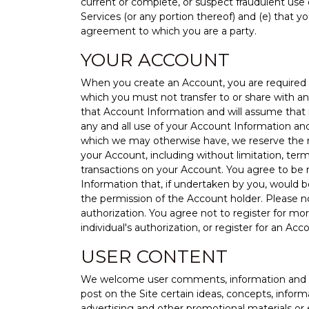
current or complete, or suspect fraudulent use 
Services (or any portion thereof) and (e) that y
agreement to which you are a party.
YOUR ACCOUNT
When you create an Account, you are required t
which you must not transfer to or share with an
that Account Information and will assume that it
any and all use of your Account Information and
which we may otherwise have, we reserve the rig
your Account, including without limitation, ter
transactions on your Account. You agree to be r
Information that, if undertaken by you, would 
the permission of the Account holder. Please 
authorization. You agree not to register for mo
individual's authorization, or register for an Ac
USER CONTENT
We welcome user comments, information and sub
post on the Site certain ideas, concepts, infor
advertising and other promotional materials or ev