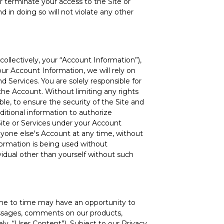
r terminate your access to the Site or
d in doing so will not violate any other
llectively, your “Account Information”),
our Account Information, we will rely on
d Services. You are solely responsible for
 the Account. Without limiting any rights
le, to ensure the security of the Site and
itional information to authorize
Site or Services under your Account
nyone else's Account at any time, without
ormation is being used without
vidual other than yourself without such
ime to time may have an opportunity to
messages, comments on our products,
ely, “User Content”). Subject to our Privacy