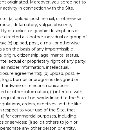
ent originated. Moreover, you agree not to
 activity in connection with the Site.
to: (a) upload, post, e-mail, or otherwise
ortious, defamatory, vulgar, obscene,
ity or explicit or graphic descriptions or
re directed at another individual or group of
ay; (c) upload, post, e-mail, or otherwise
uals on the basis of any impermissible
l origin, citizenship, age, marital status,
intellectual or proprietary right of any party;
as insider information, intellectual,
closure agreements); (d) upload, post, e-
ms, logic bombs or programs designed or
e or hardware or telecommunications
d or other information; (f) interfere with
 regulations of networks linked to the Site;
regulations, orders, directives and the like
h respect to your use of the Site, that
 (i) for commercial purposes, including,
or services; (j) solicit others to join or
personate any other person or entity,