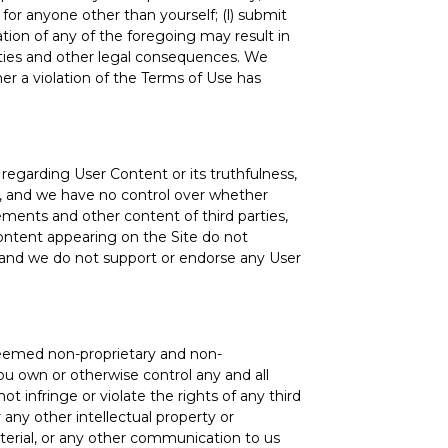
for anyone other than yourself; (l) submit
ation of any of the foregoing may result in
lties and other legal consequences. We
her a violation of the Terms of Use has
egarding User Content or its truthfulness,
rs, and we have no control over whether
ements and other content of third parties,
ontent appearing on the Site do not
es, and we do not support or endorse any User
 deemed non-proprietary and non-
you own or otherwise control any and all
t infringe or violate the rights of any third
r any other intellectual property or
aterial, or any other communication to us