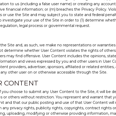
ation to us (including a false user name) or creating any account 
ve financial information; or (m) breaches the Privacy Policy. Viol
s or use the Site and may subject you to state and federal pena
to investigate your use of the Site in order to (1) determine whet
 regulation, legal process or governmental request.
he Site and, as such, we make no representations or warranties r
do not determine whether User Content violates the rights of othe
sers may find offensive. User Content includes the opinions, stat
formation and views expressed by you and other users in User C
tent providers, advertiser, sponsors, affiliated or related entiti
any other user on or otherwise accessible through the Site.
R CONTENT
if you choose to submit any User Content to the Site, it will be
es or others without restriction. You represent and warrant that 
t and that our public posting and use of that User Content will no
 any privacy rights, publicity rights, copyrights, contract rights o
ting, uploading, modifying or otherwise providing information, m