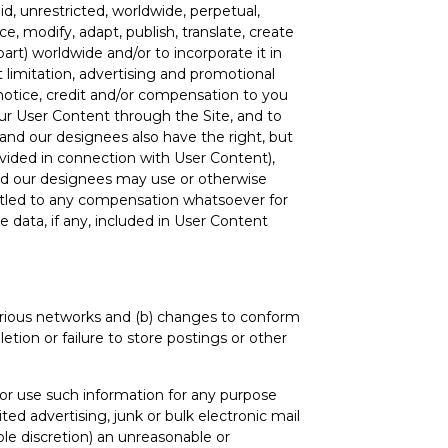
id, unrestricted, worldwide, perpetual,
ce, modify, adapt, publish, translate, create
art) worldwide and/or to incorporate it in
 limitation, advertising and promotional
 notice, credit and/or compensation to you
your User Content through the Site, and to
 and our designees also have the right, but
ovided in connection with User Content),
 and our designees may use or otherwise
ntitled to any compensation whatsoever for
e data, if any, included in User Content
various networks and (b) changes to conform
tion or failure to store postings or other
t or use such information for any purpose
ited advertising, junk or bulk electronic mail
le discretion) an unreasonable or