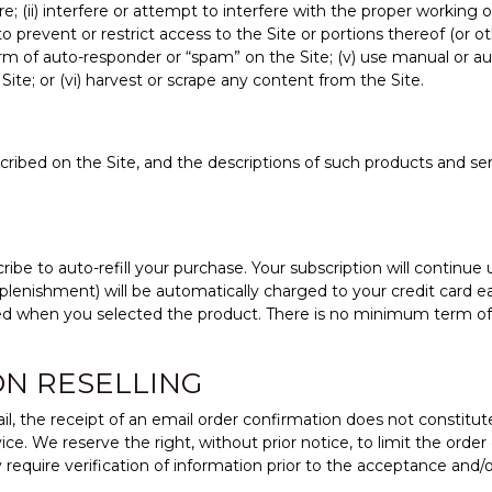
re; (ii) interfere or attempt to interfere with the proper working 
to prevent or restrict access to the Site or portions thereof (or
orm of auto-responder or “spam” on the Site; (v) use manual or a
Site; or (vi) harvest or scrape any content from the Site.
escribed on the Site, and the descriptions of such products and s
ibe to auto-refill your purchase. Your subscription will continue u
plenishment) will be automatically charged to your credit card e
ted when you selected the product. There is no minimum term o
ON RESELLING
ail, the receipt of an email order confirmation does not constitu
vice. We reserve the right, without prior notice, to limit the orde
require verification of information prior to the acceptance and/