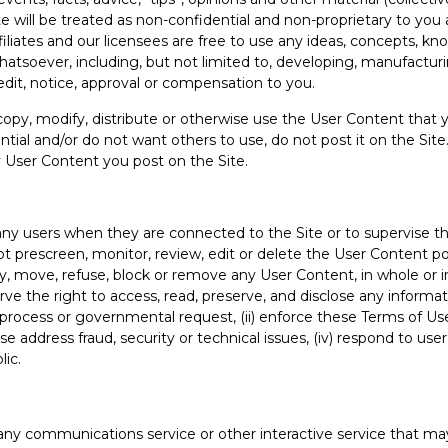
Site will be treated as non-confidential and non-proprietary to y
affiliates and our licensees are free to use any ideas, concepts, 
atsoever, including, but not limited to, developing, manufactur
dit, notice, approval or compensation to you.
opy, modify, distribute or otherwise use the User Content that yo
tial and/or do not want others to use, do not post it on the Site.
y User Content you post on the Site.
f any users when they are connected to the Site or to supervise 
prescreen, monitor, review, edit or delete the User Content po
, move, refuse, block or remove any User Content, in whole or in 
ve the right to access, read, preserve, and disclose any informa
gal process or governmental request, (ii) enforce these Terms of Use
wise address fraud, security or technical issues, (iv) respond to use
lic.
any communications service or other interactive service that may