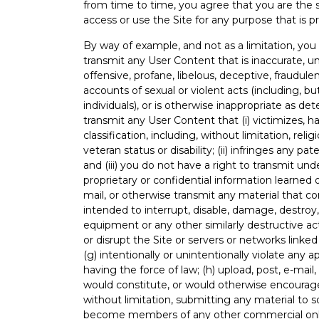
from time to time, you agree that you are the 
access or use the Site for any purpose that is pr
By way of example, and not as a limitation, you a
transmit any User Content that is inaccurate, un
offensive, profane, libelous, deceptive, fraudulen
accounts of sexual or violent acts (including, bu
individuals), or is otherwise inappropriate as de
transmit any User Content that (i) victimizes, ha
classification, including, without limitation, relig
veteran status or disability; (ii) infringes any pa
and (iii) you do not have a right to transmit unde
proprietary or confidential information learned
mail, or otherwise transmit any material that c
intended to interrupt, disable, damage, destroy
equipment or any other similarly destructive act
or disrupt the Site or servers or networks linked
(g) intentionally or unintentionally violate any ap
having the force of law; (h) upload, post, e-mail
would constitute, or would otherwise encourage, c
without limitation, submitting any material to sol
become members of any other commercial online 