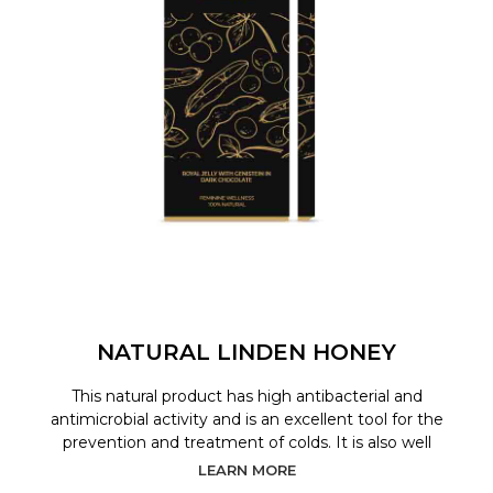
NATURAL LINDEN HONEY
This natural product has high antibacterial and
antimicrobial activity and is an excellent tool for the
prevention and treatment of colds. It is also well
LEARN MORE