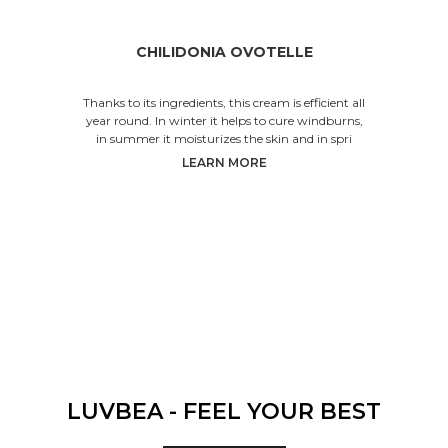
CHILIDONIA OVOTELLE
Thanks to its ingredients, this cream is efficient all
year round. In winter it helps to cure windburns,
in summer it moisturizes the skin and in spri
LEARN MORE
LUVBEA - FEEL YOUR BEST