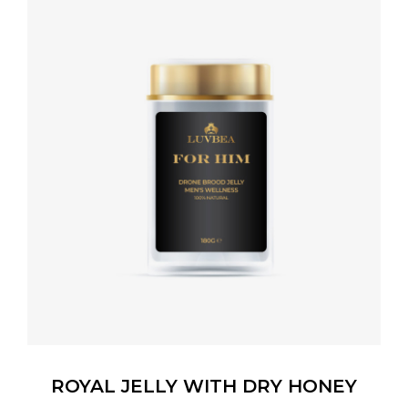
ROYAL JELLY WITH DRY HONEY