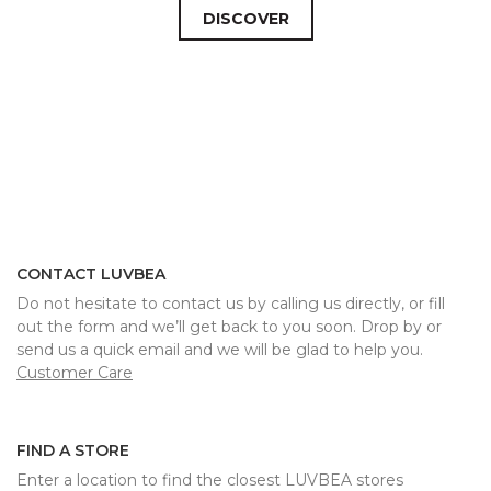
DISCOVER
CONTACT LUVBEA
Do not hesitate to contact us by calling us directly, or fill
out the form and we’ll get back to you soon. Drop by or
send us a quick email and we will be glad to help you.
Customer Care
FIND A STORE
Enter a location to find the closest LUVBEA stores