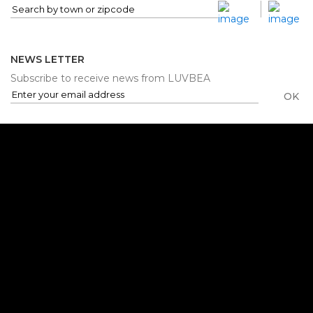
NEWS LETTER
Subscribe to receive news from LUVBEA
OK