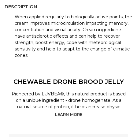
DESCRIPTION
When applied regularly to biologically active points, the
cream improves microcirculation impacting memory,
concentration and visual acuity. Cream ingredients
have antisclerotic effects and can help to recover
strength, boost energy, cope with meteorological
sensitivity and help to adapt to the change of climatic
zones.
CHEWABLE DRONE BROOD JELLY
Pioneered by LUVBEA®, this natural product is based
on a unique ingredient - drone homogenate. As a
natural source of protein, it helps increase physic
LEARN MORE