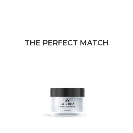
THE PERFECT MATCH