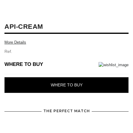
API-CREAM
More Details
Ref.
WHERE TO BUY
WHERE TO BUY
THE PERFECT MATCH