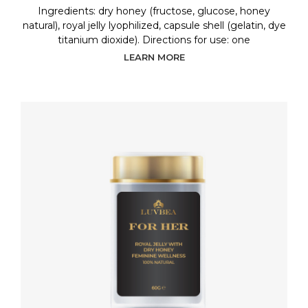
Ingredients: dry honey (fructose, glucose, honey
natural), royal jelly lyophilized, capsule shell (gelatin, dye
titanium dioxide). Directions for use: one
LEARN MORE