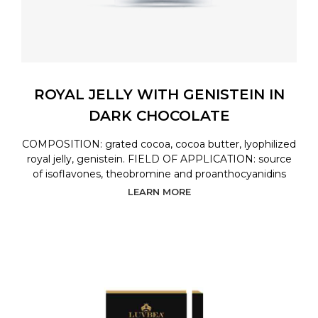
ROYAL JELLY WITH GENISTEIN IN
DARK CHOCOLATE
COMPOSITION: grated cocoa, cocoa butter, lyophilized
royal jelly, genistein. FIELD OF APPLICATION: source
of isoflavones, theobromine and proanthocyanidins
LEARN MORE