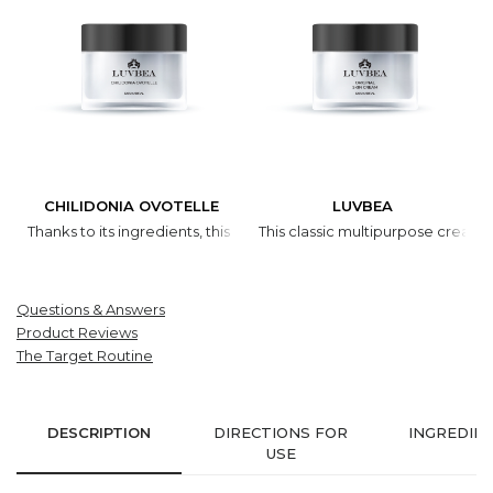
CHILIDONIA OVOTELLE
LUVBEA
Thanks to its ingredients, this cream is efficient all year round. In 
This classic multipurpose cream w
Questions & Answers
Product Reviews
The Target Routine
DESCRIPTION
DIRECTIONS FOR
INGREDIE
USE