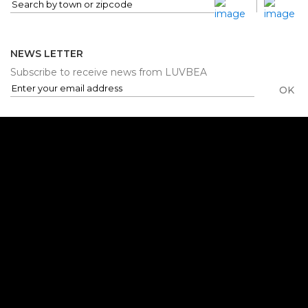
NEWS LETTER
Subscribe to receive news from LUVBEA
OK