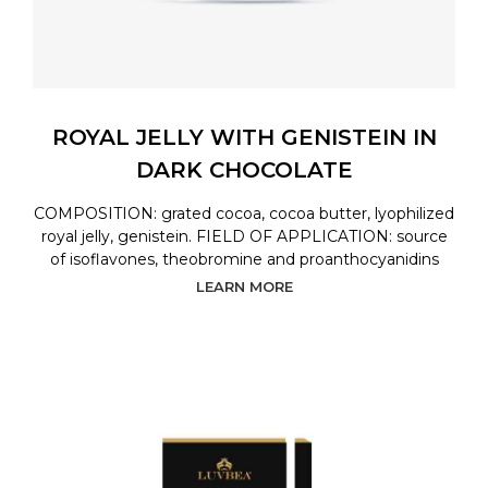
ROYAL JELLY WITH GENISTEIN IN
DARK CHOCOLATE
COMPOSITION: grated cocoa, cocoa butter, lyophilized
royal jelly, genistein. FIELD OF APPLICATION: source
of isoflavones, theobromine and proanthocyanidins
LEARN MORE