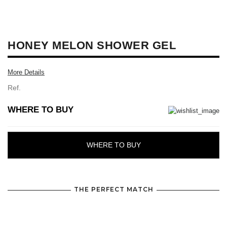
HONEY MELON SHOWER GEL
More Details
Ref.
WHERE TO BUY
WHERE TO BUY
THE PERFECT MATCH