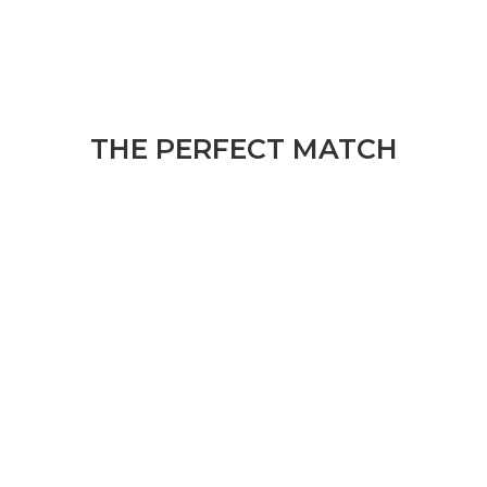
THE PERFECT MATCH