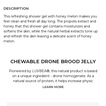
DESCRIPTION
This refreshing shower gel with honey melon makes you
feel clean and fresh all day long. The propolis extract and
honey that this shower gel contains moisturizes and
softens the skin, while the natural herbal extracts tone up
and refresh the skin leaving a delicate scent of honey
melon.
CHEWABLE DRONE BROOD JELLY
Pioneered by LUVBEA®, this natural product is based
on a unique ingredient - drone homogenate. As a
natural source of protein, it helps increase physic
LEARN MORE