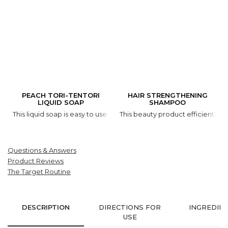
PEACH TORI-TENTORI
HAIR STRENGTHENING
LIQUID SOAP
SHAMPOO
This liquid soap is easy to use and it is gentle on your skin. Thank
This beauty product efficiently cl
Questions & Answers
Product Reviews
The Target Routine
DESCRIPTION
DIRECTIONS FOR
INGREDIE
USE