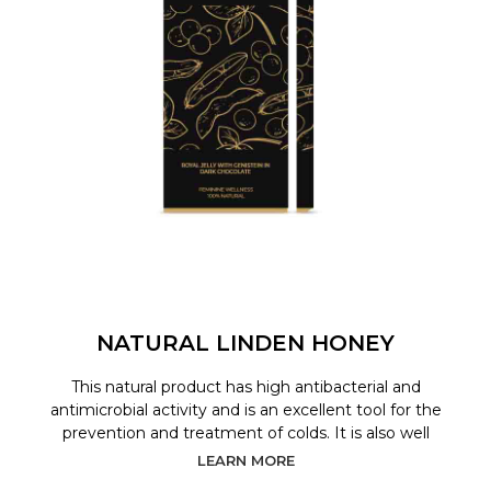
NATURAL LINDEN HONEY
This natural product has high antibacterial and
antimicrobial activity and is an excellent tool for the
prevention and treatment of colds. It is also well
LEARN MORE