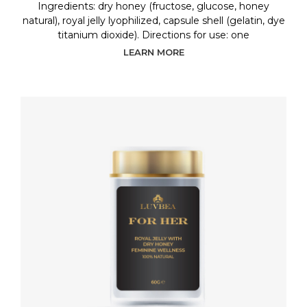
Ingredients: dry honey (fructose, glucose, honey
natural), royal jelly lyophilized, capsule shell (gelatin, dye
titanium dioxide). Directions for use: one
LEARN MORE