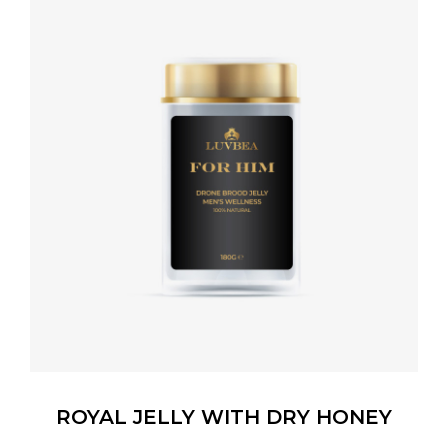
ROYAL JELLY WITH DRY HONEY