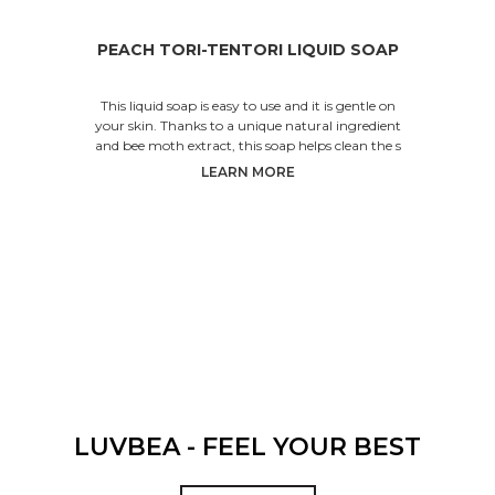
PEACH TORI-TENTORI LIQUID SOAP
This liquid soap is easy to use and it is gentle on
your skin. Thanks to a unique natural ingredient
and bee moth extract, this soap helps clean the s
LEARN MORE
LUVBEA - FEEL YOUR BEST