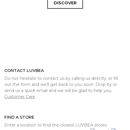
DISCOVER
CONTACT LUVBEA
Do not hesitate to contact us by calling us directly, or fill
out the form and we’ll get back to you soon. Drop by or
send us a quick email and we will be glad to help you.
Customer Care
FIND A STORE
Enter a location to find the closest LUVBEA stores