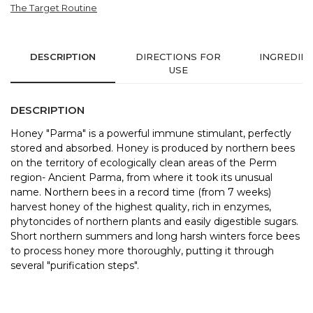
The Target Routine
DESCRIPTION
DIRECTIONS FOR
INGREDIE
USE
DESCRIPTION
Honey "Parma" is a powerful immune stimulant, perfectly
stored and absorbed. Honey is produced by northern bees
on the territory of ecologically clean areas of the Perm
region- Ancient Parma, from where it took its unusual
name. Northern bees in a record time (from 7 weeks)
harvest honey of the highest quality, rich in enzymes,
phytoncides of northern plants and easily digestible sugars.
Short northern summers and long harsh winters force bees
to process honey more thoroughly, putting it through
several "purification steps".