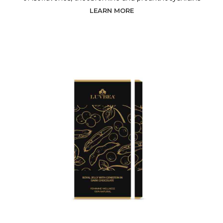
LEARN MORE