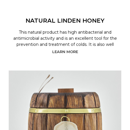
NATURAL LINDEN HONEY
This natural product has high antibacterial and
antimicrobial activity and is an excellent tool for the
prevention and treatment of colds. It is also well
LEARN MORE