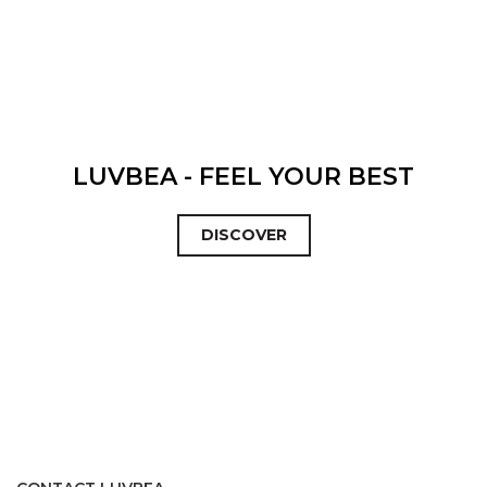
LUVBEA - FEEL YOUR BEST
DISCOVER