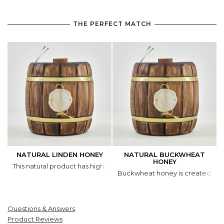
THE PERFECT MATCH
NATURAL LINDEN HONEY
NATURAL BUCKWHEAT
HONEY
This natural product has high antibacterial and antimicrobial activit
Buckwheat honey is created by b
Questions & Answers
Product Reviews