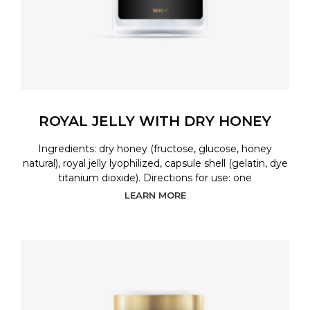
ROYAL JELLY WITH DRY HONEY
Ingredients: dry honey (fructose, glucose, honey
natural), royal jelly lyophilized, capsule shell (gelatin, dye
titanium dioxide). Directions for use: one
LEARN MORE