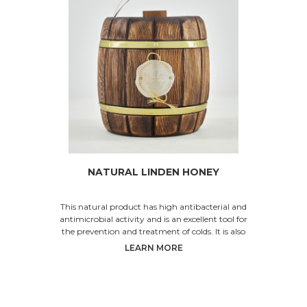
NATURAL LINDEN HONEY
This natural product has high antibacterial and
antimicrobial activity and is an excellent tool for
the prevention and treatment of colds. It is also
LEARN MORE