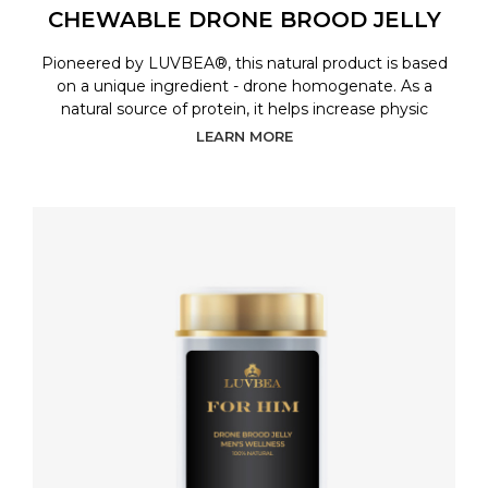
CHEWABLE DRONE BROOD JELLY
Pioneered by LUVBEA®, this natural product is based
on a unique ingredient - drone homogenate. As a
natural source of protein, it helps increase physic
LEARN MORE