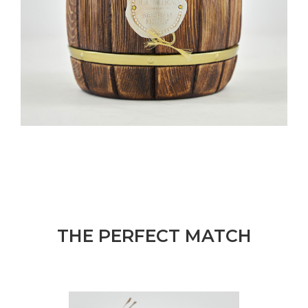
THE PERFECT MATCH