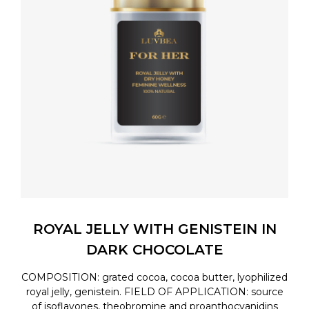
ROYAL JELLY WITH GENISTEIN IN
DARK CHOCOLATE
COMPOSITION: grated cocoa, cocoa butter, lyophilized
royal jelly, genistein. FIELD OF APPLICATION: source
of isoflavones, theobromine and proanthocyanidins