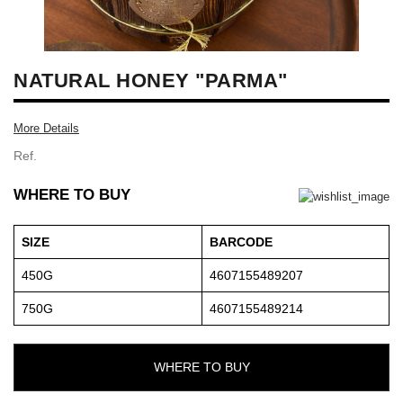
NATURAL HONEY "PARMA"
More Details
Ref.
WHERE TO BUY
SIZE
BARCODE
450G
4607155489207
750G
4607155489214
WHERE TO BUY