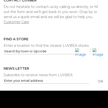
CONTACT LUVBEA
Do not hesitate to contact us by calling us directly, or fill
out the form and we’ll get back to you soon. Drop by or
send us a quick email and we will be glad to help you.
Customer Care
FIND A STORE
Enter a location to find the closest LUVBEA stores
NEWS LETTER
Subscribe to receive news from LUVBEA
OK