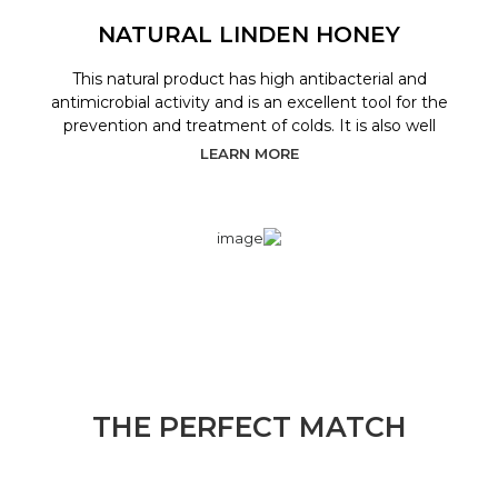
NATURAL LINDEN HONEY
This natural product has high antibacterial and
antimicrobial activity and is an excellent tool for the
prevention and treatment of colds. It is also well
LEARN MORE
THE PERFECT MATCH