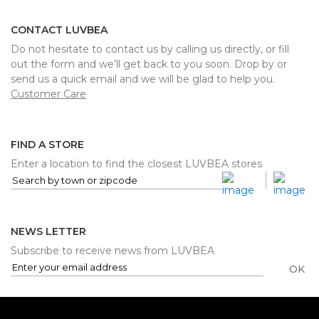
CONTACT LUVBEA
Do not hesitate to contact us by calling us directly, or fill
out the form and we’ll get back to you soon. Drop by or
send us a quick email and we will be glad to help you.
Customer Care
FIND A STORE
Enter a location to find the closest LUVBEA stores
NEWS LETTER
Subscribe to receive news from LUVBEA
OK