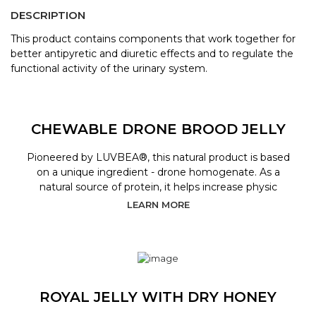
DESCRIPTION
This product contains components that work together for
better antipyretic and diuretic effects and to regulate the
functional activity of the urinary system.
CHEWABLE DRONE BROOD JELLY
Pioneered by LUVBEA®, this natural product is based
on a unique ingredient - drone homogenate. As a
natural source of protein, it helps increase physic
LEARN MORE
ROYAL JELLY WITH DRY HONEY