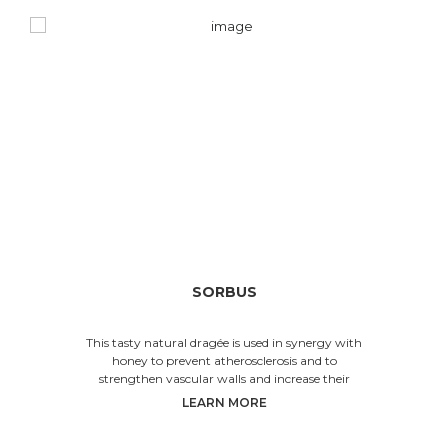
SORBUS
This tasty natural dragée is used in synergy with
honey to prevent atherosclerosis and to
strengthen vascular walls and increase their
elastici
LEARN MORE