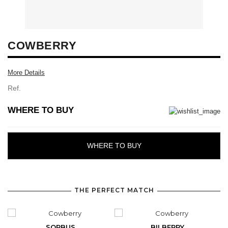
COWBERRY
More Details
Ref.
WHERE TO BUY
WHERE TO BUY
THE PERFECT MATCH
SORBUS
BILBERRY