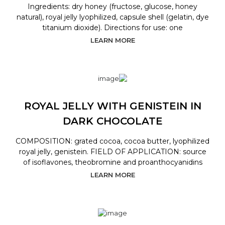
Ingredients: dry honey (fructose, glucose, honey
natural), royal jelly lyophilized, capsule shell (gelatin, dye
titanium dioxide). Directions for use: one
LEARN MORE
ROYAL JELLY WITH GENISTEIN IN
DARK CHOCOLATE
COMPOSITION: grated cocoa, cocoa butter, lyophilized
royal jelly, genistein. FIELD OF APPLICATION: source
of isoflavones, theobromine and proanthocyanidins
LEARN MORE