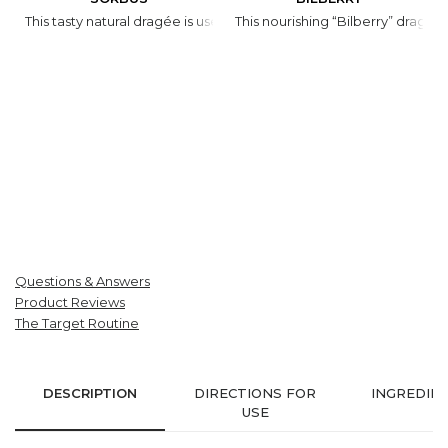
This tasty natural dragée is used in synergy with honey to prevent 
This nourishing “Bilberry” dragé
Questions & Answers
Product Reviews
The Target Routine
DESCRIPTION
DIRECTIONS FOR
INGREDIE
USE