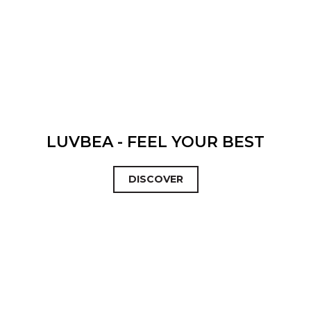
LUVBEA - FEEL YOUR BEST
DISCOVER