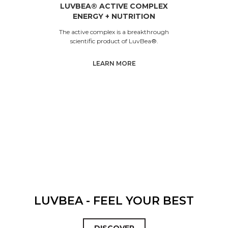
LUVBEA® ACTIVE COMPLEX
ENERGY + NUTRITION
The active complex is a breakthrough
scientific product of LuvBea®.
LEARN MORE
LUVBEA - FEEL YOUR BEST
DISCOVER