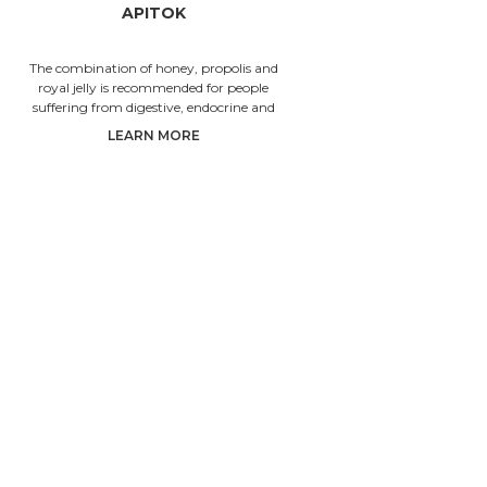
APITOK
The combination of honey, propolis and
Honey 
royal jelly is recommended for people
choles
suffering from digestive, endocrine and
circulatio
broncho-pulmonary system disorder
LEARN MORE