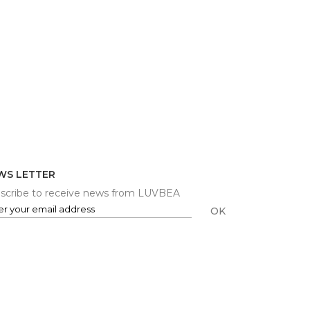
WS LETTER
scribe to receive news from LUVBEA
OK