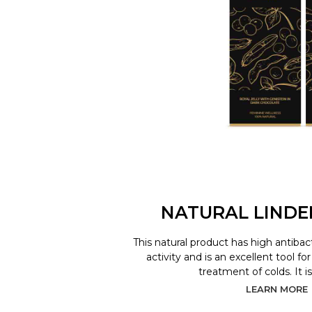
NATURAL LINDE
This natural product has high antibact
activity and is an excellent tool f
treatment of colds. It is
LEARN MORE