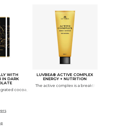
LLY WITH
LUVBEA® ACTIVE COMPLEX
API
N IN DARK
ENERGY + NUTRITION
The combination
OLATE
The active complex is a breakthrough scientific p
ated cocoa, cocoa butter, lyophilized royal jelly, genistein. FIELD
ers
ne