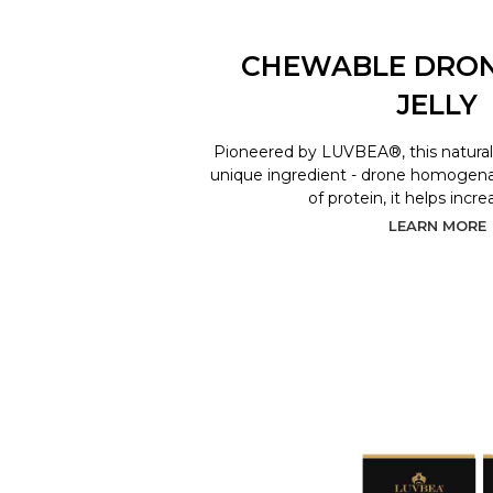
CHEWABLE DRO
JELLY
Pioneered by LUVBEA®, this natural 
unique ingredient - drone homogenat
of protein, it helps incr
LEARN MORE