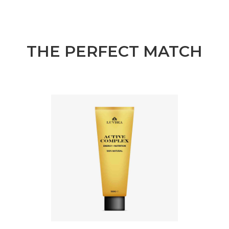
THE PERFECT MATCH