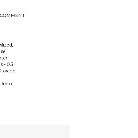
 COMMENT
ilized,
ule
ter.
s - 0.3
 Storage
r from