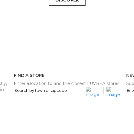
FIND A STORE
NE
tly,
Enter a location to find the closest LUVBEA stores
Sub
on.