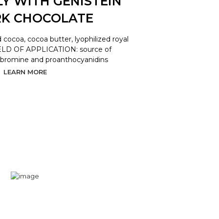
LY WITH GENISTEIN
RK CHOCOLATE
coa, cocoa butter, lyophilized royal
 FIELD OF APPLICATION: source of
obromine and proanthocyanidins
LEARN MORE