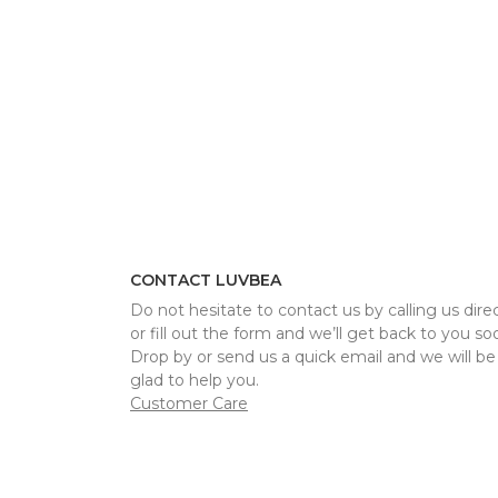
CONTACT LUVBEA
Do not hesitate to contact us by calling us direc
or fill out the form and we’ll get back to you so
Drop by or send us a quick email and we will be
glad to help you.
Customer Care