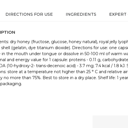
DIRECTIONS FOR USE
INGREDIENTS
EXPERT
IPTION
nts: dry honey (fructose, glucose, honey natural), royal jelly lyoph
shell (gelatin, dye titanium dioxide). Directions for use: one caps
e in the mouth under tongue or dissolve in 50-100 ml of warm wa
nal and energy value for 1 capsule: proteins - 0.11 g, carbohydrate
DA (10-hydroxy-2- trans-decenoic acid) - 3.7 mg; 7.4 kcal / 1.8 kJ.
ons: store at a temperature not higher than 25 ° С and relative air
y no more than 75%. Best to store in a dry place. Shelf life: 1 yea
 packaging.