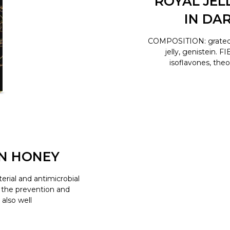
ROYAL JEL
IN DA
COMPOSITION: grated co
jelly, genistein.
isoflavones, the
N HONEY
erial and antimicrobial
or the prevention and
 also well