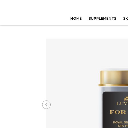
HOME
SUPPLEMENTS
SK