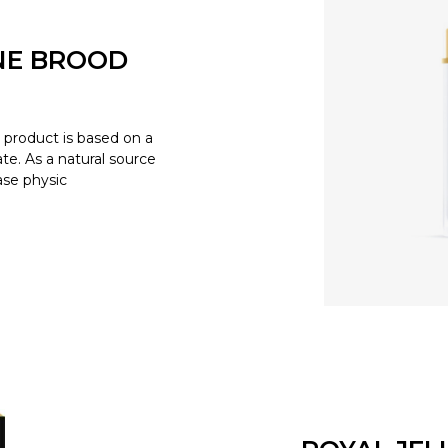
NE BROOD
product is based on a
e. As a natural source
ease physic