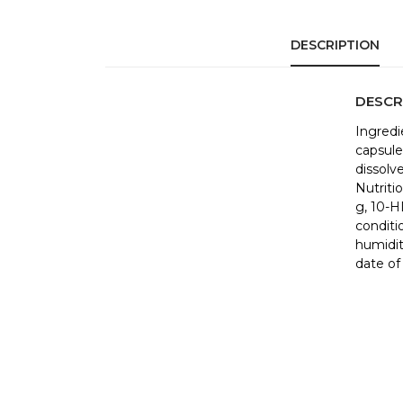
DESCRIPTION
DESCR
Ingredie
capsule 
dissolv
Nutritio
g, 10-H
conditi
humidit
date of