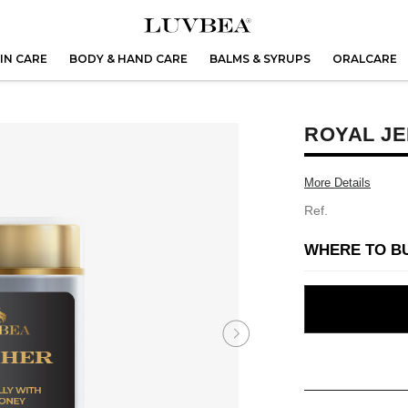
IN CARE
BODY & HAND CARE
BALMS & SYRUPS
ORALCARE
ROYAL JE
More Details
Ref.
WHERE TO B