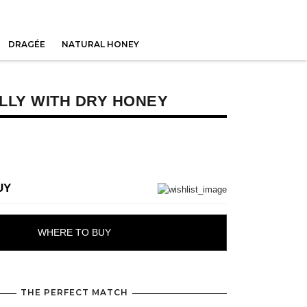
DRAGÉE
NATURAL HONEY
LLY WITH DRY HONEY
UY
WHERE TO BUY
THE PERFECT MATCH