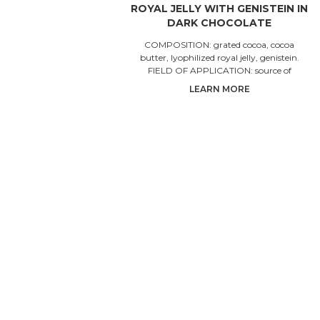
ROYAL JELLY WITH GENISTEIN IN
DARK CHOCOLATE
COMPOSITION: grated cocoa, cocoa
butter, lyophilized royal jelly, genistein.
FIELD OF APPLICATION: source of
isoflavones, theobromine and
LEARN MORE
proanthocyan