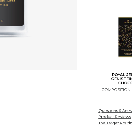
ROYAL JE
GENISTEI
CHOC
COMPOSITION: gr
Questions & Answ
Product Reviews
The Target Routi