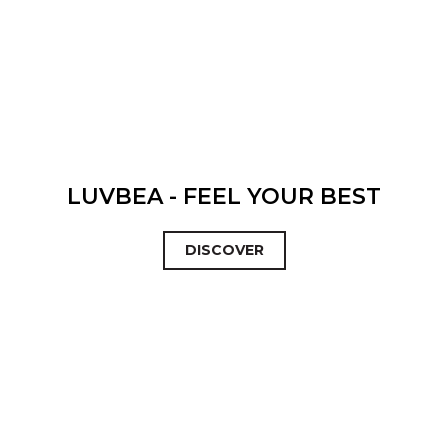
LUVBEA - FEEL YOUR BEST
DISCOVER