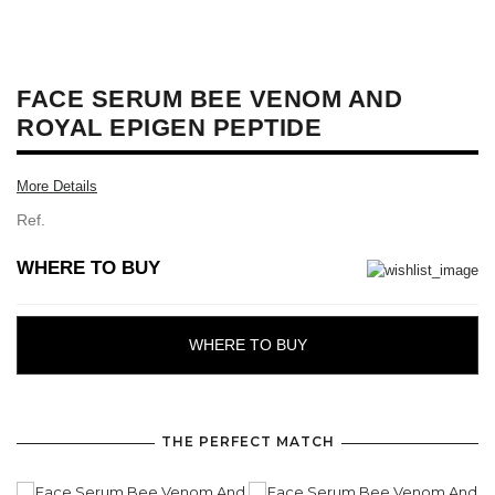
FACE SERUM BEE VENOM AND
ROYAL EPIGEN PEPTIDE
More Details
Ref.
WHERE TO BUY
WHERE TO BUY
THE PERFECT MATCH