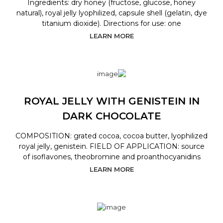
Ingredients: dry honey (fructose, glucose, honey
natural), royal jelly lyophilized, capsule shell (gelatin, dye
titanium dioxide). Directions for use: one
LEARN MORE
ROYAL JELLY WITH GENISTEIN IN
DARK CHOCOLATE
COMPOSITION: grated cocoa, cocoa butter, lyophilized
royal jelly, genistein. FIELD OF APPLICATION: source
of isoflavones, theobromine and proanthocyanidins
LEARN MORE