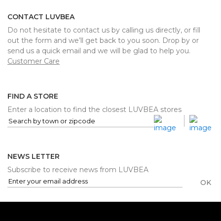
CONTACT LUVBEA
Do not hesitate to contact us by calling us directly, or fill
out the form and we’ll get back to you soon. Drop by or
send us a quick email and we will be glad to help you.
Customer Care
FIND A STORE
Enter a location to find the closest LUVBEA stores
NEWS LETTER
Subscribe to receive news from LUVBEA
OK