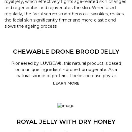
royal jelly, which effectively fights age-related skin changes
and regenerates and rejuvenates the skin. When used
regularly, the facial serum smoothens out wrinkles, makes
the facial skin significantly firmer and more elastic and
slows the ageing process.
CHEWABLE DRONE BROOD JELLY
Pioneered by LUVBEA®, this natural product is based
on a unique ingredient - drone homogenate. As a
natural source of protein, it helps increase physic
LEARN MORE
ROYAL JELLY WITH DRY HONEY