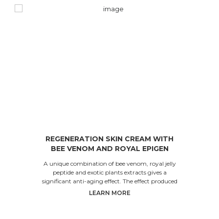
REGENERATION SKIN CREAM WITH
BEE VENOM AND ROYAL EPIGEN
PEPTIDE
A unique combination of bee venom, royal jelly
peptide and exotic plants extracts gives a
significant anti-aging effect. The effect produced
by the co
LEARN MORE