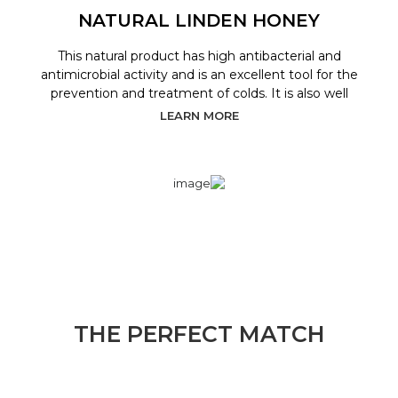
NATURAL LINDEN HONEY
This natural product has high antibacterial and
antimicrobial activity and is an excellent tool for the
prevention and treatment of colds. It is also well
LEARN MORE
THE PERFECT MATCH