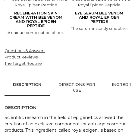
REGENERATION SKIN
EYE SERUM BEE VENOM
CREAM WITH BEE VENOM
AND ROYAL EPIGEN
AND ROYAL EPIGEN
PEPTIDE
PEPTIDE
The serum instantly smoothens out
A unique combination of bee venom, royal jelly peptide and exotic
Questions & Answers
Product Reviews
The Target Routine
DESCRIPTION
DIRECTIONS FOR
INGREDIE
USE
DESCRIPTION
Scientific research in the field of epigenetics allowed the
creation of an exclusive component for anti-age cosmetic
products. This ingredient, called royal epigen, is based on