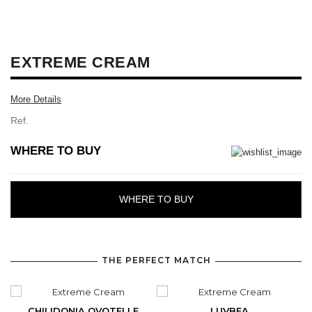
EXTREME CREAM
More Details
Ref.
WHERE TO BUY
WHERE TO BUY
THE PERFECT MATCH
CHILIDONIA OVOTELLE
LUVBEA