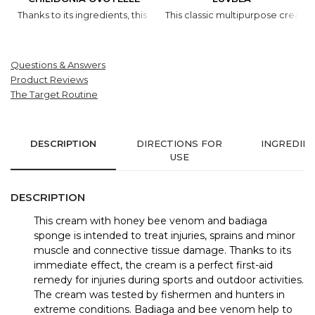
Thanks to its ingredients, this cream is efficient all year round. In 
This classic multipurpose cream w
Questions & Answers
Product Reviews
The Target Routine
DESCRIPTION
DIRECTIONS FOR
INGREDIE
USE
DESCRIPTION
This cream with honey bee venom and badiaga
sponge is intended to treat injuries, sprains and minor
muscle and connective tissue damage. Thanks to its
immediate effect, the cream is a perfect first-aid
remedy for injuries during sports and outdoor activities.
The cream was tested by fishermen and hunters in
extreme conditions. Badiaga and bee venom help to