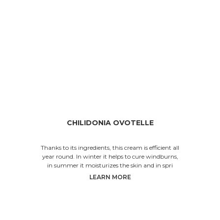
CHILIDONIA OVOTELLE
Thanks to its ingredients, this cream is efficient all
year round. In winter it helps to cure windburns,
in summer it moisturizes the skin and in spri
LEARN MORE