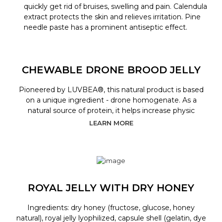
quickly get rid of bruises, swelling and pain. Calendula
extract protects the skin and relieves irritation. Pine
needle paste has a prominent antiseptic effect.
CHEWABLE DRONE BROOD JELLY
Pioneered by LUVBEA®, this natural product is based
on a unique ingredient - drone homogenate. As a
natural source of protein, it helps increase physic
LEARN MORE
ROYAL JELLY WITH DRY HONEY
Ingredients: dry honey (fructose, glucose, honey
natural), royal jelly lyophilized, capsule shell (gelatin, dye