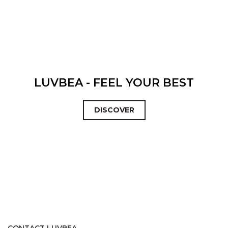
LUVBEA - FEEL YOUR BEST
DISCOVER