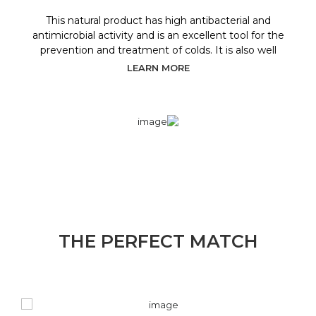
This natural product has high antibacterial and
antimicrobial activity and is an excellent tool for the
prevention and treatment of colds. It is also well
LEARN MORE
THE PERFECT MATCH