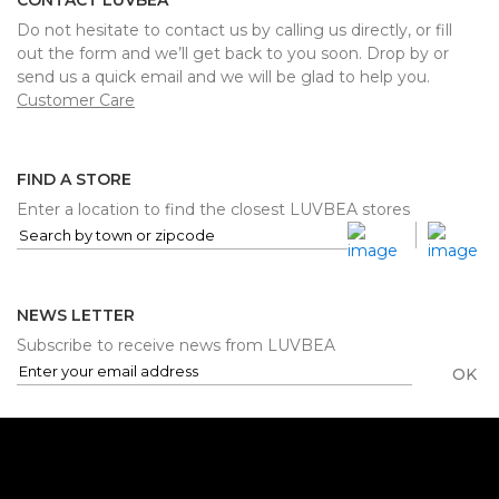
CONTACT LUVBEA
Do not hesitate to contact us by calling us directly, or fill
out the form and we’ll get back to you soon. Drop by or
send us a quick email and we will be glad to help you.
Customer Care
FIND A STORE
Enter a location to find the closest LUVBEA stores
NEWS LETTER
Subscribe to receive news from LUVBEA
OK