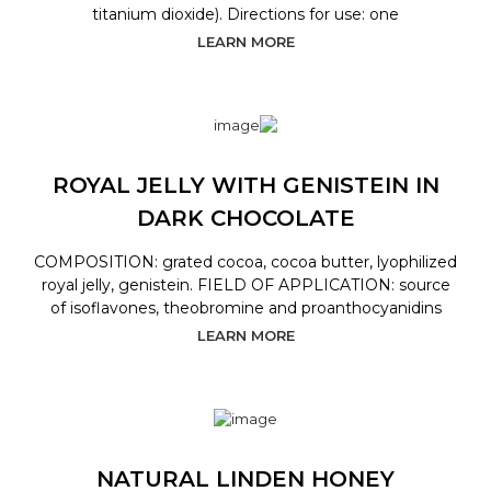
titanium dioxide). Directions for use: one
LEARN MORE
ROYAL JELLY WITH GENISTEIN IN
DARK CHOCOLATE
COMPOSITION: grated cocoa, cocoa butter, lyophilized
royal jelly, genistein. FIELD OF APPLICATION: source
of isoflavones, theobromine and proanthocyanidins
LEARN MORE
NATURAL LINDEN HONEY