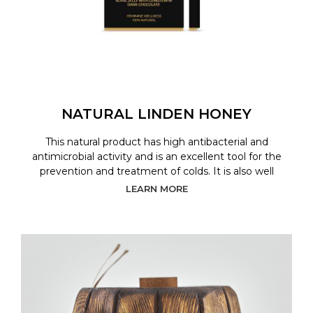
NATURAL LINDEN HONEY
This natural product has high antibacterial and
antimicrobial activity and is an excellent tool for the
prevention and treatment of colds. It is also well
LEARN MORE