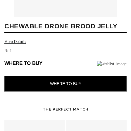
CHEWABLE DRONE BROOD JELLY
More Details
Ref.
WHERE TO BUY
WHERE TO BUY
THE PERFECT MATCH