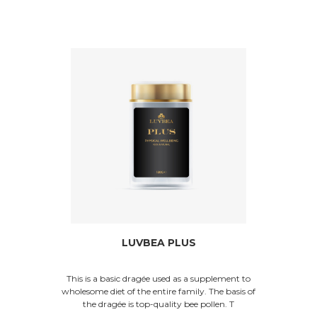
LUVBEA PLUS
This is a basic dragée used as a supplement to
wholesome diet of the entire family. The basis of
the dragée is top-quality bee pollen. T