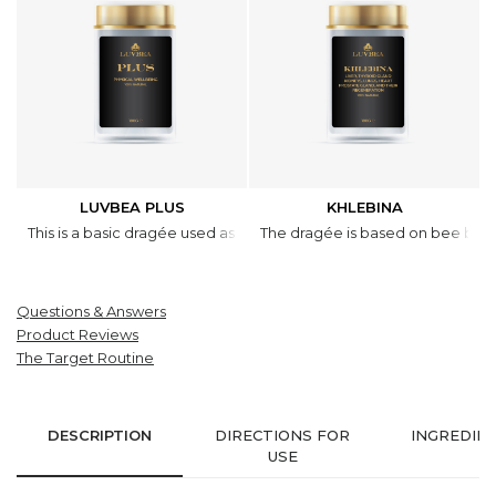
LUVBEA PLUS
KHLEBINA
This is a basic dragée used as a supplement to wholesome diet of t
The dragée is based on bee bread 
Questions & Answers
Product Reviews
The Target Routine
DESCRIPTION
DIRECTIONS FOR
INGREDIE
USE