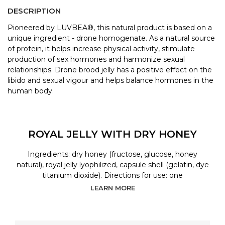
DESCRIPTION
Pioneered by LUVBEA®, this natural product is based on a
unique ingredient - drone homogenate. As a natural source
of protein, it helps increase physical activity, stimulate
production of sex hormones and harmonize sexual
relationships. Drone brood jelly has a positive effect on the
libido and sexual vigour and helps balance hormones in the
human body.
ROYAL JELLY WITH DRY HONEY
Ingredients: dry honey (fructose, glucose, honey
natural), royal jelly lyophilized, capsule shell (gelatin, dye
titanium dioxide). Directions for use: one
LEARN MORE