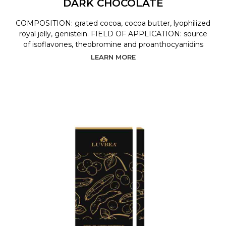
DARK CHOCOLATE
COMPOSITION: grated cocoa, cocoa butter, lyophilized
royal jelly, genistein. FIELD OF APPLICATION: source
of isoflavones, theobromine and proanthocyanidins
LEARN MORE