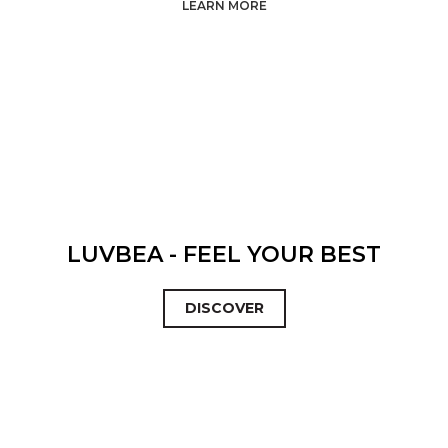
LEARN MORE
LUVBEA - FEEL YOUR BEST
DISCOVER