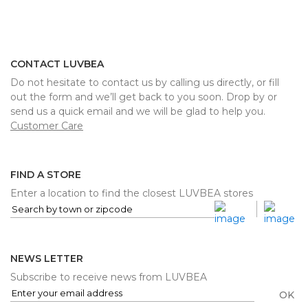
CONTACT LUVBEA
Do not hesitate to contact us by calling us directly, or fill
out the form and we’ll get back to you soon. Drop by or
send us a quick email and we will be glad to help you.
Customer Care
FIND A STORE
Enter a location to find the closest LUVBEA stores
NEWS LETTER
Subscribe to receive news from LUVBEA
OK