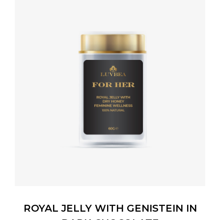
ROYAL JELLY WITH GENISTEIN IN