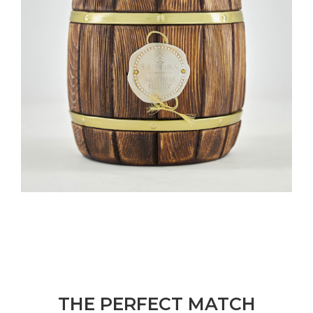
THE PERFECT MATCH