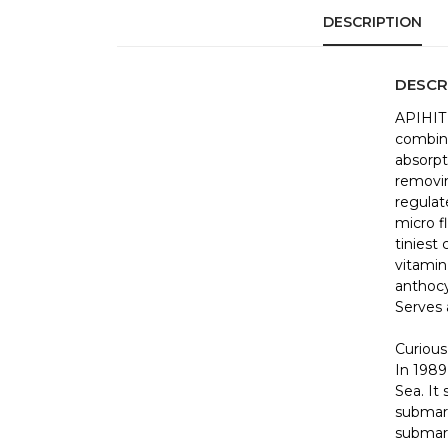
DESCRIPTION
DESCR
APIHIT 
combina
absorpt
removin
regulat
micro f
tiniest 
vitamin 
anthocy
Serves a
Curious
In 1989
Sea. It 
submari
submari