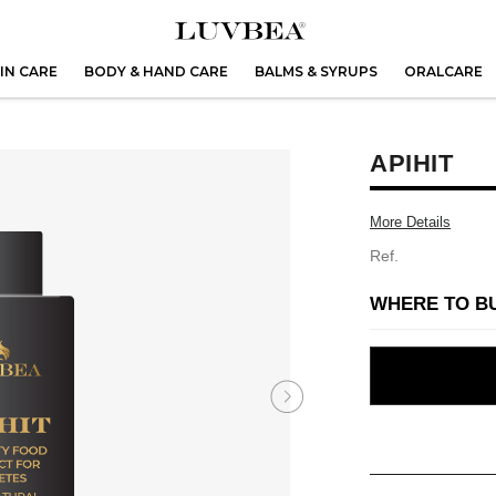
IN CARE
BODY & HAND CARE
BALMS & SYRUPS
ORALCARE
APIHIT
More Details
Ref.
WHERE TO B