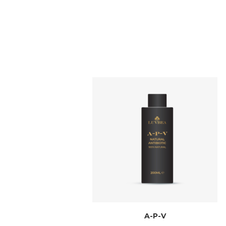
A-P-V