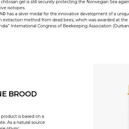
 chitosan gel is still securely protecting the Norwegian Sea again
tive isotopes.
 has a silver medal for the innovative development of a uniqu
n extraction method from dead bees, which was awarded at the
dia” International Congress of Beekeeping Association (Durban
NE BROOD
product is based on a
e. As a natural source
ease physic