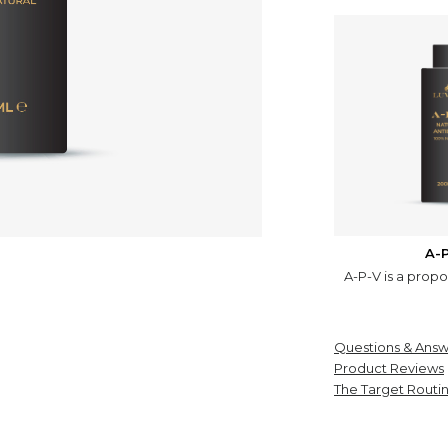
A-
A-P-V is a propo
Questions & Answ
Product Reviews
The Target Routi