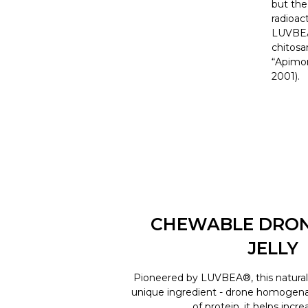
but the
radioac
LUVBEA©
chitosa
“Apimon
2001).
CHEWABLE DRO
JELLY
Pioneered by LUVBEA®, this natural 
unique ingredient - drone homogenat
of protein, it helps incr