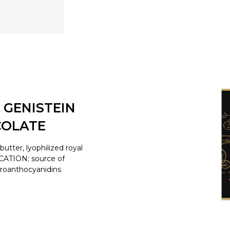
 GENISTEIN
COLATE
tter, lyophilized royal
ICATION: source of
proanthocyanidins