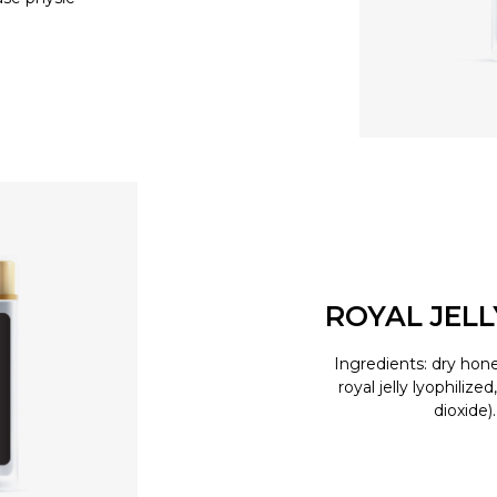
ROYAL JEL
Ingredients: dry hone
royal jelly lyophilize
dioxide)