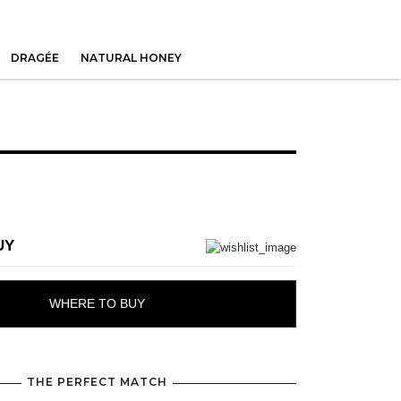
DRAGÉE
NATURAL HONEY
UY
WHERE TO BUY
THE PERFECT MATCH