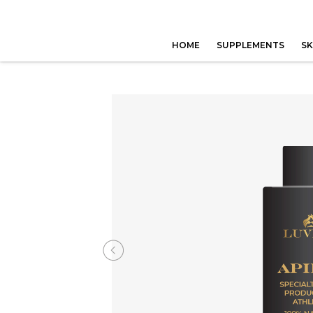
HOME
SUPPLEMENTS
SK