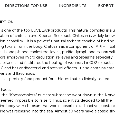
DIRECTIONS FOR USE
INGREDIENTS
EXPERT
IPTION
is one of the top LUVBEA® products. This natural complex is a 
tion of chitosan and Siberian fir extract. Chitosan is widely known
ion capability – it is a powerful natural sorbent capable of bindin
g toxins from the body. Chitosan as a component of APIHIT ba
es blood pH and cholesterol levels, purifies lymph nodes, normal
lora, improves micro circulation, relieves angiospasms especially 
capillaries and facilitates the healing of wounds. Fir CO2-extract is 
C and has antibacterial and antiviral effects. It also contains esse
ans and flavonoids.
s a specialty food product for athletes that is clinically tested.
 Facts:
, the “Komsomolets” nuclear submarine went down in the Norw
seemed impossible to raise it. Thus, scientists decided to fill the
ne body with chitosan that would absorb all radioactive substan
ne was releasing into the sea. Almost 30 years have elapsed sin