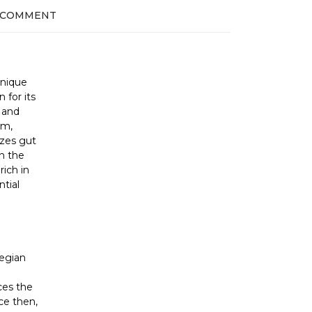
 COMMENT
unique
 for its
g and
lm,
izes gut
in the
rich in
ntial
egian
ces the
ce then,