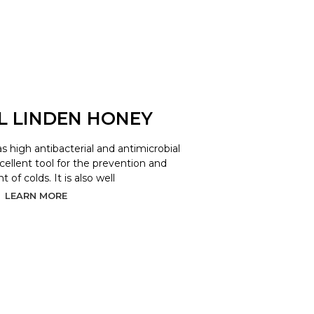
L LINDEN HONEY
as high antibacterial and antimicrobial
xcellent tool for the prevention and
 of colds. It is also well
LEARN MORE