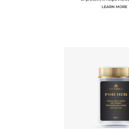
LEARN MORE