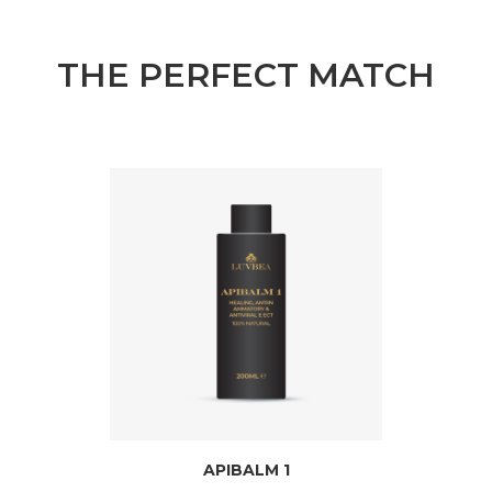
THE PERFECT MATCH
APIBALM 1