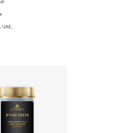
st
e
, UAE,