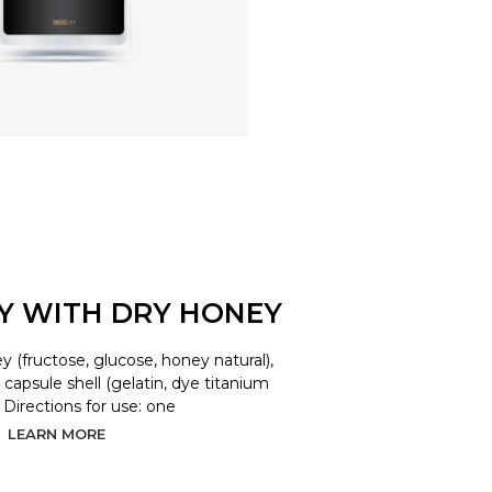
LY WITH DRY HONEY
y (fructose, glucose, honey natural),
d, capsule shell (gelatin, dye titanium
. Directions for use: one
LEARN MORE