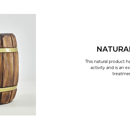
NATURA
This natural product h
activity and is an e
treatment