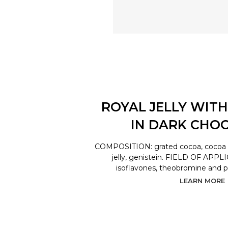
ROYAL JELLY WITH
IN DARK CHO
COMPOSITION: grated cocoa, cocoa bu
jelly, genistein. FIELD OF APPL
isoflavones, theobromine and 
LEARN MORE