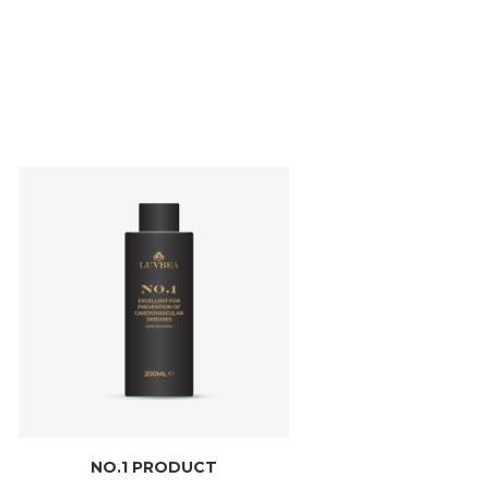
NO.1 PRODUCT