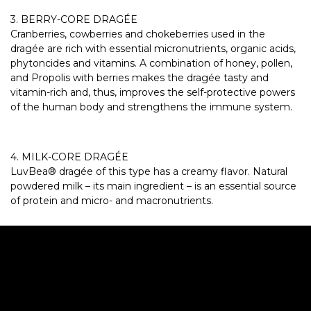
3. BERRY-CORE DRAGÉE
Cranberries, cowberries and chokeberries used in the
dragée are rich with essential micronutrients, organic acids,
phytoncides and vitamins. A combination of honey, pollen,
and Propolis with berries makes the dragée tasty and
vitamin-rich and, thus, improves the self-protective powers
of the human body and strengthens the immune system.
4. MILK-CORE DRAGÉE
LuvBea® dragée of this type has a creamy flavor. Natural
powdered milk – its main ingredient – is an essential source
of protein and micro- and macronutrients.