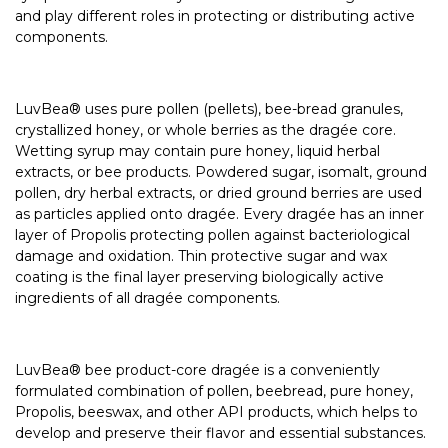
and play different roles in protecting or distributing active
components.
LuvBea® uses pure pollen (pellets), bee-bread granules,
crystallized honey, or whole berries as the dragée core.
Wetting syrup may contain pure honey, liquid herbal
extracts, or bee products. Powdered sugar, isomalt, ground
pollen, dry herbal extracts, or dried ground berries are used
as particles applied onto dragée. Every dragée has an inner
layer of Propolis protecting pollen against bacteriological
damage and oxidation. Thin protective sugar and wax
coating is the final layer preserving biologically active
ingredients of all dragée components.
LuvBea® bee product-core dragée is a conveniently
formulated combination of pollen, beebread, pure honey,
Propolis, beeswax, and other API products, which helps to
develop and preserve their flavor and essential substances.