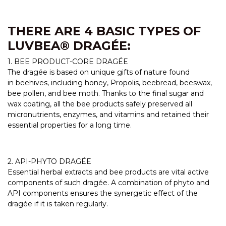
THERE ARE 4 BASIC TYPES OF
LUVBEA® DRAGÉE:
1. BEE PRODUCT-CORE DRAGÉE
The dragée is based on unique gifts of nature found
in beehives, including honey, Propolis, beebread, beeswax,
bee pollen, and bee moth. Thanks to the final sugar and
wax coating, all the bee products safely preserved all
micronutrients, enzymes, and vitamins and retained their
essential properties for a long time.
2. API-PHYTO DRAGÉE
Essential herbal extracts and bee products are vital active
components of such dragée. A combination of phyto and
API components ensures the synergetic effect of the
dragée if it is taken regularly.