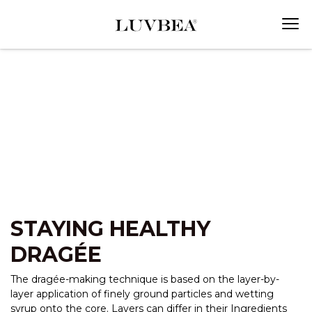
STAYING HEALTHY
DRAGÉE
The dragée-making technique is based on the layer-by-
layer application of finely ground particles and wetting
syrup onto the core. Layers can differ in their Ingredients