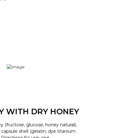
LY WITH DRY HONEY
y (fructose, glucose, honey natural),
d, capsule shell (gelatin, dye titanium
. Directions for use: one