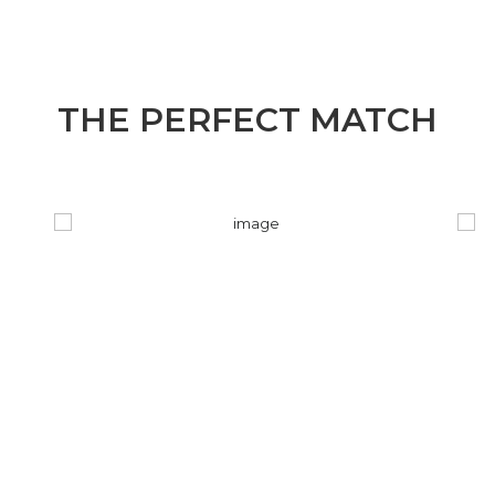
THE PERFECT MATCH