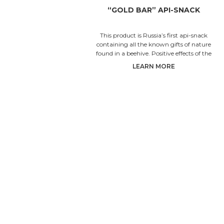
“GOLD BAR” API-SNACK
This product is Russia’s first api-snack
containing all the known gifts of nature
found in a beehive. Positive effects of the
natural complex
LEARN MORE