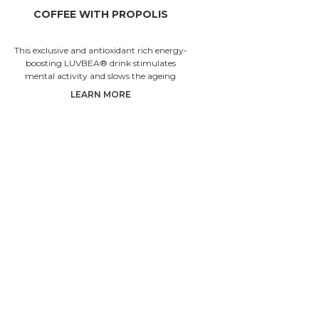
COFFEE WITH PROPOLIS
KR
This exclusive and antioxidant rich energy-
This anci
boosting LUVBEA® drink stimulates
drink is 
mental activity and slows the ageing
and boosts
processes.
is s
LEARN MORE