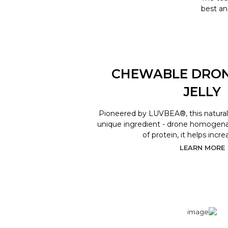
best an
CHEWABLE DRO
JELLY
Pioneered by LUVBEA®, this natural 
unique ingredient - drone homogenat
of protein, it helps incr
LEARN MORE