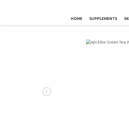
HOME
SUPPLEMENTS
SK