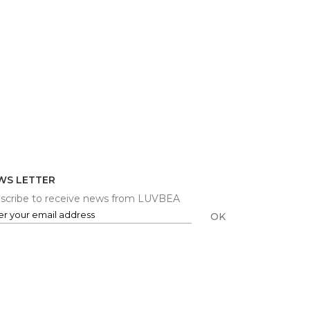
WS LETTER
scribe to receive news from LUVBEA
OK