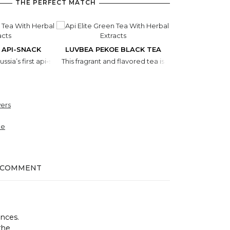
THE PERFECT MATCH
 API-SNACK
LUVBEA PEKOE BLACK TEA
COFFEE WIT
Russia’s first api-snack containing all the known gifts of nature found i
This fragrant and flavored tea is made of herbs gath
This exclusive 
ers
ne
 COMMENT
ances.
the