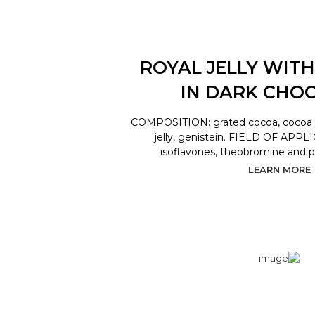
ROYAL JELLY WITH
IN DARK CHO
COMPOSITION: grated cocoa, cocoa bu
jelly, genistein. FIELD OF APPL
isoflavones, theobromine and 
LEARN MORE