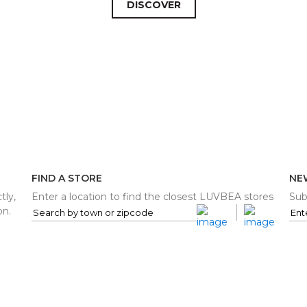
DISCOVER
FIND A STORE
NE
tly,
Enter a location to find the closest LUVBEA stores
Sub
on.