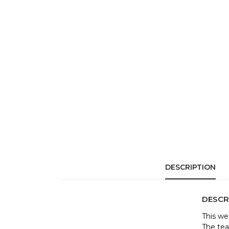
DESCRIPTION
DESCR
This we
The tea 