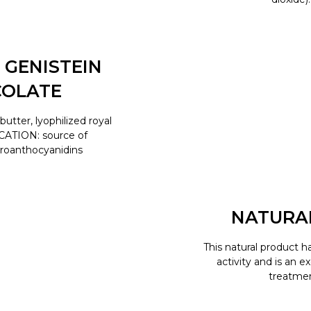
 GENISTEIN
COLATE
tter, lyophilized royal
ICATION: source of
proanthocyanidins
NATURA
This natural product h
activity and is an e
treatment