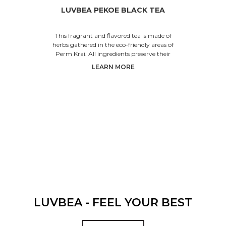
LUVBEA PEKOE BLACK TEA
This fragrant and flavored tea is made of
herbs gathered in the eco-friendly areas of
Perm Krai. All ingredients preserve their
beneficial properties,
LEARN MORE
LUVBEA - FEEL YOUR BEST