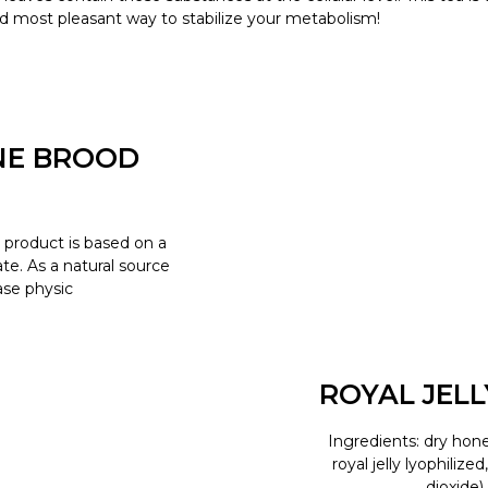
d most pleasant way to stabilize your metabolism!
NE BROOD
product is based on a
e. As a natural source
ease physic
ROYAL JEL
Ingredients: dry hone
royal jelly lyophilize
dioxide)