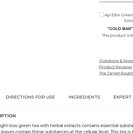
“GOLD BAR”
This product is 
Questions & Answ
Product Reviews
The Target Routi
DIRECTIONS FOR USE
INGREDIENTS
EXPERT
IPTION
ight-loss green tea with herbal extracts contains essential subst
leaves contain these substances at the cellular level. This tea is 