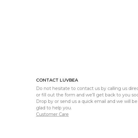
CONTACT LUVBEA
Do not hesitate to contact us by calling us direc
or fill out the form and we’ll get back to you so
Drop by or send us a quick email and we will be
glad to help you.
Customer Care