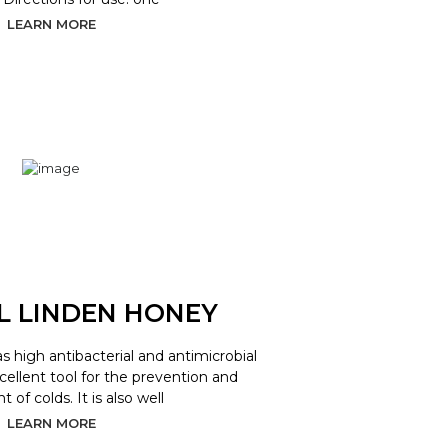
LEARN MORE
L LINDEN HONEY
as high antibacterial and antimicrobial
xcellent tool for the prevention and
 of colds. It is also well
LEARN MORE