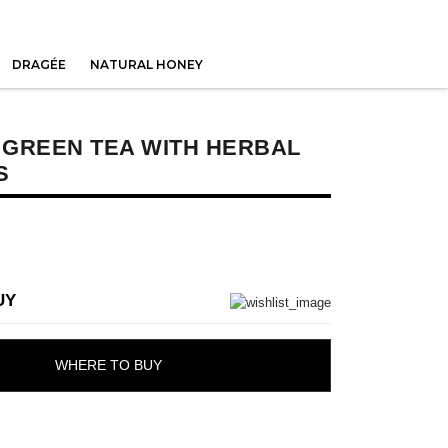
DRAGÉE
NATURAL HONEY
E GREEN TEA WITH HERBAL
S
UY
WHERE TO BUY