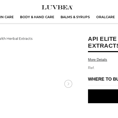
IN CARE
BODY & HAND CARE
BALMS & SYRUPS
ORALCARE
API ELIT
EXTRACT
More Details
Ref.
WHERE TO B