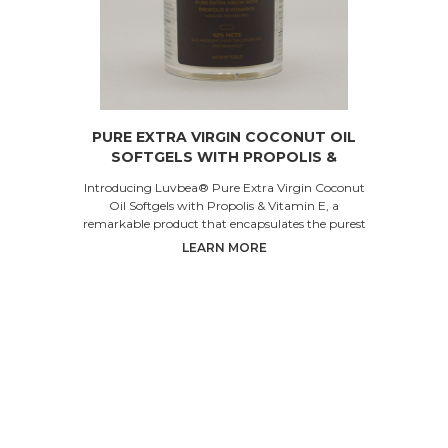
PURE EXTRA VIRGIN COCONUT OIL
SOFTGELS WITH PROPOLIS &
VITAMIN E
Introducing Luvbea® Pure Extra Virgin Coconut
Oil Softgels with Propolis & Vitamin E, a
remarkable product that encapsulates the purest
LEARN MORE