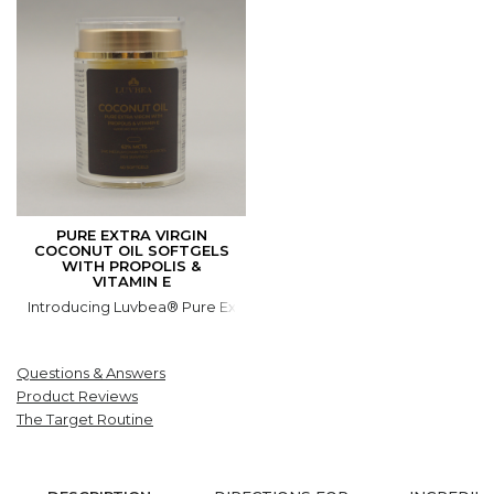
PURE EXTRA VIRGIN
COCONUT OIL SOFTGELS
WITH PROPOLIS &
VITAMIN E
Introducing Luvbea® Pure Extra Virgin Coconut Oil Softgels with 
Questions & Answers
Product Reviews
The Target Routine