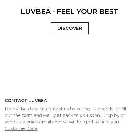
LUVBEA - FEEL YOUR BEST
DISCOVER
CONTACT LUVBEA
Do not hesitate to contact us by calling us directly, or fill
out the form and we’ll get back to you soon. Drop by or
send us a quick email and we will be glad to help you.
Customer Care