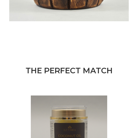
THE PERFECT MATCH