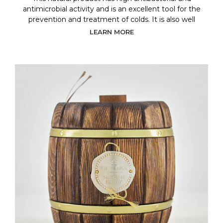
antimicrobial activity and is an excellent tool for the
prevention and treatment of colds. It is also well
LEARN MORE