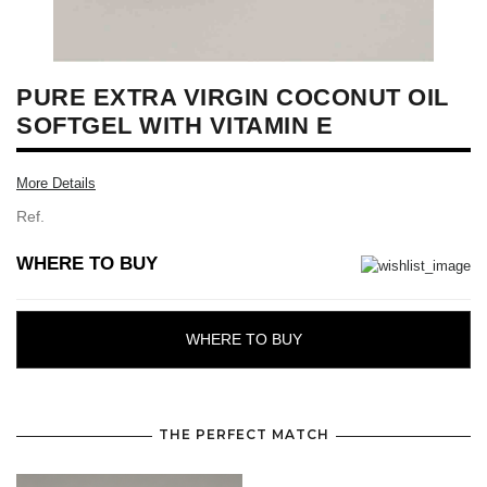
PURE EXTRA VIRGIN COCONUT OIL
SOFTGEL WITH VITAMIN E
More Details
Ref.
WHERE TO BUY
WHERE TO BUY
THE PERFECT MATCH