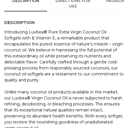
DESCRIPTION
DIRECTIONS FOR
INGREDIE
USE
DESCRIPTION
Introducing Luvbea® Pure Extra Virgin Coconut Oil
Softgels with & Vitamin E, a remarkable product that
encapsulates the purest essence of nature's miracle – virgin
coconut oil. We believe in harnessing the full potential of
this extraordinary oil while preserving its nutrients and
delectable flavor. Carefully crafted through a gentle cold-
pressing process from responsibly-sourced coconuts, our
coconut oil softgels are a testament to our commitment to
quality and purity.
Unlike many coconut oil products available in the market,
our Luvbea® Virgin Coconut Oil is never subjected to harsh
refining, deodorizing, or bleaching processes. This ensures
that its exceptional natural qualities remain intact,
preserving its abundant health benefits. With every softgel,
you receive the nourishing goodness of unadulterated
virgin coconut oil.