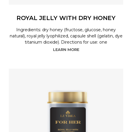
ROYAL JELLY WITH DRY HONEY
Ingredients: dry honey (fructose, glucose, honey
natural), royal jelly lyophilized, capsule shell (gelatin, dye
titanium dioxide). Directions for use: one
LEARN MORE