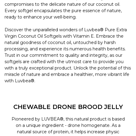
compromises to the delicate nature of our coconut oil.
Every softgel encapsulates the pure essence of nature,
ready to enhance your well-being.
Discover the unparalleled wonders of Luvbea® Pure Extra
Virgin Coconut Oil Softgels with Vitamin E. Embrace the
natural goodness of coconut oil, untouched by harsh
processing, and experience its numerous health benefits.
Trust in our commitment to quality and integrity, as our
softgels are crafted with the utmost care to provide you
with a truly exceptional product. Unlock the potential of this
miracle of nature and embrace a healthier, more vibrant life
with Luvbea®.
CHEWABLE DRONE BROOD JELLY
Pioneered by LUVBEA®, this natural product is based
on a unique ingredient - drone homogenate. As a
natural source of protein, it helps increase physic