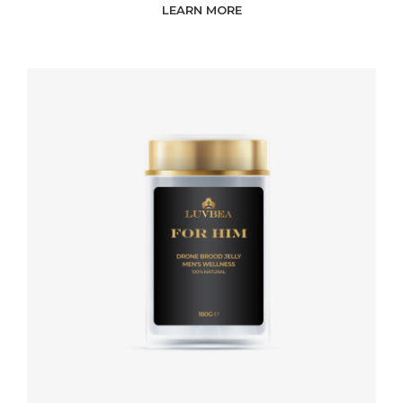
LEARN MORE