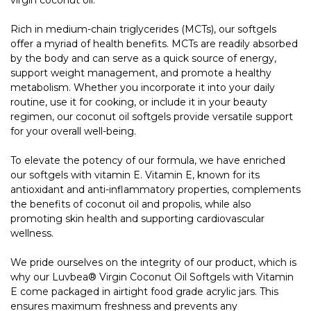
Rich in medium-chain triglycerides (MCTs), our softgels
offer a myriad of health benefits. MCTs are readily absorbed
by the body and can serve as a quick source of energy,
support weight management, and promote a healthy
metabolism. Whether you incorporate it into your daily
routine, use it for cooking, or include it in your beauty
regimen, our coconut oil softgels provide versatile support
for your overall well-being.
To elevate the potency of our formula, we have enriched
our softgels with vitamin E. Vitamin E, known for its
antioxidant and anti-inflammatory properties, complements
the benefits of coconut oil and propolis, while also
promoting skin health and supporting cardiovascular
wellness.
We pride ourselves on the integrity of our product, which is
why our Luvbea® Virgin Coconut Oil Softgels with Vitamin
E come packaged in airtight food grade acrylic jars. This
ensures maximum freshness and prevents any