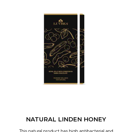
NATURAL LINDEN HONEY
This natural product has high antibacterial and