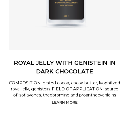
ROYAL JELLY WITH GENISTEIN IN
DARK CHOCOLATE
COMPOSITION: grated cocoa, cocoa butter, lyophilized
royal jelly, genistein. FIELD OF APPLICATION: source
of isoflavones, theobromine and proanthocyanidins
LEARN MORE