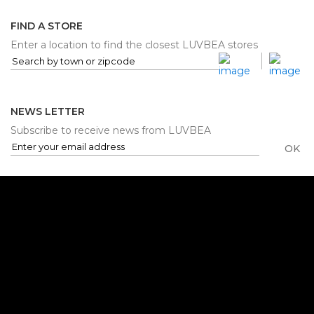
FIND A STORE
Enter a location to find the closest LUVBEA stores
NEWS LETTER
Subscribe to receive news from LUVBEA
OK