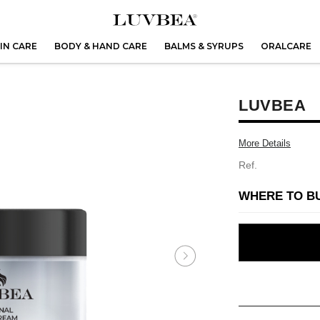
IN CARE
BODY & HAND CARE
BALMS & SYRUPS
ORALCARE
LUVBEA
More Details
Ref.
WHERE TO B