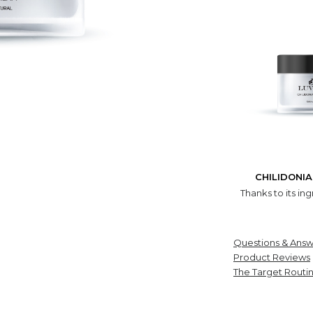
CHILIDONI
Thanks to its ing
Questions & Answ
Product Reviews
The Target Routi