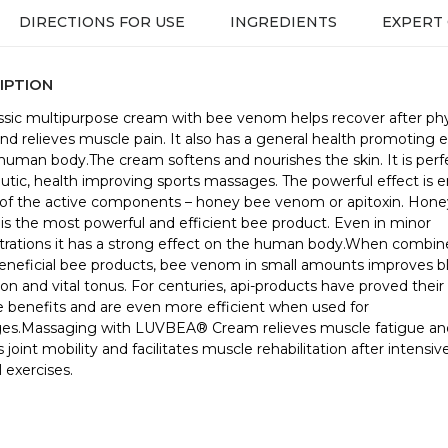
DIRECTIONS FOR USE
INGREDIENTS
EXPERT
IPTION
assic multipurpose cream with bee venom helps recover after phy
and relieves muscle pain. It also has a general health promoting e
human body.The cream softens and nourishes the skin. It is perfe
utic, health improving sports massages. The powerful effect is 
of the active components – honey bee venom or apitoxin. Hon
s the most powerful and efficient bee product. Even in minor
rations it has a strong effect on the human body.When combin
eneficial bee products, bee venom in small amounts improves b
tion and vital tonus. For centuries, api-products have proved their
e benefits and are even more efficient when used for
es.Massaging with LUVBEA® Cream relieves muscle fatigue and
 joint mobility and facilitates muscle rehabilitation after intensiv
 exercises.