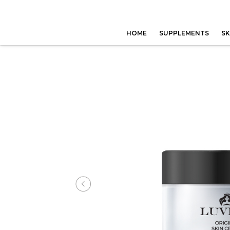
HOME
SUPPLEMENTS
SK