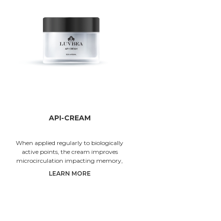
API-CREAM
When applied regularly to biologically
Since th
active points, the cream improves
RHINO-FA
microcirculation impacting memory,
sellin
concentration and visual acuity. Cream ing
LUVBEA® 
LEARN MORE