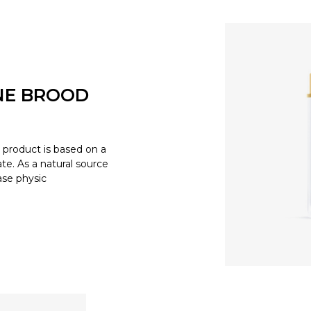
NE BROOD
product is based on a
e. As a natural source
ease physic