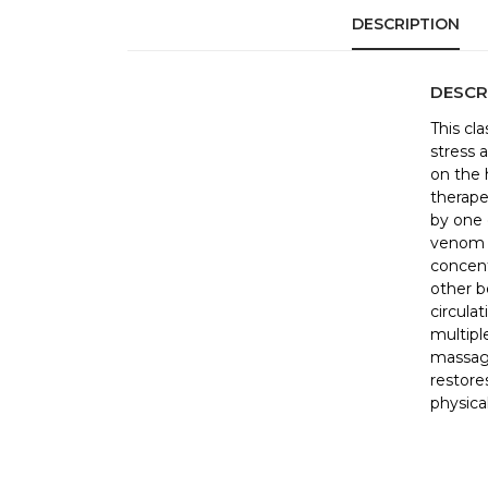
DESCRIPTION
DESCR
This cl
stress 
on the 
therape
by one 
venom i
concent
other b
circula
multipl
massag
restores
physical