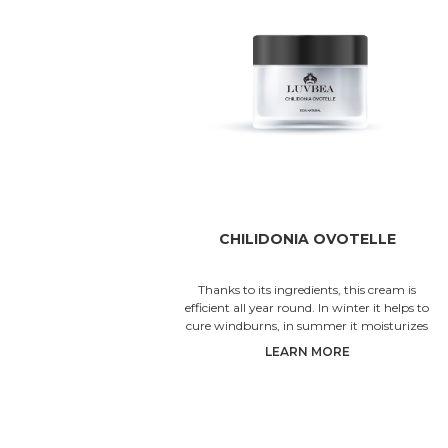
CHILIDONIA OVOTELLE
Thanks to its ingredients, this cream is
efficient all year round. In winter it helps to
cure windburns, in summer it moisturizes
the skin and in spri
LEARN MORE