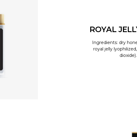
ROYAL JEL
Ingredients: dry hone
royal jelly lyophilize
dioxide)