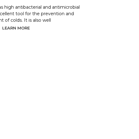
as high antibacterial and antimicrobial
xcellent tool for the prevention and
 of colds. It is also well
LEARN MORE