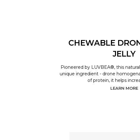
CHEWABLE DRO
JELLY
Pioneered by LUVBEA®, this natural 
unique ingredient - drone homogenat
of protein, it helps incr
LEARN MORE