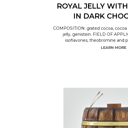
ROYAL JELLY WITH
IN DARK CHO
COMPOSITION: grated cocoa, cocoa bu
jelly, genistein. FIELD OF APPL
isoflavones, theobromine and 
LEARN MORE