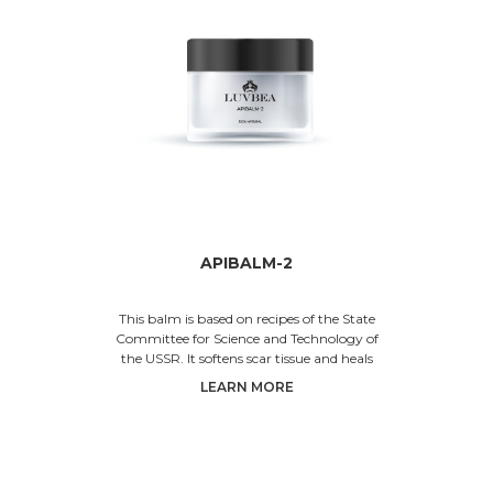
APIBALM-2
This balm is based on recipes of the State
Committee for Science and Technology of
the USSR. It softens scar tissue and heals
skin injuries. The propo
LEARN MORE