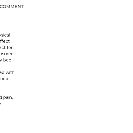
 COMMENT
sical
ffect
ct for
ensured
ey bee
ed with
lood
 pain,
e