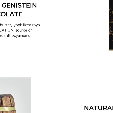
 GENISTEIN
COLATE
tter, lyophilized royal
ICATION: source of
proanthocyanidins
NATURA