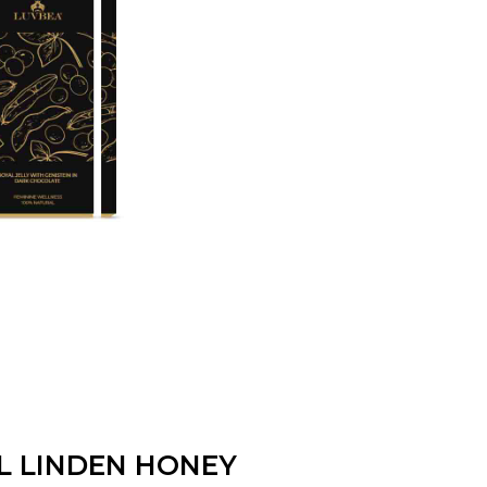
L LINDEN HONEY