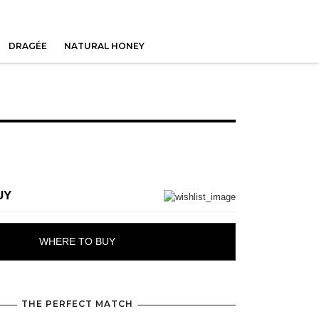
DRAGÉE
NATURAL HONEY
UY
WHERE TO BUY
THE PERFECT MATCH