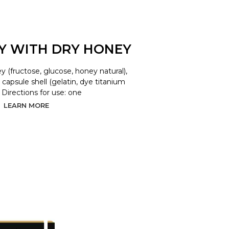
LY WITH DRY HONEY
y (fructose, glucose, honey natural),
d, capsule shell (gelatin, dye titanium
. Directions for use: one
LEARN MORE