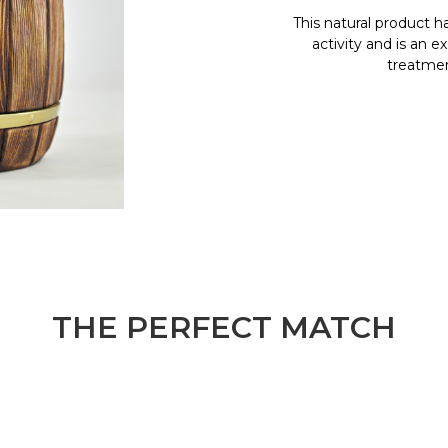
This natural product h
activity and is an e
treatment
THE PERFECT MATCH