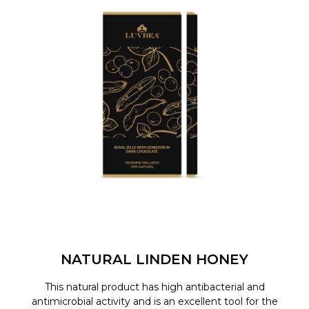
NATURAL LINDEN HONEY
This natural product has high antibacterial and
antimicrobial activity and is an excellent tool for the