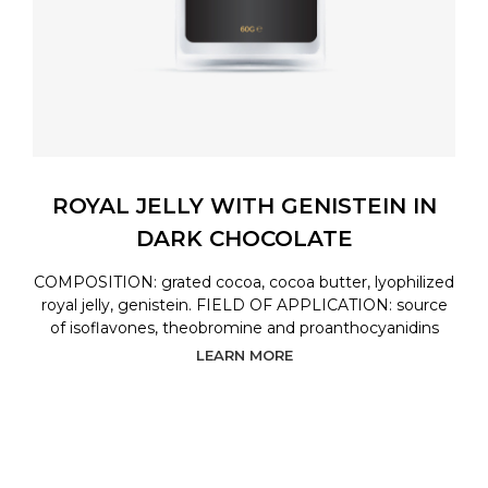
ROYAL JELLY WITH GENISTEIN IN
DARK CHOCOLATE
COMPOSITION: grated cocoa, cocoa butter, lyophilized
royal jelly, genistein. FIELD OF APPLICATION: source
of isoflavones, theobromine and proanthocyanidins
LEARN MORE