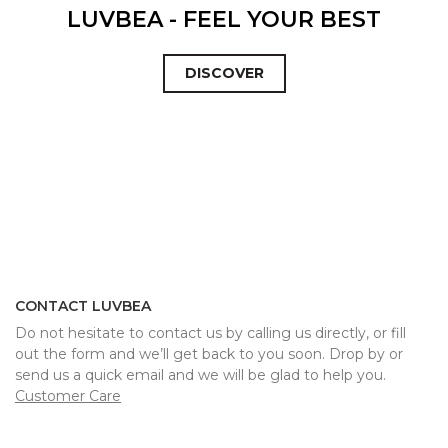
LUVBEA - FEEL YOUR BEST
DISCOVER
CONTACT LUVBEA
Do not hesitate to contact us by calling us directly, or fill
out the form and we’ll get back to you soon. Drop by or
send us a quick email and we will be glad to help you.
Customer Care