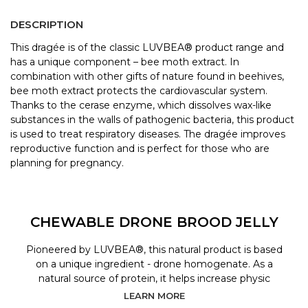
DESCRIPTION
This dragée is of the classic LUVBEA® product range and
has a unique component – bee moth extract. In
combination with other gifts of nature found in beehives,
bee moth extract protects the cardiovascular system.
Thanks to the cerase enzyme, which dissolves wax-like
substances in the walls of pathogenic bacteria, this product
is used to treat respiratory diseases. The dragée improves
reproductive function and is perfect for those who are
planning for pregnancy.
CHEWABLE DRONE BROOD JELLY
Pioneered by LUVBEA®, this natural product is based
on a unique ingredient - drone homogenate. As a
natural source of protein, it helps increase physic
LEARN MORE