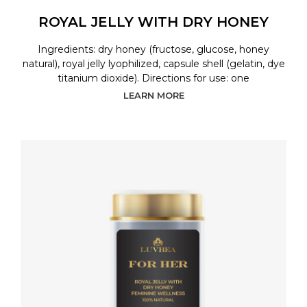
ROYAL JELLY WITH DRY HONEY
Ingredients: dry honey (fructose, glucose, honey
natural), royal jelly lyophilized, capsule shell (gelatin, dye
titanium dioxide). Directions for use: one
LEARN MORE