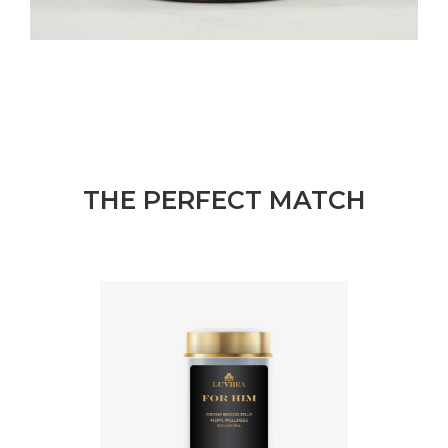
THE PERFECT MATCH