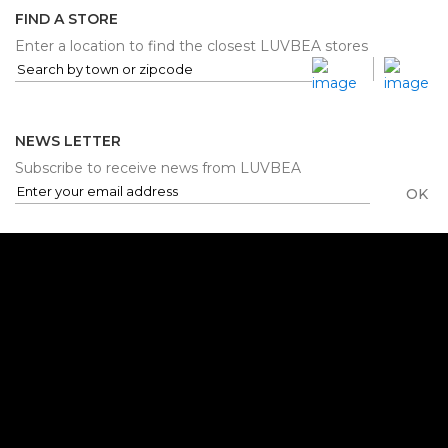
FIND A STORE
Enter a location to find the closest LUVBEA stores
NEWS LETTER
Subscribe to receive news from LUVBEA
OK