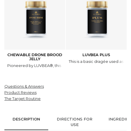
CHEWABLE DRONE BROOD
LUVBEA PLUS
JELLY
This is a basic dragée used as a 
Pioneered by LUVBEA®, this natural product is based on a unique 
Questions & Answers
Product Reviews
The Target Routine
DESCRIPTION
DIRECTIONS FOR
INGREDIE
USE