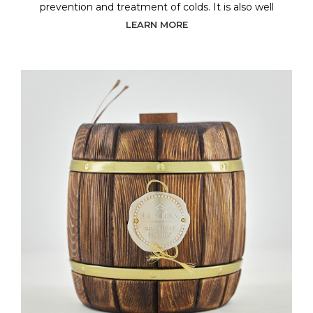
prevention and treatment of colds. It is also well
LEARN MORE