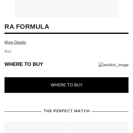
RA FORMULA
More Details
Ref.
WHERE TO BUY
WHERE TO BUY
THE PERFECT MATCH