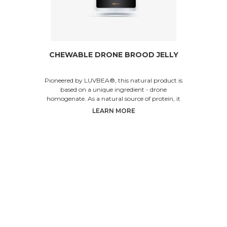
CHEWABLE DRONE BROOD JELLY
Pioneered by LUVBEA®, this natural product is
based on a unique ingredient - drone
homogenate. As a natural source of protein, it
helps increase p
LEARN MORE