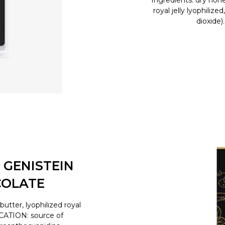
Ingredients: dry hone
royal jelly lyophilize
dioxide)
 GENISTEIN
COLATE
tter, lyophilized royal
ICATION: source of