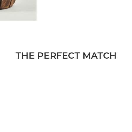
THE PERFECT MATCH