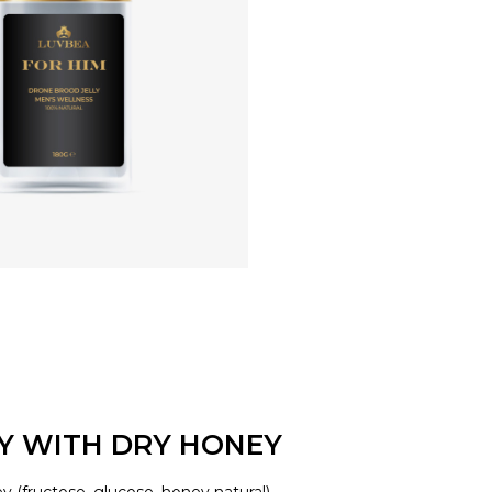
LY WITH DRY HONEY