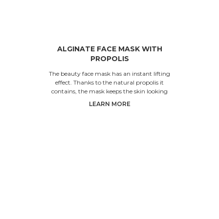
ALGINATE FACE MASK WITH
PROPOLIS
The beauty face mask has an instant lifting
effect. Thanks to the natural propolis it
contains, the mask keeps the skin looking
young and healthy.
LEARN MORE