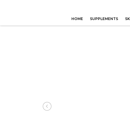
HOME
SUPPLEMENTS
SK