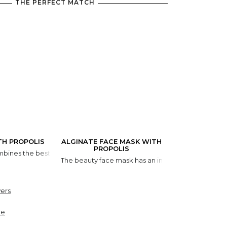
THE PERFECT MATCH
TH PROPOLIS
ALGINATE FACE MASK WITH
PROPOLIS
bines the best components that make your lips irresistible, all in one t
The beauty face mask has an instant lifting effect. 
ers
ne