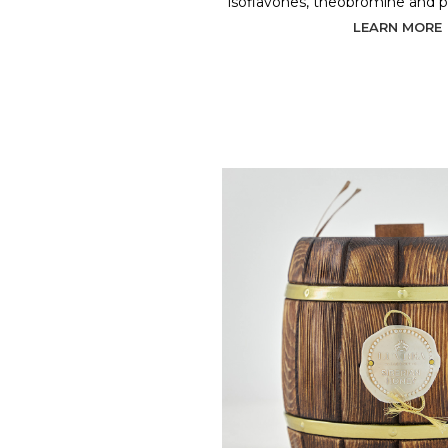
isoflavones, theobromine and 
LEARN MORE