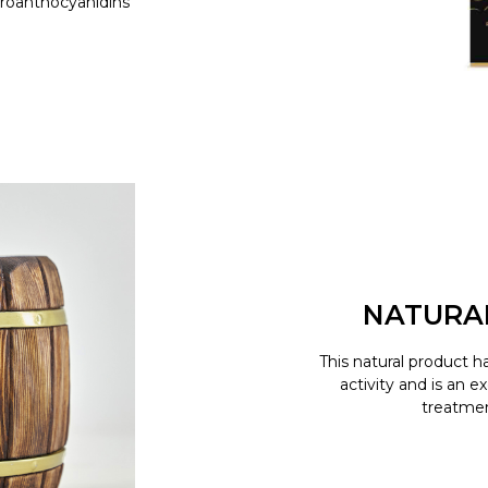
proanthocyanidins
NATURA
This natural product h
activity and is an e
treatment