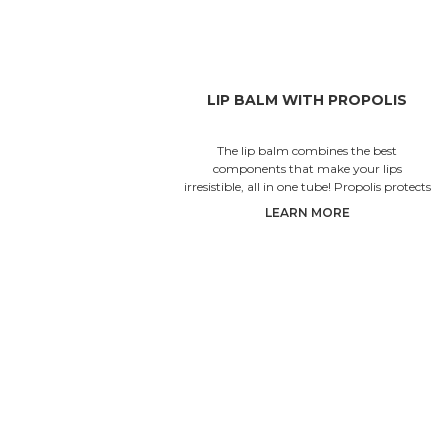
LIP BALM WITH PROPOLIS
The lip balm combines the best
components that make your lips
irresistible, all in one tube! Propolis protects
the lips from irritation and inflammati
LEARN MORE