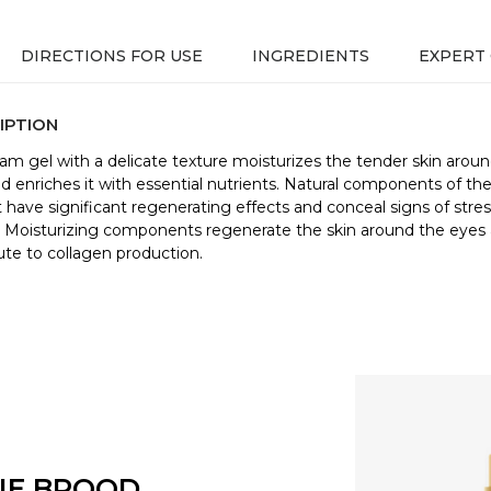
DIRECTIONS FOR USE
INGREDIENTS
EXPERT
IPTION
am gel with a delicate texture moisturizes the tender skin arou
d enriches it with essential nutrients. Natural components of th
 have significant regenerating effects and conceal signs of stre
. Moisturizing components regenerate the skin around the eyes
ute to collagen production.
NE BROOD