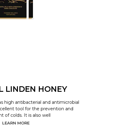
L LINDEN HONEY
as high antibacterial and antimicrobial
xcellent tool for the prevention and
 of colds. It is also well
LEARN MORE