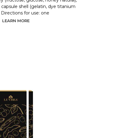
y (fructose, glucose, honey natural),
d, capsule shell (gelatin, dye titanium
. Directions for use: one
LEARN MORE