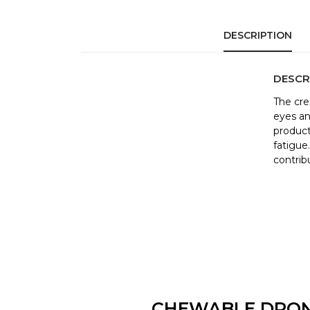
DESCRIPTION
DESCR
The cre
eyes an
product
fatigue
contrib
CHEWABLE DRO