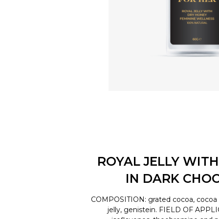
ROYAL JELLY WITH
IN DARK CHO
COMPOSITION: grated cocoa, cocoa bu
jelly, genistein. FIELD OF APPL