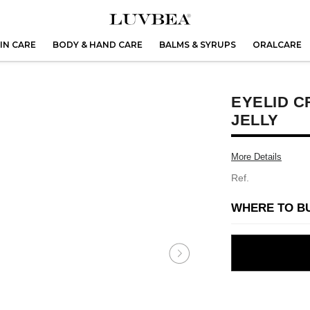
IN CARE
BODY & HAND CARE
BALMS & SYRUPS
ORALCARE
EYELID C
JELLY
More Details
Ref.
WHERE TO B