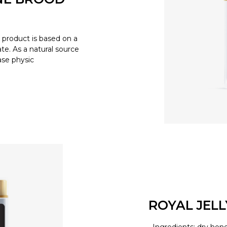
product is based on a
e. As a natural source
ease physic
ROYAL JEL