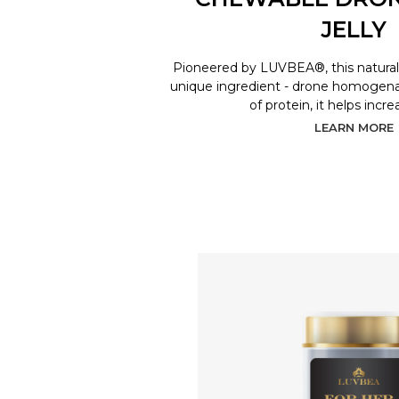
JELLY
Pioneered by LUVBEA®, this natural 
unique ingredient - drone homogenat
of protein, it helps incr
LEARN MORE