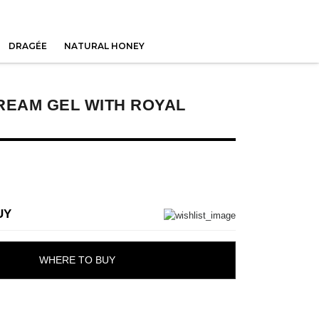
DRAGÉE
NATURAL HONEY
REAM GEL WITH ROYAL
UY
WHERE TO BUY