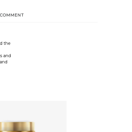
 COMMENT
nd the
e
ss and
 and