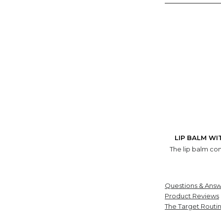
LIP BALM WI
The lip balm com
Questions & Answ
Product Reviews
The Target Routi