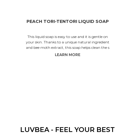
PEACH TORI-TENTORI LIQUID SOAP
This liquid soap is easy to use and it is gentle on
your skin. Thanks to a unique natural ingredient
and bee moth extract, this soap helps clean the s
LEARN MORE
LUVBEA - FEEL YOUR BEST