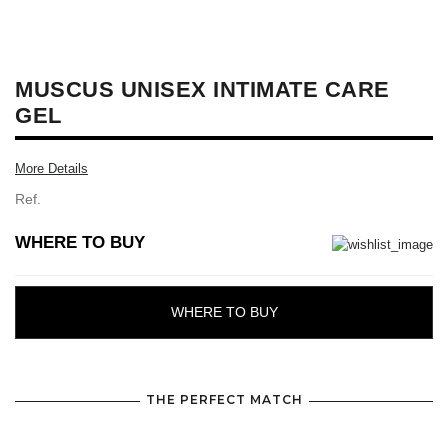
MUSCUS UNISEX INTIMATE CARE
GEL
More Details
Ref.
WHERE TO BUY
WHERE TO BUY
THE PERFECT MATCH