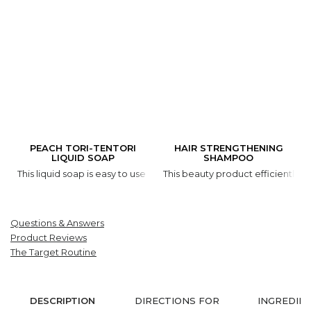
PEACH TORI-TENTORI
HAIR STRENGTHENING
LIQUID SOAP
SHAMPOO
This liquid soap is easy to use and it is gentle on your skin. Thank
This beauty product efficiently cl
Questions & Answers
Product Reviews
The Target Routine
DESCRIPTION
DIRECTIONS FOR
INGREDIE