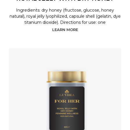
Ingredients: dry honey (fructose, glucose, honey
natural), royal jelly lyophilized, capsule shell (gelatin, dye
titanium dioxide). Directions for use: one
LEARN MORE