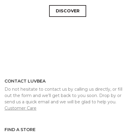
DISCOVER
CONTACT LUVBEA
Do not hesitate to contact us by calling us directly, or fill
out the form and we’ll get back to you soon. Drop by or
send us a quick email and we will be glad to help you.
Customer Care
FIND A STORE