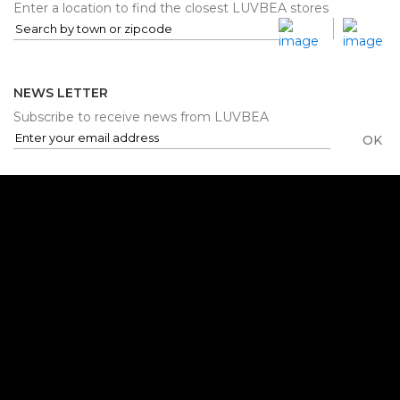
Enter a location to find the closest LUVBEA stores
NEWS LETTER
Subscribe to receive news from LUVBEA
OK