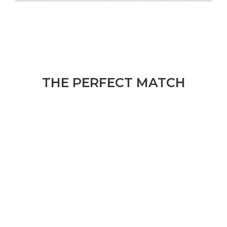
THE PERFECT MATCH