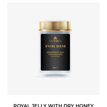
ROYAL JELLY WITH DRY HONEY