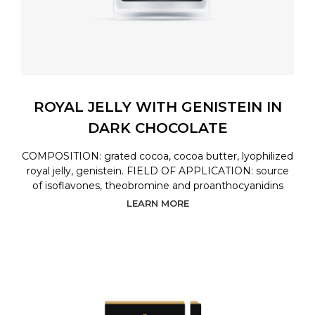
ROYAL JELLY WITH GENISTEIN IN
DARK CHOCOLATE
COMPOSITION: grated cocoa, cocoa butter, lyophilized
royal jelly, genistein. FIELD OF APPLICATION: source
of isoflavones, theobromine and proanthocyanidins
LEARN MORE