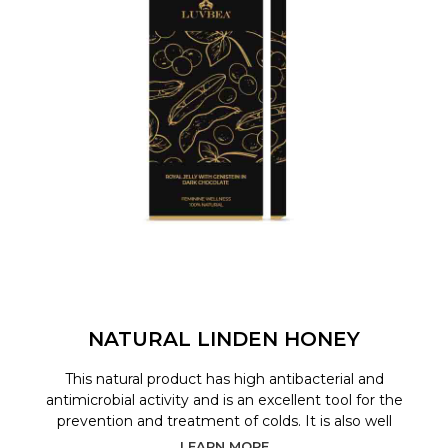
NATURAL LINDEN HONEY
This natural product has high antibacterial and
antimicrobial activity and is an excellent tool for the
prevention and treatment of colds. It is also well
LEARN MORE