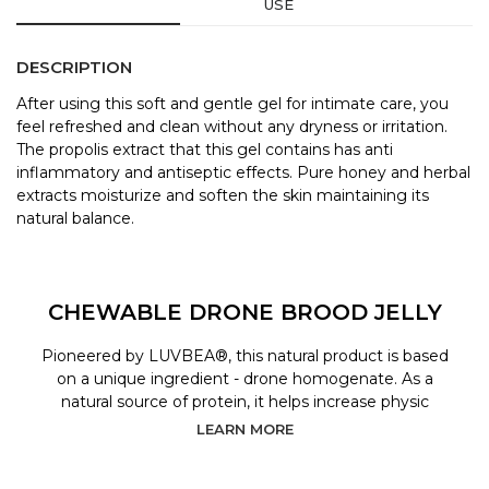
USE
DESCRIPTION
After using this soft and gentle gel for intimate care, you
feel refreshed and clean without any dryness or irritation.
The propolis extract that this gel contains has anti
inflammatory and antiseptic effects. Pure honey and herbal
extracts moisturize and soften the skin maintaining its
natural balance.
CHEWABLE DRONE BROOD JELLY
Pioneered by LUVBEA®, this natural product is based
on a unique ingredient - drone homogenate. As a
natural source of protein, it helps increase physic
LEARN MORE