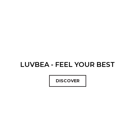
LUVBEA - FEEL YOUR BEST
DISCOVER