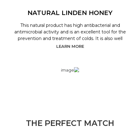
NATURAL LINDEN HONEY
This natural product has high antibacterial and
antimicrobial activity and is an excellent tool for the
prevention and treatment of colds. It is also well
LEARN MORE
THE PERFECT MATCH