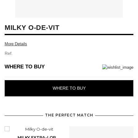
MILKY O-DE-VIT
More Details
Ref.
WHERE TO BUY
WHERE TO BUY
THE PERFECT MATCH
MILKY EXTRA-LOR