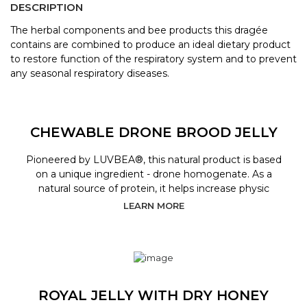
DESCRIPTION
The herbal components and bee products this dragée
contains are combined to produce an ideal dietary product
to restore function of the respiratory system and to prevent
any seasonal respiratory diseases.
CHEWABLE DRONE BROOD JELLY
Pioneered by LUVBEA®, this natural product is based
on a unique ingredient - drone homogenate. As a
natural source of protein, it helps increase physic
LEARN MORE
ROYAL JELLY WITH DRY HONEY