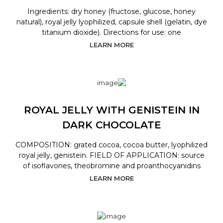
Ingredients: dry honey (fructose, glucose, honey
natural), royal jelly lyophilized, capsule shell (gelatin, dye
titanium dioxide). Directions for use: one
LEARN MORE
ROYAL JELLY WITH GENISTEIN IN
DARK CHOCOLATE
COMPOSITION: grated cocoa, cocoa butter, lyophilized
royal jelly, genistein. FIELD OF APPLICATION: source
of isoflavones, theobromine and proanthocyanidins
LEARN MORE