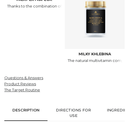
Thanks to the combination of natural ingredients, the dragée has 
MILKY KHLEBINA
The natural multivitamin complex
Questions & Answers
Product Reviews
The Target Routine
DESCRIPTION
DIRECTIONS FOR
INGREDIE
USE