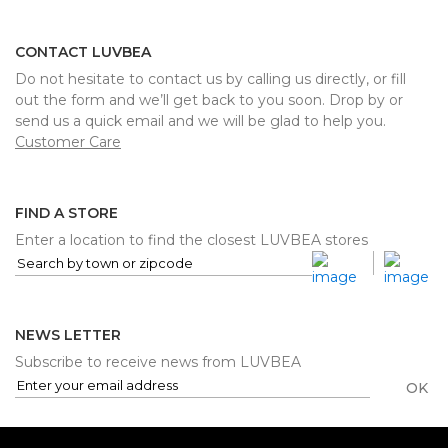
CONTACT LUVBEA
Do not hesitate to contact us by calling us directly, or fill
out the form and we’ll get back to you soon. Drop by or
send us a quick email and we will be glad to help you.
Customer Care
FIND A STORE
Enter a location to find the closest LUVBEA stores
NEWS LETTER
Subscribe to receive news from LUVBEA
OK