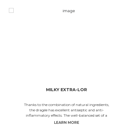
MILKY EXTRA-LOR
Thanks to the combination of natural ingredients,
the dragée has excellent antiseptic and anti-
inflammatory effects. The well-balanced set of a
LEARN MORE