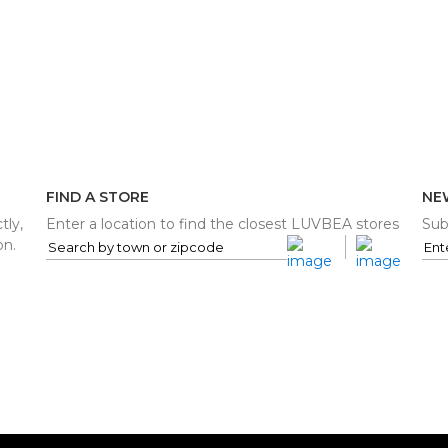
FIND A STORE
NE
tly,
Enter a location to find the closest LUVBEA stores
Sub
on.