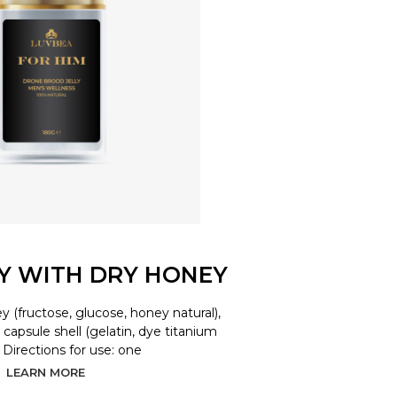
LY WITH DRY HONEY
y (fructose, glucose, honey natural),
d, capsule shell (gelatin, dye titanium
. Directions for use: one
LEARN MORE