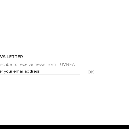
WS LETTER
scribe to receive news from LUVBEA
OK