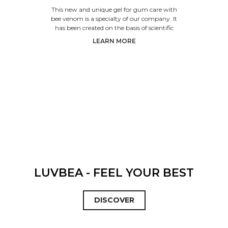
VENOM
This new and unique gel for gum care with
bee venom is a specialty of our company. It
has been created on the basis of scientific
research. The produc
LEARN MORE
LUVBEA - FEEL YOUR BEST
DISCOVER