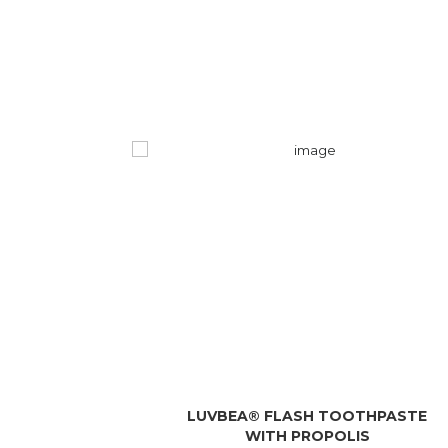
LUVBEA® FLASH TOOTHPASTE
WITH PROPOLIS