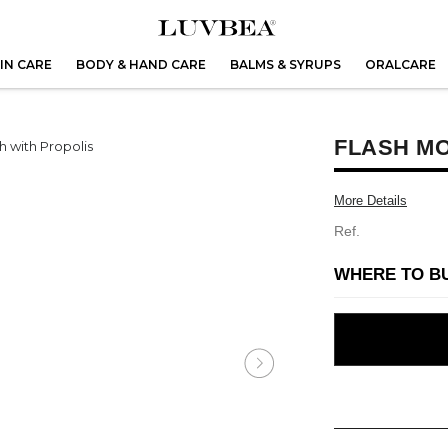
IN CARE
BODY & HAND CARE
BALMS & SYRUPS
ORALCARE
FLASH M
More Details
Ref.
WHERE TO B