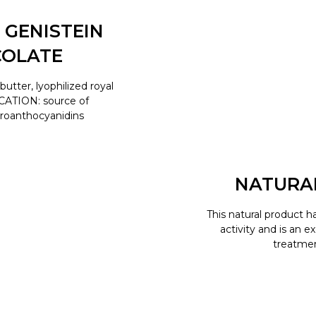
 GENISTEIN
COLATE
tter, lyophilized royal
ICATION: source of
proanthocyanidins
NATURA
This natural product h
activity and is an e
treatment