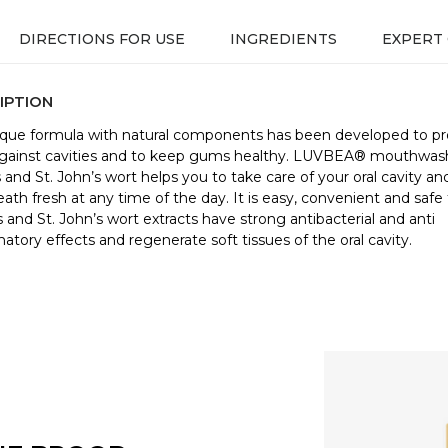
DIRECTIONS FOR USE
INGREDIENTS
EXPERT
IPTION
ique formula with natural components has been developed to pr
gainst cavities and to keep gums healthy. LUVBEA® mouthwas
s and St. John’s wort helps you to take care of your oral cavity a
eath fresh at any time of the day. It is easy, convenient and safe 
s and St. John’s wort extracts have strong antibacterial and anti
atory effects and regenerate soft tissues of the oral cavity.