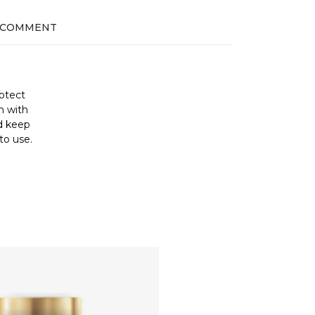
 COMMENT
otect
h with
nd keep
to use.