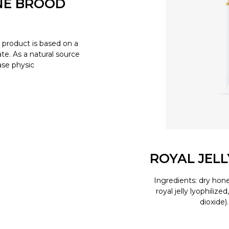
NE BROOD
product is based on a
e. As a natural source
ease physic
ROYAL JEL
Ingredients: dry hone
royal jelly lyophilize
dioxide)