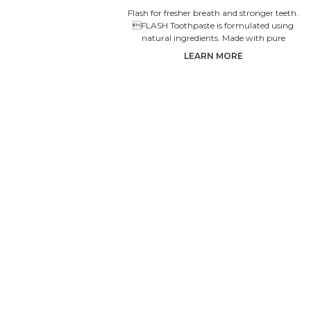
Flash for fresher breath and stronger teeth.
FLASH Toothpaste is formulated using
natural ingredients. Made with pure
Siberian propolis which natural
LEARN MORE