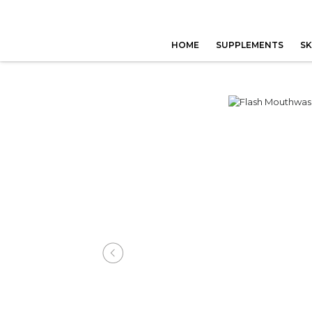
HOME
SUPPLEMENTS
SK