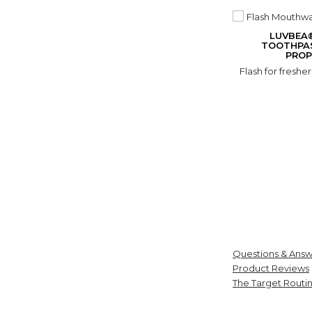
LUVBEA
TOOTHPA
PROP
Flash for freshe
Questions & Answ
Product Reviews
The Target Routi