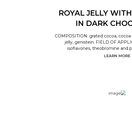
ROYAL JELLY WITH
IN DARK CHO
COMPOSITION: grated cocoa, cocoa bu
jelly, genistein. FIELD OF APPL
isoflavones, theobromine and 
LEARN MORE