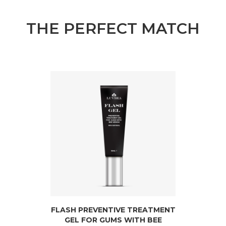
THE PERFECT MATCH
FLASH PREVENTIVE TREATMENT
GEL FOR GUMS WITH BEE