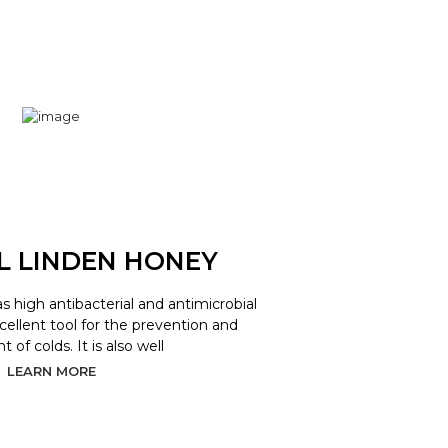
L LINDEN HONEY
as high antibacterial and antimicrobial
xcellent tool for the prevention and
 of colds. It is also well
LEARN MORE