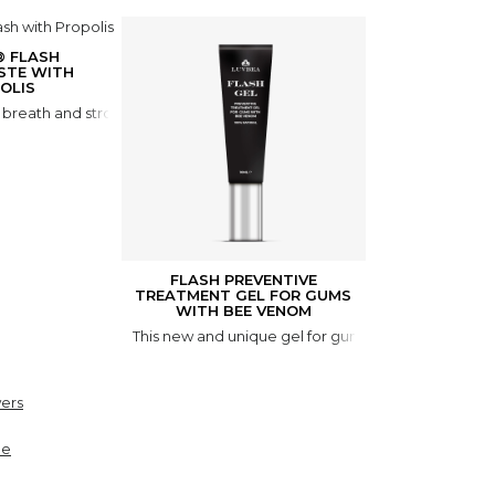
® FLASH
STE WITH
OLIS
r breath and stronger teeth. FLASH Toothpaste is formulated using na
FLASH PREVENTIVE
TREATMENT GEL FOR GUMS
WITH BEE VENOM
This new and unique gel for gum care with bee veno
ers
ne