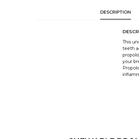
DESCRIPTION
DESCR
This un
teeth a
propoli
your br
Propoli
inflamm