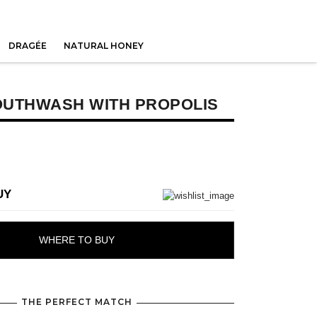
DRAGÉE
NATURAL HONEY
OUTHWASH WITH PROPOLIS
UY
WHERE TO BUY
THE PERFECT MATCH