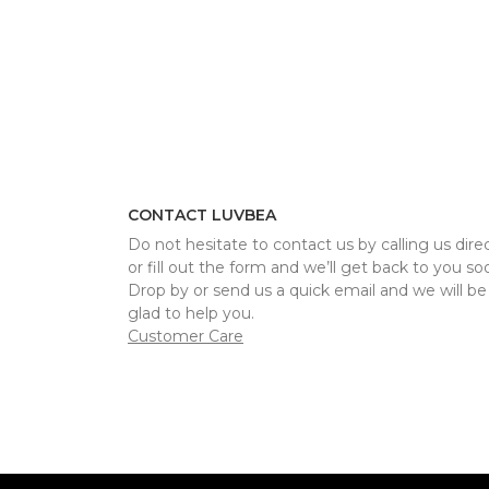
CONTACT LUVBEA
Do not hesitate to contact us by calling us direc
or fill out the form and we’ll get back to you so
Drop by or send us a quick email and we will be
glad to help you.
Customer Care