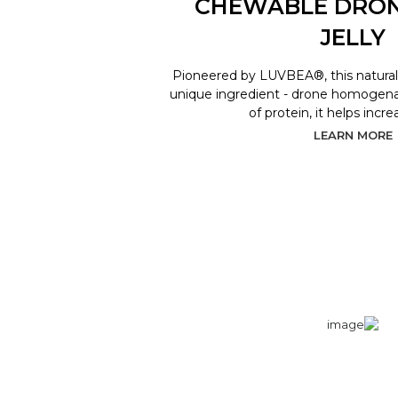
CHEWABLE DRO
JELLY
Pioneered by LUVBEA®, this natural 
unique ingredient - drone homogenat
of protein, it helps incr
LEARN MORE