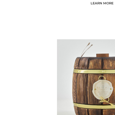
LEARN MORE