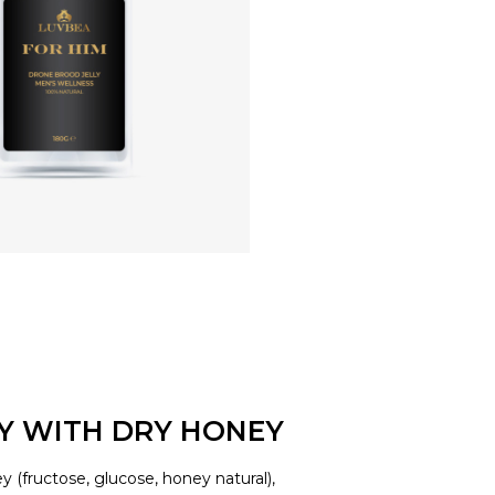
LY WITH DRY HONEY
y (fructose, glucose, honey natural),