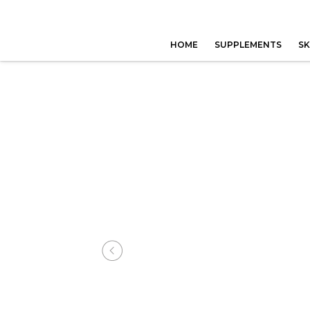
HOME
SUPPLEMENTS
SK