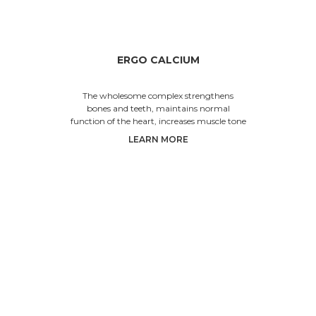
ERGO CALCIUM
The wholesome complex strengthens
bones and teeth, maintains normal
function of the heart, increases muscle tone
and prevents fragility of hair and na
LEARN MORE