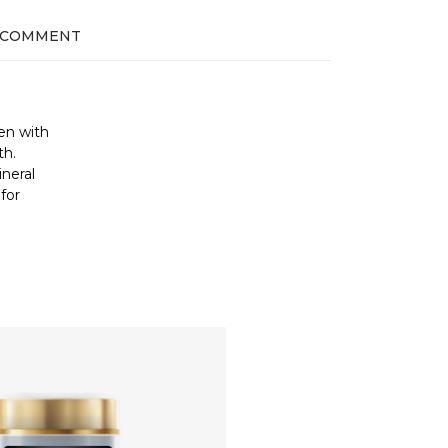
 COMMENT
len with
th.
ineral
for