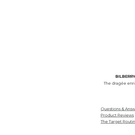
BILBERR
The dragée enric
Questions & Answ
Product Reviews
The Target Routi