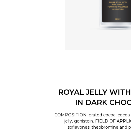
ROYAL JELLY WITH
IN DARK CHO
COMPOSITION: grated cocoa, cocoa bu
jelly, genistein. FIELD OF APPL
isoflavones, theobromine and 