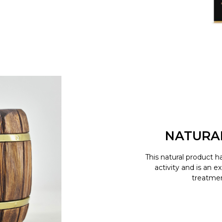
NATURA
This natural product h
activity and is an e
treatment