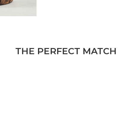
THE PERFECT MATCH