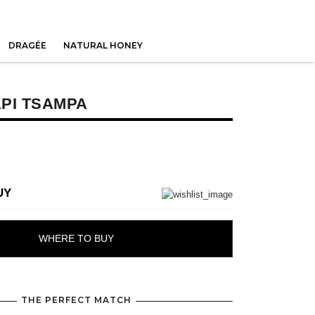
DRAGÉE
NATURAL HONEY
PI TSAMPA
UY
WHERE TO BUY
THE PERFECT MATCH