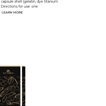
d, capsule shell (gelatin, dye titanium
. Directions for use: one
LEARN MORE