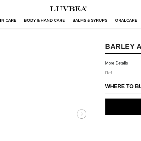
IN CARE
BODY & HAND CARE
BALMS & SYRUPS
ORALCARE
BARLEY A
More Details
Ref.
WHERE TO B