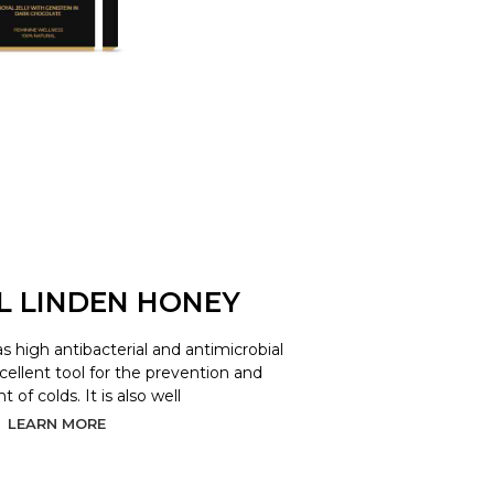
L LINDEN HONEY
as high antibacterial and antimicrobial
xcellent tool for the prevention and
 of colds. It is also well
LEARN MORE