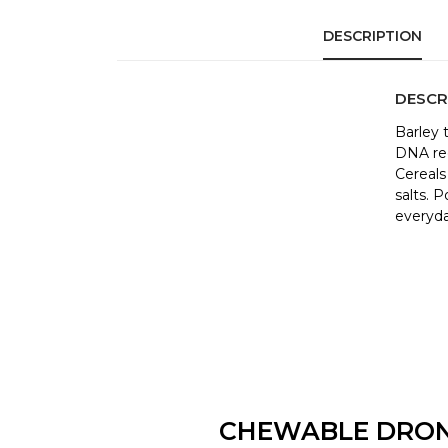
DESCRIPTION
DESCR
Barley 
DNA red
Cereals
salts. 
everyda
CHEWABLE DRO