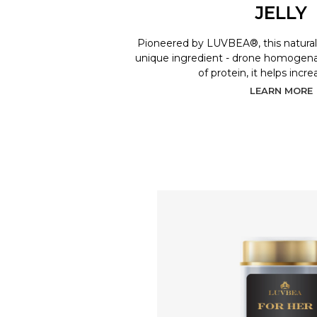
JELLY
Pioneered by LUVBEA®, this natural 
unique ingredient - drone homogenat
of protein, it helps incr
LEARN MORE