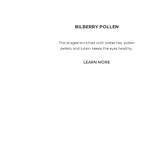
BILBERRY POLLEN
The dragée enriched with bilberries, pollen
pellets and lutein keeps the eyes healthy.
LEARN MORE