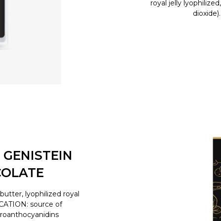
royal jelly lyophilize
dioxide)
 GENISTEIN
COLATE
tter, lyophilized royal
ICATION: source of
proanthocyanidins