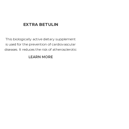
EXTRA BETULIN
SEASO
This biologically active dietary supplement
The granul
is used for the prevention of cardiovascular
vitamins 
diseases. It reduces the risk of atherosclerotic
beautiful.
plaque forma
wh
LEARN MORE