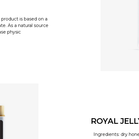
product is based on a
e. As a natural source
ease physic
ROYAL JEL
Ingredients: dry hone