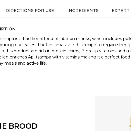
DIRECTIONS FOR USE
INGREDIENTS
EXPERT
IPTION
tsampa is a traditional food of Tibetan monks, which includes pol
ucing nucleases. Tibetan lamas use this recipe to regain streng
 in this product are rich in protein, carbs, B group vitamins and m
Pollen enriches Api tsampa with vitamins making it a perfect food 
y meals and active life.
NE BROOD