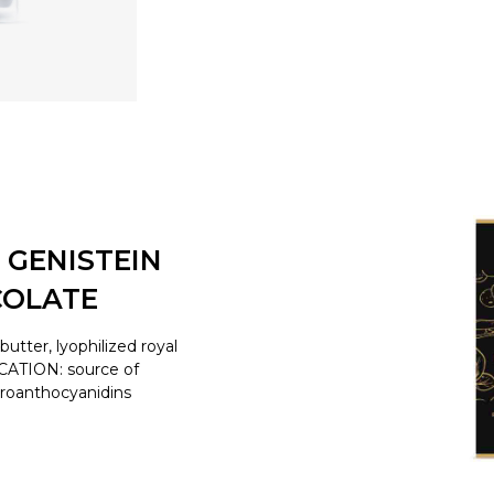
 GENISTEIN
COLATE
tter, lyophilized royal
ICATION: source of
proanthocyanidins