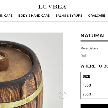
IN CARE
BODY & HAND CARE
BALMS & SYRUPS
ORALCARE
NATURAL
More Details
Ref.
WHERE TO B
SIZE
450G
750G