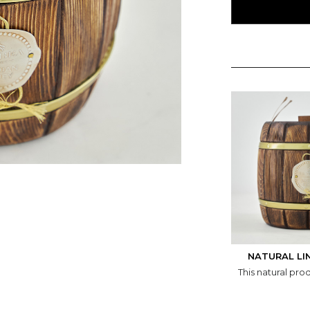
NATURAL LI
This natural pro