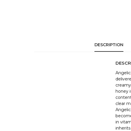
DESCRIPTION
DESCR
Angelic
deliver
creamy 
honey i
content
clear m
Angelic
becomes
in vita
inherits