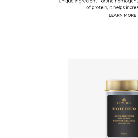
unique ingredient - drone homogenat
of protein, it helps incr
LEARN MORE