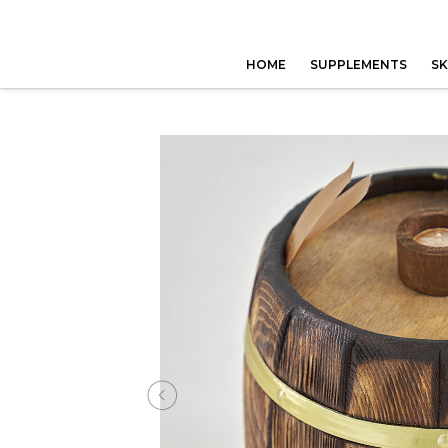
HOME
SUPPLEMENTS
SK