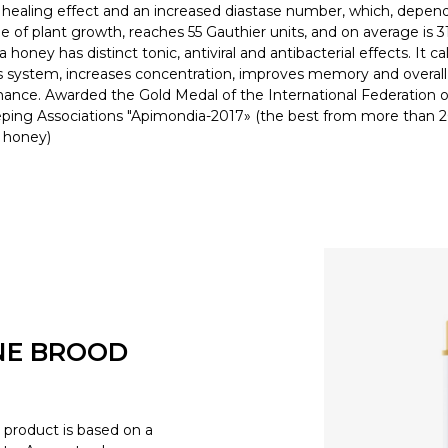
t healing effect and an increased diastase number, which, depen
e of plant growth, reaches 55 Gauthier units, and on average is 31
 honey has distinct tonic, antiviral and antibacterial effects. It c
 system, increases concentration, improves memory and overall
ance. Awarded the Gold Medal of the International Federation o
ing Associations "Apimondia-2017» (the best from more than 
f honey)
NE BROOD
product is based on a