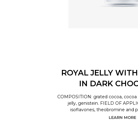
ROYAL JELLY WITH
IN DARK CHO
COMPOSITION: grated cocoa, cocoa bu
jelly, genistein. FIELD OF APPL
isoflavones, theobromine and 
LEARN MORE