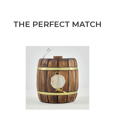
THE PERFECT MATCH