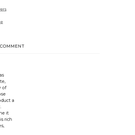
ers
ne
 COMMENT
as
te,
 of
ose
oduct a
.
me it
s rich
s,