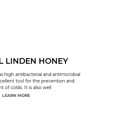
L LINDEN HONEY
as high antibacterial and antimicrobial
xcellent tool for the prevention and
 of colds. It is also well
LEARN MORE