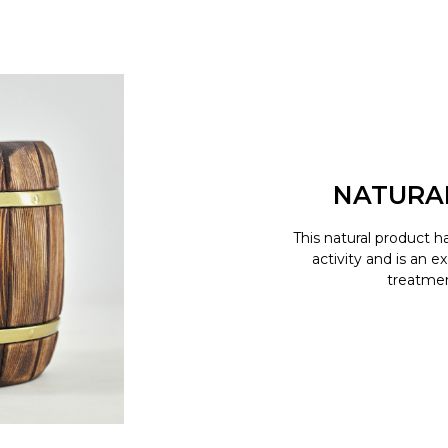
NATURA
This natural product h
activity and is an e
treatment