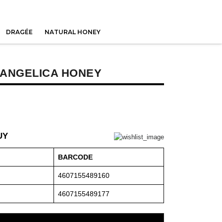
DRAGÉE
NATURAL HONEY
 ANGELICA HONEY
UY
BARCODE
4607155489160
4607155489177