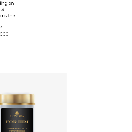
ding on
.9.
alms the
f
2000