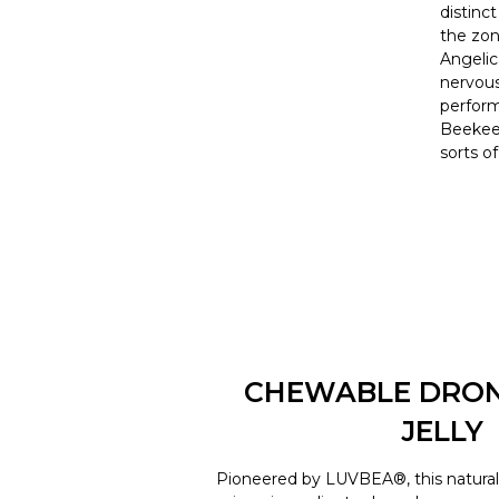
distinc
the zon
Angelica
nervous
perform
Beekeep
sorts o
CHEWABLE DRO
JELLY
Pioneered by LUVBEA®, this natural 