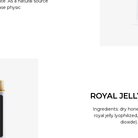
e. As a natural source
ease physic
ROYAL JEL
Ingredients: dry hone
royal jelly lyophilize
dioxide)