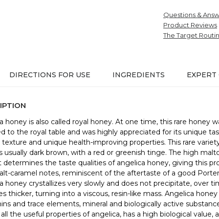
Questions & Answ
Product Reviews
The Target Routi
DIRECTIONS FOR USE
INGREDIENTS
EXPERT
IPTION
a honey is also called royal honey. At one time, this rare honey w
ed to the royal table and was highly appreciated for its unique tas
texture and unique health-improving properties. This rare variety
s usually dark brown, with a red or greenish tinge. The high malt
 determines the taste qualities of angelica honey, giving this pr
alt-caramel notes, reminiscent of the aftertaste of a good Porter
a honey crystallizes very slowly and does not precipitate, over ti
 thicker, turning into a viscous, resin-like mass. Angelica honey i
mins and trace elements, mineral and biologically active substance
 all the useful properties of angelica, has a high biological value, a