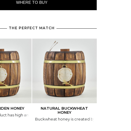
WHERE TO BUY
THE PERFECT MATCH
NDEN HONEY
NATURAL BUCKWHEAT
NATURAL WIL
HONEY
duct has high antibacterial and antimicrobial activity and is an excellent
Wild-hive honey 
Buckwheat honey is created by bees from the nect