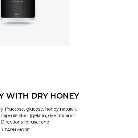
LY WITH DRY HONEY
y (fructose, glucose, honey natural),
d, capsule shell (gelatin, dye titanium
. Directions for use: one
LEARN MORE