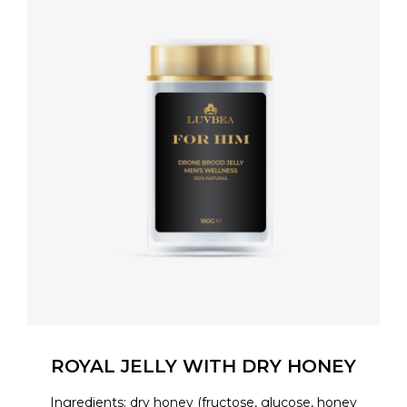
ROYAL JELLY WITH DRY HONEY
Ingredients: dry honey (fructose, glucose, honey