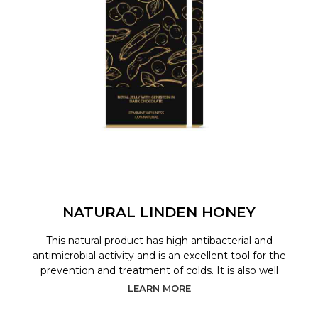
NATURAL LINDEN HONEY
This natural product has high antibacterial and
antimicrobial activity and is an excellent tool for the
prevention and treatment of colds. It is also well
LEARN MORE