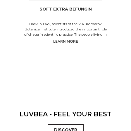
SOFT EXTRA BEFUNGIN
Back in 1949, scientists of the V.A. Komarov
Botanical Institute introduced the important role
of chaga in scientific practice. The people living in
S
LEARN MORE
LUVBEA - FEEL YOUR BEST
DISCOVER