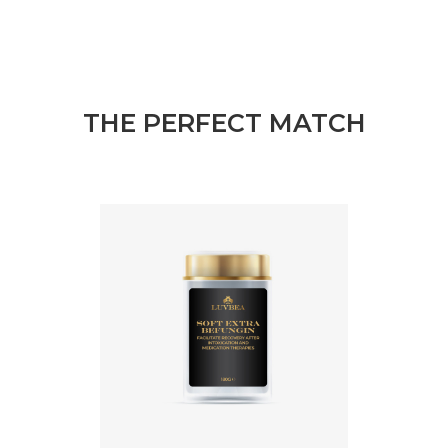
THE PERFECT MATCH