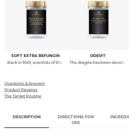
SOFT EXTRA BEFUNGIN
ODEVIT
Back in 1949, scientists of the V.A. Komarov Botanical Institute int
The dragée has been developed to
Questions & Answers
Product Reviews
The Target Routine
DESCRIPTION
DIRECTIONS FOR
INGREDIE
USE