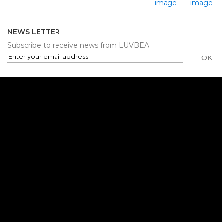
NEWS LETTER
Subscribe to receive news from LUVBEA
OK