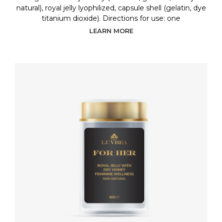
natural), royal jelly lyophilized, capsule shell (gelatin, dye
titanium dioxide). Directions for use: one
LEARN MORE