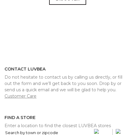
CONTACT LUVBEA
Do not hesitate to contact us by calling us directly, or fill
out the form and we’ll get back to you soon. Drop by or
send us a quick email and we will be glad to help you.
Customer Care
FIND A STORE
Enter a location to find the closest LUVBEA stores