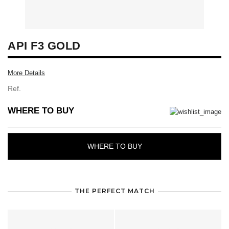
API F3 GOLD
More Details
Ref.
WHERE TO BUY
WHERE TO BUY
THE PERFECT MATCH