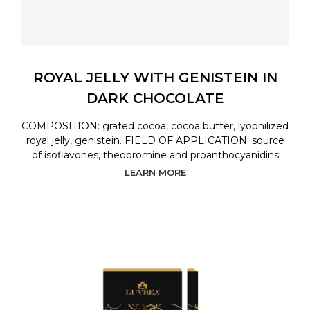
ROYAL JELLY WITH GENISTEIN IN
DARK CHOCOLATE
COMPOSITION: grated cocoa, cocoa butter, lyophilized
royal jelly, genistein. FIELD OF APPLICATION: source
of isoflavones, theobromine and proanthocyanidins
LEARN MORE