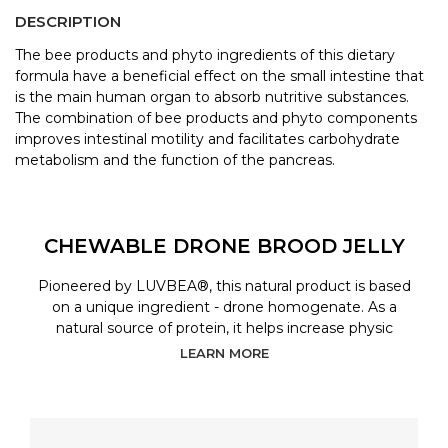
DESCRIPTION
The bee products and phyto ingredients of this dietary
formula have a beneficial effect on the small intestine that
is the main human organ to absorb nutritive substances.
The combination of bee products and phyto components
improves intestinal motility and facilitates carbohydrate
metabolism and the function of the pancreas.
CHEWABLE DRONE BROOD JELLY
Pioneered by LUVBEA®, this natural product is based
on a unique ingredient - drone homogenate. As a
natural source of protein, it helps increase physic
LEARN MORE