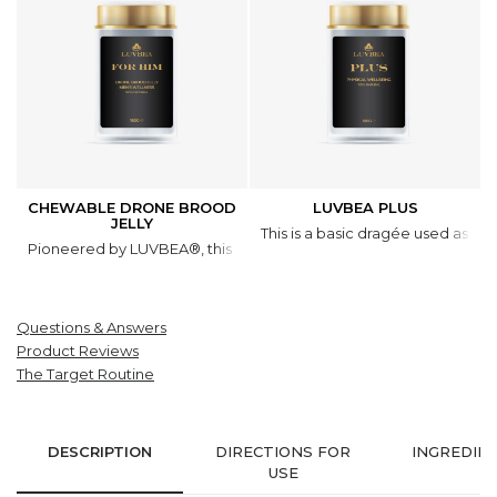
CHEWABLE DRONE BROOD
LUVBEA PLUS
JELLY
This is a basic dragée used as a 
Pioneered by LUVBEA®, this natural product is based on a unique 
Questions & Answers
Product Reviews
The Target Routine
DESCRIPTION
DIRECTIONS FOR
INGREDIE
USE