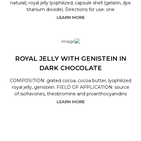
natural), royal jelly lyophilized, capsule shell (gelatin, dye
titanium dioxide). Directions for use: one
LEARN MORE
ROYAL JELLY WITH GENISTEIN IN
DARK CHOCOLATE
COMPOSITION: grated cocoa, cocoa butter, lyophilized
royal jelly, genistein. FIELD OF APPLICATION: source
of isoflavones, theobromine and proanthocyanidins
LEARN MORE