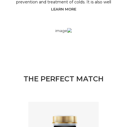
prevention and treatment of colds. It is also well
LEARN MORE
THE PERFECT MATCH