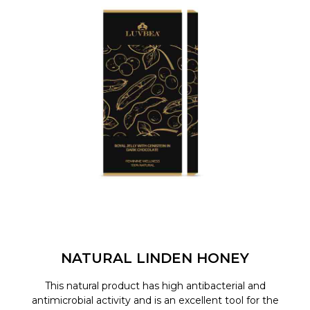
NATURAL LINDEN HONEY
This natural product has high antibacterial and
antimicrobial activity and is an excellent tool for the