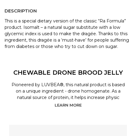
DESCRIPTION
This is a special dietary version of the classic “Ra Formula”
product. Isomalt – a natural sugar substitute with a low
glycemic index is used to make the dragée. Thanks to this
ingredient, this dragée is a ‘must-have’ for people suffering
from diabetes or those who try to cut down on sugar.
CHEWABLE DRONE BROOD JELLY
Pioneered by LUVBEA®, this natural product is based
on a unique ingredient - drone homogenate. As a
natural source of protein, it helps increase physic
LEARN MORE