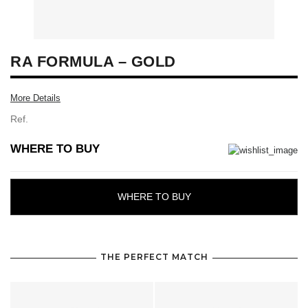
RA FORMULA – GOLD
More Details
Ref.
WHERE TO BUY
WHERE TO BUY
THE PERFECT MATCH