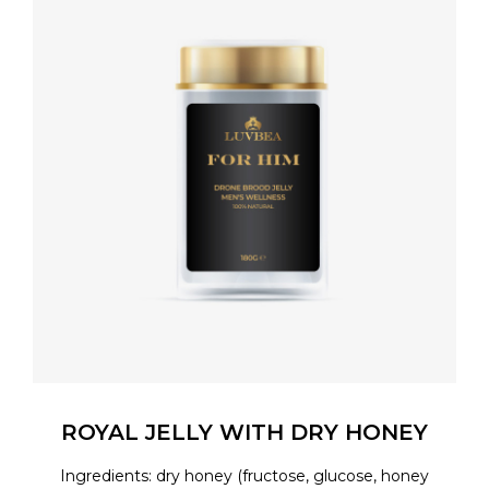
ROYAL JELLY WITH DRY HONEY
Ingredients: dry honey (fructose, glucose, honey