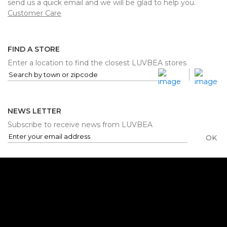
send us a quick email and we will be glad to help you.
Customer Care
FIND A STORE
Enter a location to find the closest LUVBEA stores
NEWS LETTER
Subscribe to receive news from LUVBEA
OK