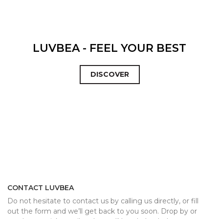
LUVBEA - FEEL YOUR BEST
DISCOVER
CONTACT LUVBEA
Do not hesitate to contact us by calling us directly, or fill
out the form and we’ll get back to you soon. Drop by or