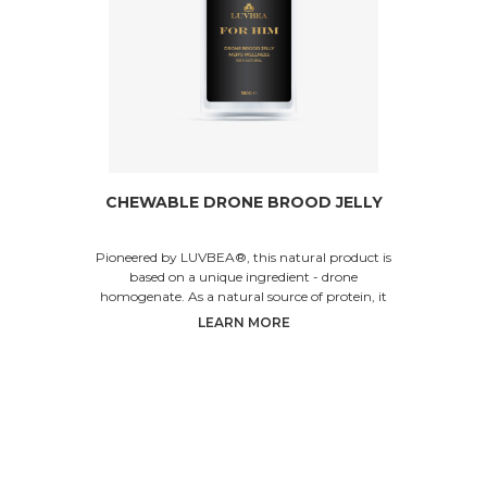
CHEWABLE DRONE BROOD JELLY
Pioneered by LUVBEA®, this natural product is
based on a unique ingredient - drone
homogenate. As a natural source of protein, it
helps increase p
LEARN MORE